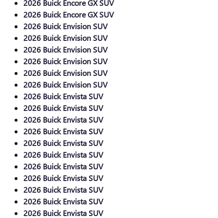
2026 Buick Encore GX SUV
2026 Buick Encore GX SUV
2026 Buick Envision SUV
2026 Buick Envision SUV
2026 Buick Envision SUV
2026 Buick Envision SUV
2026 Buick Envision SUV
2026 Buick Envision SUV
2026 Buick Envista SUV
2026 Buick Envista SUV
2026 Buick Envista SUV
2026 Buick Envista SUV
2026 Buick Envista SUV
2026 Buick Envista SUV
2026 Buick Envista SUV
2026 Buick Envista SUV
2026 Buick Envista SUV
2026 Buick Envista SUV
2026 Buick Envista SUV