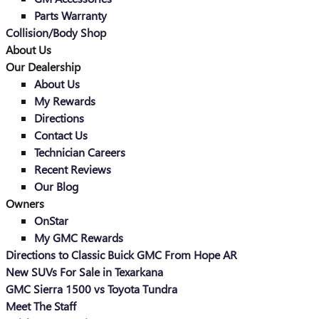
Parts Warranty
Collision/Body Shop
About Us
Our Dealership
About Us
My Rewards
Directions
Contact Us
Technician Careers
Recent Reviews
Our Blog
Owners
OnStar
My GMC Rewards
Directions to Classic Buick GMC From Hope AR
New SUVs For Sale in Texarkana
GMC Sierra 1500 vs Toyota Tundra
Meet The Staff