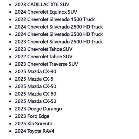
2023 CADILLAC XT6 SUV
2024 Chevrolet Equinox SUV
2022 Chevrolet Silverado 1500 Truck
2024 Chevrolet Silverado 2500 HD Truck
2024 Chevrolet Silverado 2500 HD Truck
2023 Chevrolet Silverado 2500 HD Truck
2023 Chevrolet Tahoe SUV
2022 Chevrolet Tahoe SUV
2023 Chevrolet Traverse SUV
2025 Mazda CX-30
2025 Mazda CX-5
2025 Mazda CX-50
2025 Mazda CX-50
2025 Mazda CX-50
2023 Dodge Durango
2023 Ford Edge
2025 Kia Sorento
2024 Toyota RAV4