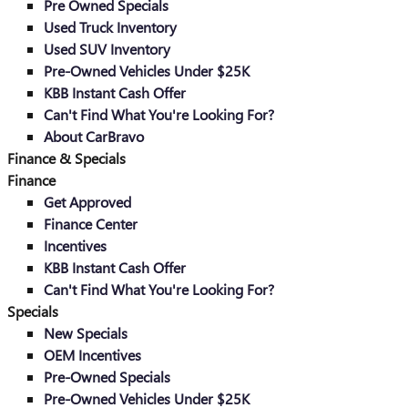
Pre Owned Specials
Used Truck Inventory
Used SUV Inventory
Pre-Owned Vehicles Under $25K
KBB Instant Cash Offer
Can't Find What You're Looking For?
About CarBravo
Finance & Specials
Finance
Get Approved
Finance Center
Incentives
KBB Instant Cash Offer
Can't Find What You're Looking For?
Specials
New Specials
OEM Incentives
Pre-Owned Specials
Pre-Owned Vehicles Under $25K