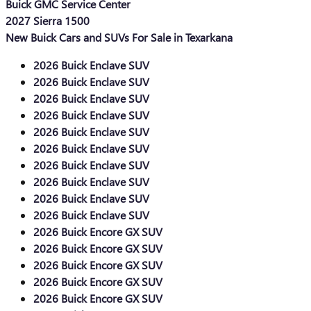
Buick GMC Service Center
2027 Sierra 1500
New Buick Cars and SUVs For Sale in Texarkana
2026 Buick Enclave SUV
2026 Buick Enclave SUV
2026 Buick Enclave SUV
2026 Buick Enclave SUV
2026 Buick Enclave SUV
2026 Buick Enclave SUV
2026 Buick Enclave SUV
2026 Buick Enclave SUV
2026 Buick Enclave SUV
2026 Buick Enclave SUV
2026 Buick Encore GX SUV
2026 Buick Encore GX SUV
2026 Buick Encore GX SUV
2026 Buick Encore GX SUV
2026 Buick Encore GX SUV