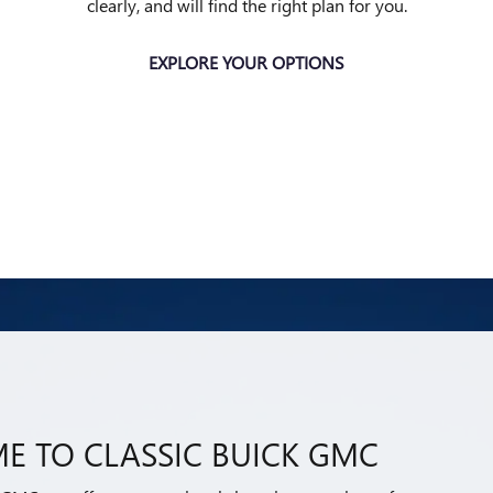
clearly, and will find the right plan for you.
EXPLORE YOUR OPTIONS
E TO CLASSIC BUICK GMC