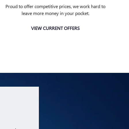
Proud to offer competitive prices, we work hard to
leave more money in your pocket.
VIEW CURRENT OFFERS