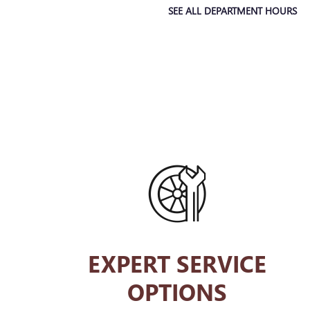
SEE ALL DEPARTMENT HOURS
EXPERT SERVICE
OPTIONS