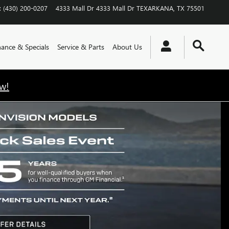
:
(430) 200-0207
4333 Mall Dr
4333 Mall Dr
TEXARKANA
,
TX
75501
nance & Specials
Service & Parts
About Us
w!