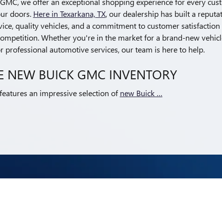
k GMC, we offer an exceptional shopping experience for every cu
ur doors.
Here in Texarkana, TX
, our dealership has built a reputa
ice, quality vehicles, and a commitment to customer satisfaction 
ompetition. Whether you're in the market for a brand-new vehicle,
 professional automotive services, our team is here to help.
E NEW BUICK GMC INVENTORY
atures an impressive selection of
new Buick …