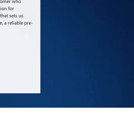
stomer who
tion for
that sets us
 a reliable pre-