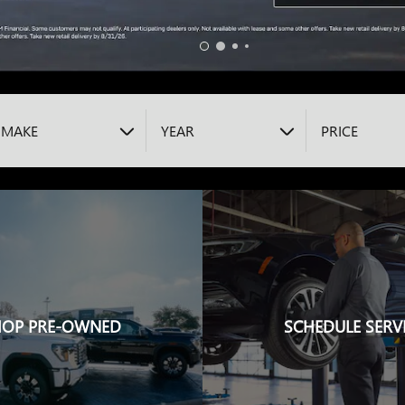
MAKE
YEAR
PRICE
HOP PRE-OWNED
SCHEDULE SERV