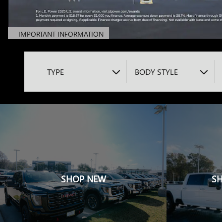
IMPORTANT INFORMATION
OPEN DETAILS MODAL
TYPE
BODY STYLE
SHOP NEW
S