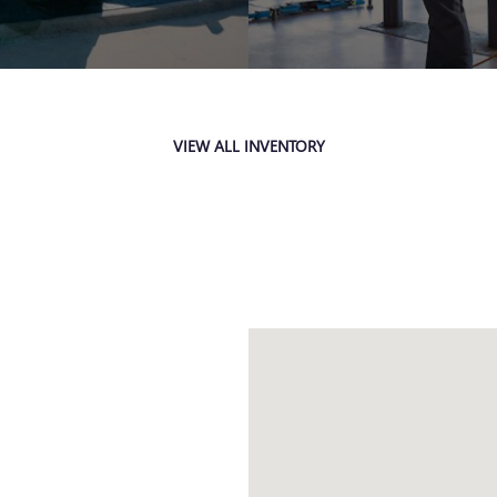
VIEW ALL INVENTORY
Visit us at: 4333 Mall Dr TEXA
H