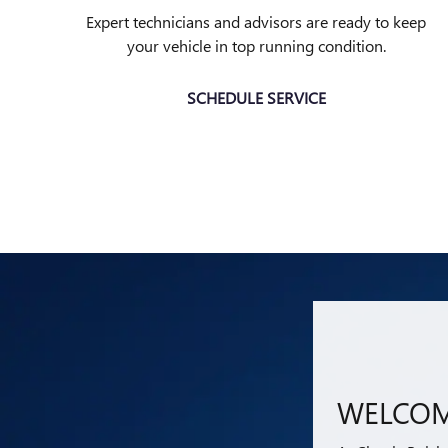
Expert technicians and advisors are ready to keep
your vehicle in top running condition.
SCHEDULE SERVICE
WELCOM