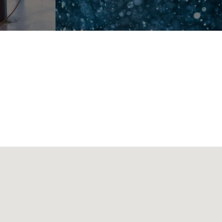
RKANA, TX 75501