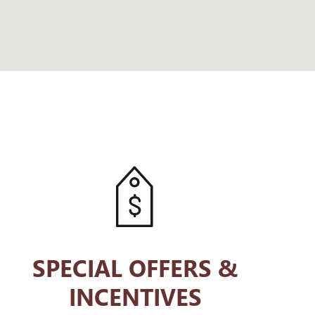
SPECIAL OFFERS &
INCENTIVES