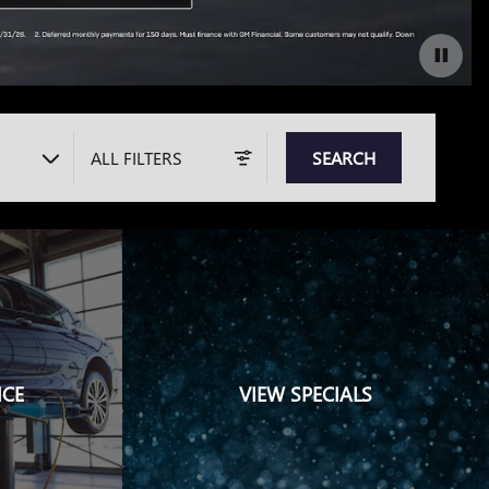
ALL FILTERS
SEARCH
ICE
VIEW SPECIALS