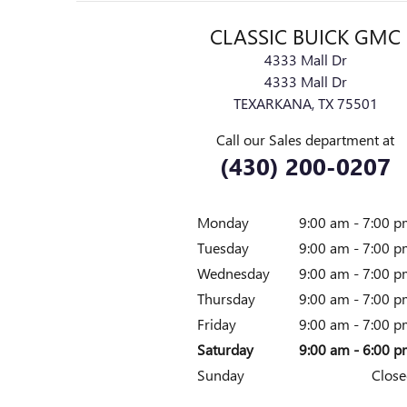
CLASSIC BUICK GMC
4333 Mall Dr
4333 Mall Dr
TEXARKANA
,
TX
75501
Call our Sales department at
(430) 200-0207
Monday
9:00 am - 7:00 
Tuesday
9:00 am - 7:00 
Wednesday
9:00 am - 7:00 
Thursday
9:00 am - 7:00 
Friday
9:00 am - 7:00 
Saturday
9:00 am - 6:00 
Sunday
Close