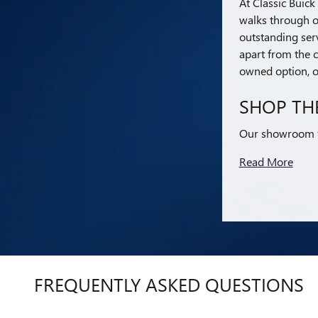
At Classic Buic
walks through o
outstanding serv
apart from the c
owned option, or
SHOP TH
Our showroom fe
Read More
FREQUENTLY ASKED QUESTIONS