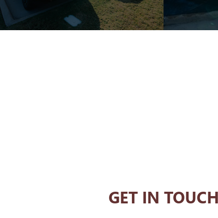
GET IN TOUC