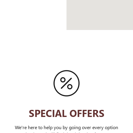
SPECIAL OFFERS
We're here to help you by going over every option