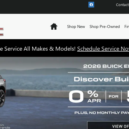
Contact
Home
Shop New
Shop Pre-Owned
Fi
e Service All Makes & Models!
Schedule Service No
NTORY!