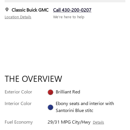
Classic Buick GMC
Call 430-200-0207
Location Details
We’re here to help
THE OVERVIEW
Exterior Color
Brilliant Red
Interior Color
Ebony seats and interior with
Santorini Blue stitc
Fuel Economy
29/31 MPG City/Hwy
Details