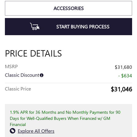
ACCESSORIES
START BUYING PROCESS
PRICE DETAILS
MSRP
$31,680
Classic Discount
- $634
$31,046
Classic Price
1.9% APR for 36 Months and No Monthly Payments for 90
Days for Well-Qualified Buyers When Financed w/ GM
Financial
Explore All Offers