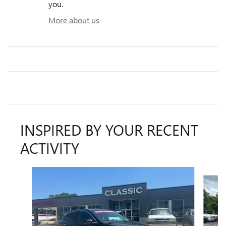
you.
More about us
INSPIRED BY YOUR RECENT
ACTIVITY
Slide 1 of 6