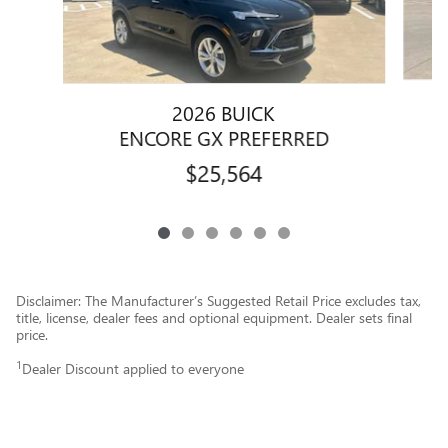
2026 BUICK
E
ENCORE GX PREFERRED
$25,564
Disclaimer: The Manufacturer’s Suggested Retail Price excludes tax,
title, license, dealer fees and optional equipment. Dealer sets final
price.
1
Dealer Discount applied to everyone