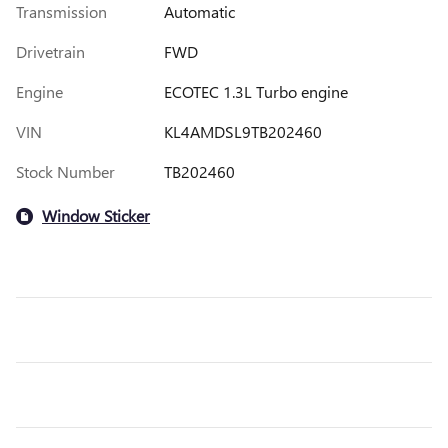
Transmission
Automatic
Drivetrain
FWD
Engine
ECOTEC 1.3L Turbo engine
VIN
KL4AMDSL9TB202460
Stock Number
TB202460
Window Sticker