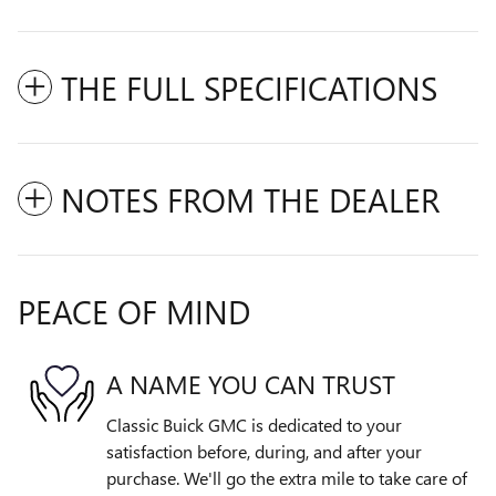
THE FULL SPECIFICATIONS
NOTES FROM THE DEALER
PEACE OF MIND
A NAME YOU CAN TRUST
Classic Buick GMC is dedicated to your
satisfaction before, during, and after your
purchase. We'll go the extra mile to take care of