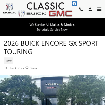
Skip to main content
We Service All Makes & Models!
Schedule Service Now!
2026 BUICK ENCORE GX SPORT
TOURING
New
Track Price
Save