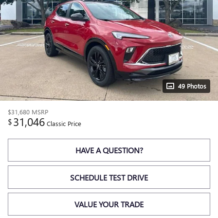
49 Photos
$31,680
MSRP
31,046
$
Classic Price
HAVE A QUESTION?
SCHEDULE TEST DRIVE
VALUE YOUR TRADE