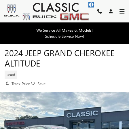
Skip to main content
We Service All Makes & Models!
Schedule Service Now!
2024 JEEP GRAND CHEROKEE
ALTITUDE
Used
Track Price
Save