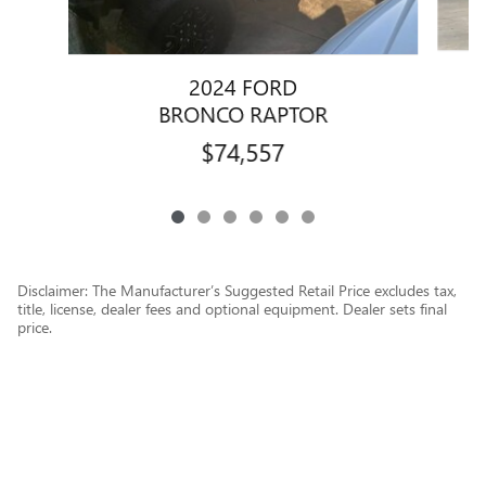
2024 FORD
BRONCO RAPTOR
$74,557
Disclaimer: The Manufacturer’s Suggested Retail Price excludes tax,
title, license, dealer fees and optional equipment. Dealer sets final
price.
1
Dealer Discount applied to everyone