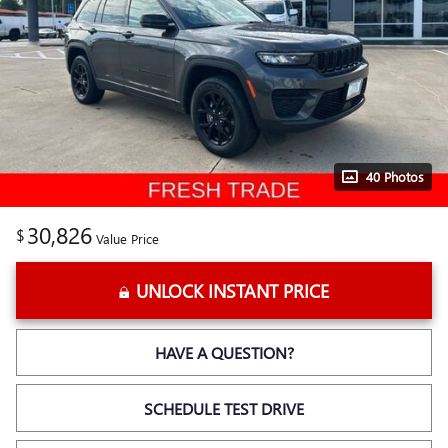
40 Photos
30,826
$
Value Price
UNLOCK INSTANT PRICE
HAVE A QUESTION?
SCHEDULE TEST DRIVE