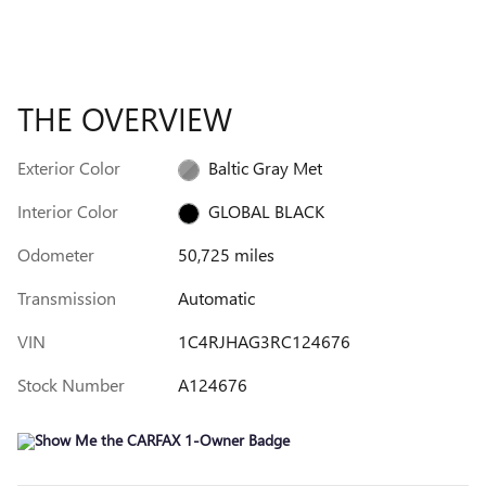
THE OVERVIEW
Exterior Color
Baltic Gray Met
Interior Color
GLOBAL BLACK
Odometer
50,725 miles
Transmission
Automatic
VIN
1C4RJHAG3RC124676
Stock Number
A124676