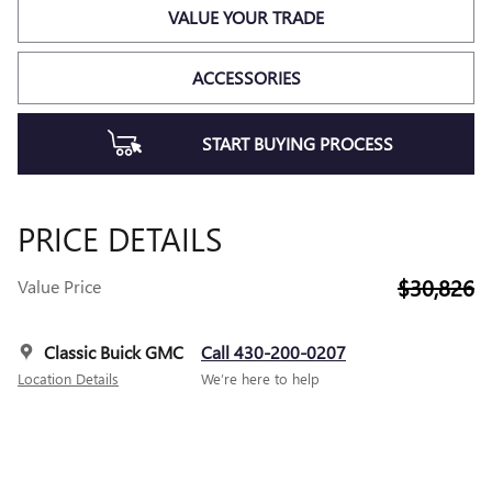
VALUE YOUR TRADE
ACCESSORIES
START BUYING PROCESS
PRICE DETAILS
$30,826
Value Price
Classic Buick GMC
Call 430-200-0207
Location Details
We’re here to help