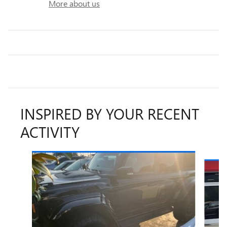
More about us
INSPIRED BY YOUR RECENT
ACTIVITY
Slide 1 of 6