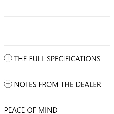
THE FULL SPECIFICATIONS
NOTES FROM THE DEALER
PEACE OF MIND