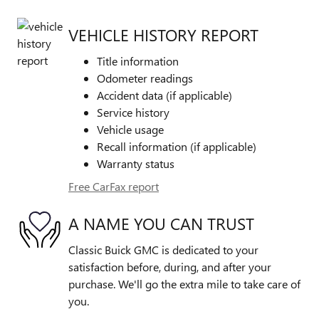
VEHICLE HISTORY REPORT
Title information
Odometer readings
Accident data (if applicable)
Service history
Vehicle usage
Recall information (if applicable)
Warranty status
Free CarFax report
A NAME YOU CAN TRUST
Classic Buick GMC is dedicated to your
satisfaction before, during, and after your
purchase. We'll go the extra mile to take care of
you.