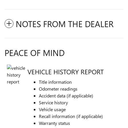
NOTES FROM THE DEALER
PEACE OF MIND
VEHICLE HISTORY REPORT
Title information
Odometer readings
Accident data (if applicable)
Service history
Vehicle usage
Recall information (if applicable)
Warranty status