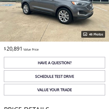
46 Photos
20,891
$
Value Price
HAVE A QUESTION?
SCHEDULE TEST DRIVE
VALUE YOUR TRADE