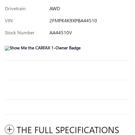
Drivetrain
AWD
VIN
2FMPK4K9XPBA44510
Stock Number
AA44510V
THE FULL SPECIFICATIONS