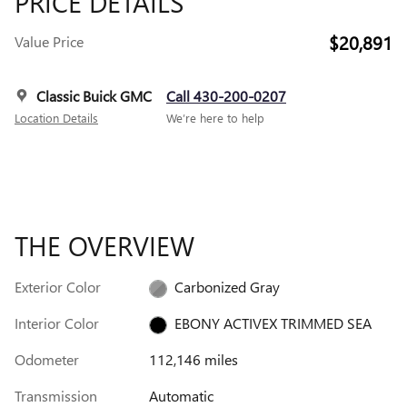
PRICE DETAILS
$20,891
Value Price
Classic Buick GMC
Call 430-200-0207
Location Details
We’re here to help
THE OVERVIEW
Exterior Color
Carbonized Gray
Interior Color
EBONY ACTIVEX TRIMMED SEA
Odometer
112,146 miles
Transmission
Automatic