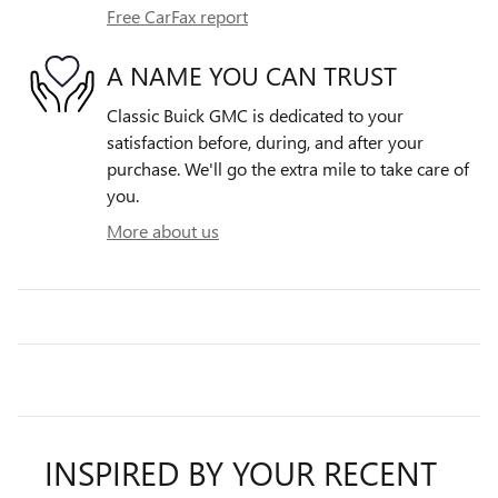
Free CarFax report
A NAME YOU CAN TRUST
Classic Buick GMC is dedicated to your
satisfaction before, during, and after your
purchase. We'll go the extra mile to take care of
you.
More about us
INSPIRED BY YOUR RECENT