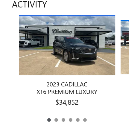
ACTIVITY
Slide 1 of 6
2023 CADILLAC
XT6 PREMIUM LUXURY
$34,852