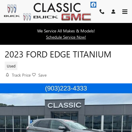
Skip to main content
We Service All Makes & Models!
Schedule Service Now!
2023 FORD EDGE TITANIUM
Used
Track Price
Save