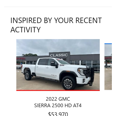
INSPIRED BY YOUR RECENT
ACTIVITY
Slide 1 of 6
2022 GMC
SIERRA 2500 HD AT4
$53,970