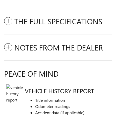
THE FULL SPECIFICATIONS
NOTES FROM THE DEALER
PEACE OF MIND
VEHICLE HISTORY REPORT
Title information
Odometer readings
Accident data (if applicable)