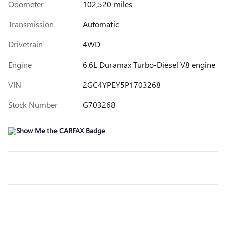
Odometer
102,520 miles
Transmission
Automatic
Drivetrain
4WD
Engine
6.6L Duramax Turbo-Diesel V8 engine
VIN
2GC4YPEY5P1703268
Stock Number
G703268