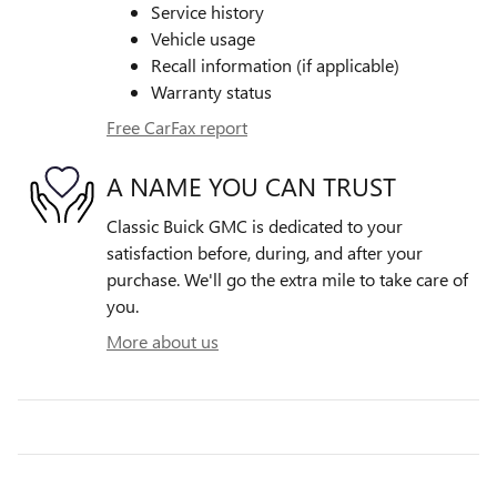
Service history
Vehicle usage
Recall information (if applicable)
Warranty status
Free CarFax report
A NAME YOU CAN TRUST
Classic Buick GMC is dedicated to your
satisfaction before, during, and after your
purchase. We'll go the extra mile to take care of
you.
More about us