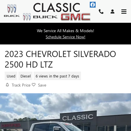
Skip to main content
We Service All Makes & Models!
Schedule Service Now!
2023 CHEVROLET SILVERADO
2500 HD LTZ
Used
Diesel
6 views in the past 7 days
Track Price
Save