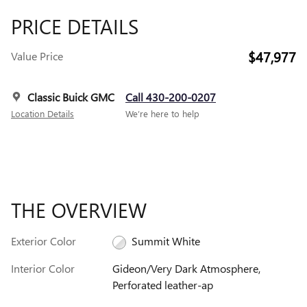
PRICE DETAILS
$47,977
Value Price
Classic Buick GMC
Call 430-200-0207
Location Details
We’re here to help
THE OVERVIEW
Exterior Color
Summit White
Interior Color
Gideon/Very Dark Atmosphere,
Perforated leather-ap