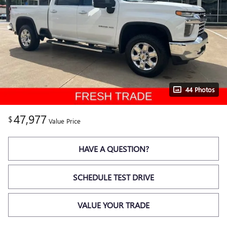
44 Photos
47,977
$
Value Price
HAVE A QUESTION?
SCHEDULE TEST DRIVE
VALUE YOUR TRADE