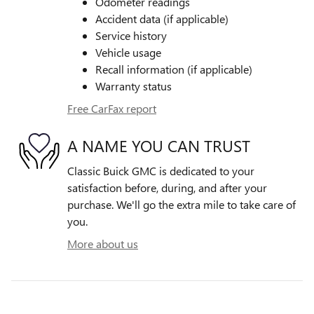
Odometer readings
Accident data (if applicable)
Service history
Vehicle usage
Recall information (if applicable)
Warranty status
Free CarFax report
A NAME YOU CAN TRUST
Classic Buick GMC is dedicated to your
satisfaction before, during, and after your
purchase. We'll go the extra mile to take care of
you.
More about us