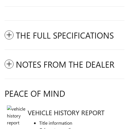
THE FULL SPECIFICATIONS
NOTES FROM THE DEALER
PEACE OF MIND
VEHICLE HISTORY REPORT
Title information