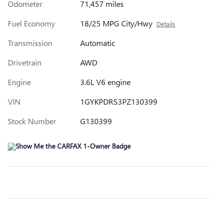
Odometer
71,457 miles
Fuel Economy
18/25 MPG City/Hwy
Details
Transmission
Automatic
Drivetrain
AWD
Engine
3.6L V6 engine
VIN
1GYKPDRS3PZ130399
Stock Number
G130399