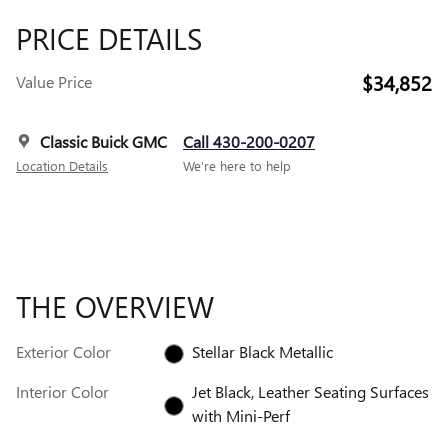
PRICE DETAILS
$34,852
Value Price
Classic Buick GMC
Call 430-200-0207
Location Details
We’re here to help
THE OVERVIEW
Exterior Color
Stellar Black Metallic
Interior Color
Jet Black, Leather Seating Surfaces
with Mini-Perf