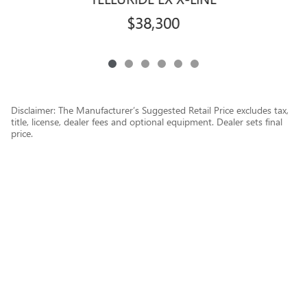
$38,300
Disclaimer: The Manufacturer’s Suggested Retail Price excludes tax,
title, license, dealer fees and optional equipment. Dealer sets final
price.
1
Dealer Discount applied to everyone
Privacy