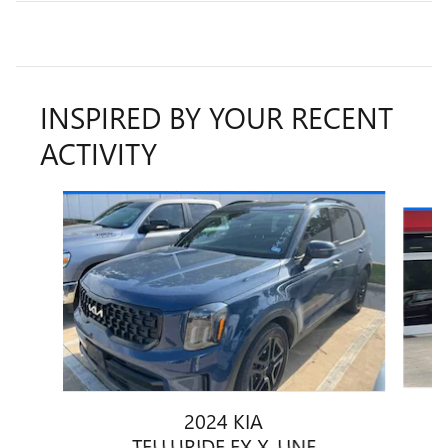
INSPIRED BY YOUR RECENT
ACTIVITY
Slide 1 of 6
2024 KIA
TELLURIDE EX X-LINE