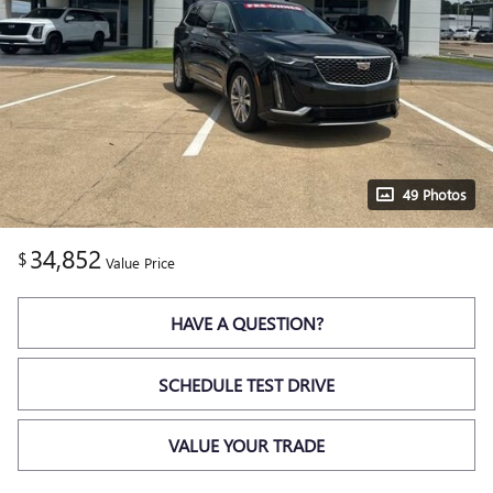
49 Photos
34,852
$
Value Price
HAVE A QUESTION?
SCHEDULE TEST DRIVE
VALUE YOUR TRADE