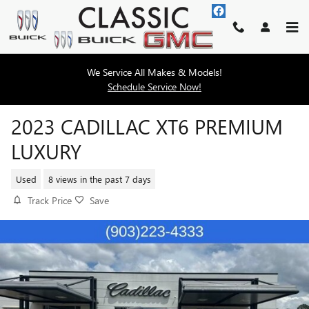
Skip to main content
We Service All Makes & Models!
Schedule Service Now!
2023 CADILLAC XT6 PREMIUM
LUXURY
Used
8 views in the past 7 days
Track Price
Save