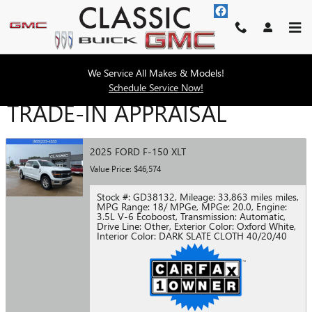
Skip to main content
We Service All Makes & Models!
Schedule Service Now!
TRADE-IN APPRAISAL
2025 FORD F-150 XLT
Value Price: $46,574
Stock #: GD38132
,
Mileage: 33,863 miles miles
,
MPG Range: 18/ MPGe
,
MPGe: 20.0
,
Engine:
3.5L V-6 Ecoboost
,
Transmission: Automatic
,
Drive Line: Other
,
Exterior Color: Oxford White
,
Interior Color: DARK SLATE CLOTH 40/20/40