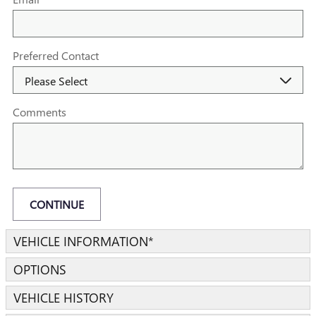
Preferred Contact
Comments
CONTINUE
VEHICLE INFORMATION
*
OPTIONS
VEHICLE HISTORY