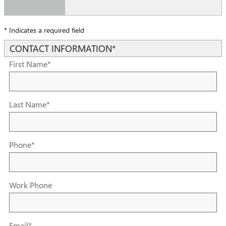
* Indicates a required field
CONTACT INFORMATION
*
First Name
*
Last Name
*
Phone
*
Work Phone
Email
*