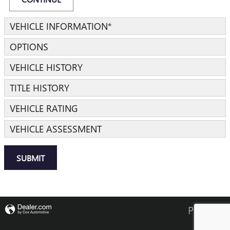
VEHICLE INFORMATION
*
OPTIONS
VEHICLE HISTORY
TITLE HISTORY
VEHICLE RATING
VEHICLE ASSESSMENT
SUBMIT
Privacy