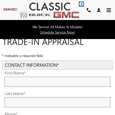
Skip to main content
We Service All Makes & Models!
Schedule Service Now!
TRADE-IN APPRAISAL
* Indicates a required field
CONTACT INFORMATION
*
First Name
*
Last Name
*
Phone
*