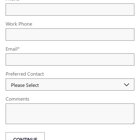
Work Phone
Email
*
Preferred Contact
Comments
CONTINUE