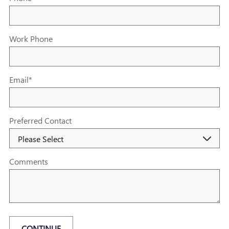
Work Phone
Email
*
Preferred Contact
Comments
CONTINUE