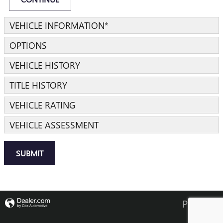
VEHICLE INFORMATION
*
OPTIONS
VEHICLE HISTORY
TITLE HISTORY
VEHICLE RATING
VEHICLE ASSESSMENT
SUBMIT
Privacy