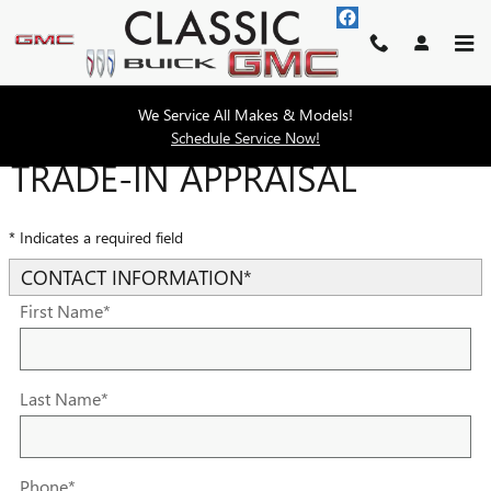
Skip to main content
We Service All Makes & Models!
Schedule Service Now!
TRADE-IN APPRAISAL
* Indicates a required field
CONTACT INFORMATION
*
First Name
*
Last Name
*
Phone
*