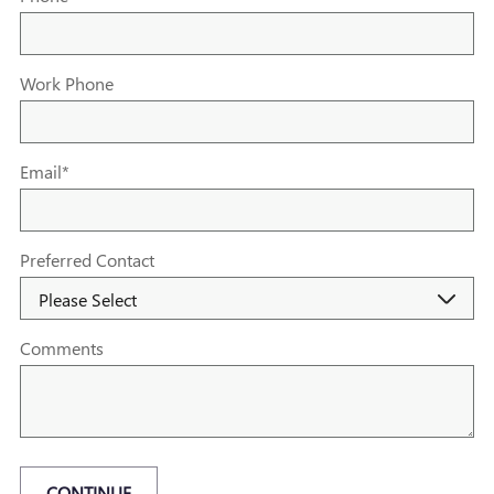
Work Phone
Email
*
Preferred Contact
Comments
CONTINUE