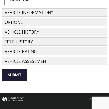
VEHICLE INFORMATION
*
OPTIONS
VEHICLE HISTORY
TITLE HISTORY
VEHICLE RATING
VEHICLE ASSESSMENT
SUBMIT
Privacy