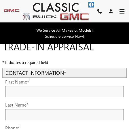
Skip to main content
We Service All Makes & Models!
Schedule Service Now!
TRADE-IN APPRAISAL
* Indicates a required field
CONTACT INFORMATION
*
First Name
*
Last Name
*
Phone
*