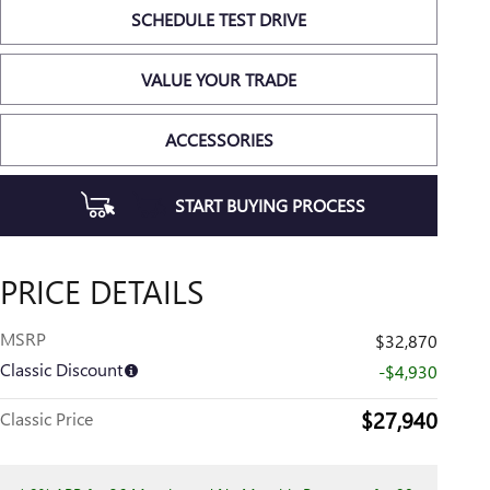
SCHEDULE TEST DRIVE
VALUE YOUR TRADE
ACCESSORIES
START BUYING PROCESS
PRICE DETAILS
MSRP
$32,870
Classic Discount
-$4,930
$27,940
Classic Price