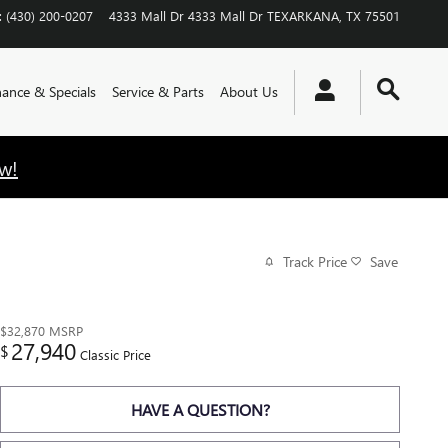
:
(430) 200-0207
4333 Mall Dr
4333 Mall Dr
TEXARKANA
,
TX
75501
nance & Specials
Service & Parts
About Us
w!
Track Price
Save
$32,870
MSRP
27,940
$
Classic Price
HAVE A QUESTION?