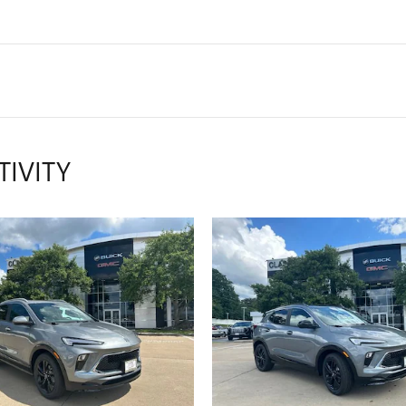
TIVITY