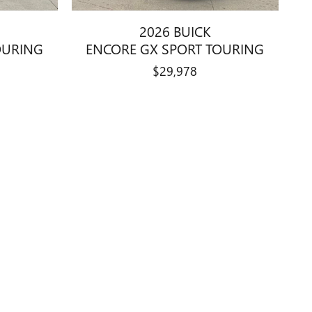
2026 BUICK
OURING
ENCORE GX SPORT TOURING
$29,978