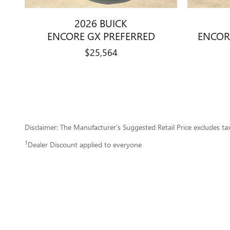
2026 BUICK
ENCORE GX PREFERRED
ENCOR
$25,564
Disclaimer: The Manufacturer’s Suggested Retail Price excludes tax, 
1
Dealer Discount applied to everyone