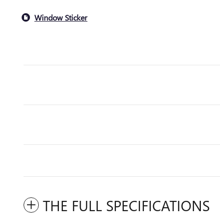
Window Sticker
THE FULL SPECIFICATIONS