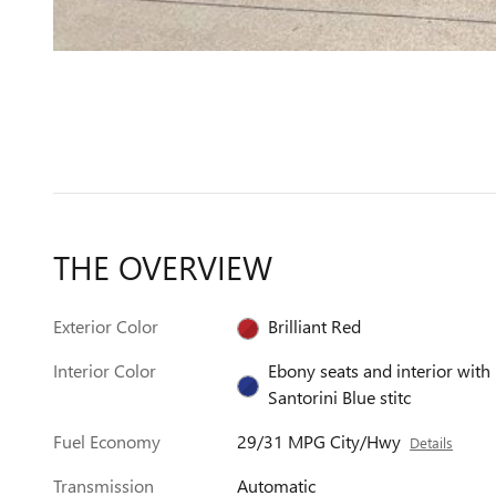
THE OVERVIEW
Exterior Color
Brilliant Red
Interior Color
Ebony seats and interior with
Santorini Blue stitc
Fuel Economy
29/31 MPG City/Hwy
Details
Transmission
Automatic