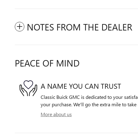
NOTES FROM THE DEALER
PEACE OF MIND
A NAME YOU CAN TRUST
Classic Buick GMC is dedicated to your satisfa
your purchase. We'll go the extra mile to take 
More about us