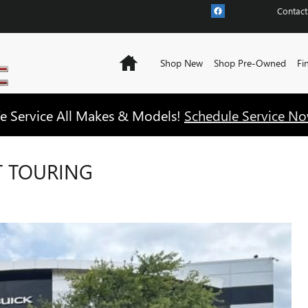
Contact
Home
Shop New
Shop Pre-Owned
Fi
e Service All Makes & Models!
Schedule Service No
T TOURING