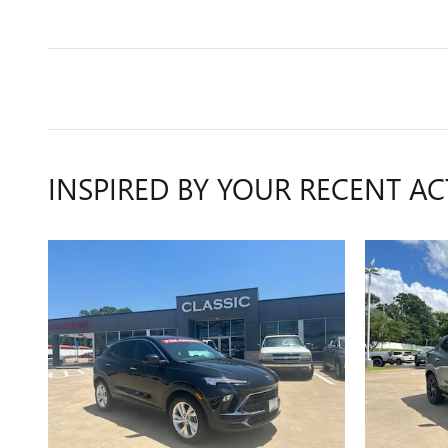
INSPIRED BY YOUR RECENT AC