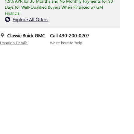
1.9% APR for 36 Months and No Monthly Payments for 90
Days for Well-Qualified Buyers When Financed w/ GM
Financial
Explore All Offers
Classic Buick GMC
Call 430-200-0207
Location Details
We’re here to help