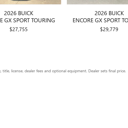
2026 BUICK
2026 BUICK
E GX SPORT TOURING
ENCORE GX SPORT T
$27,755
$29,779
title, license, dealer fees and optional equipment. Dealer sets final price.