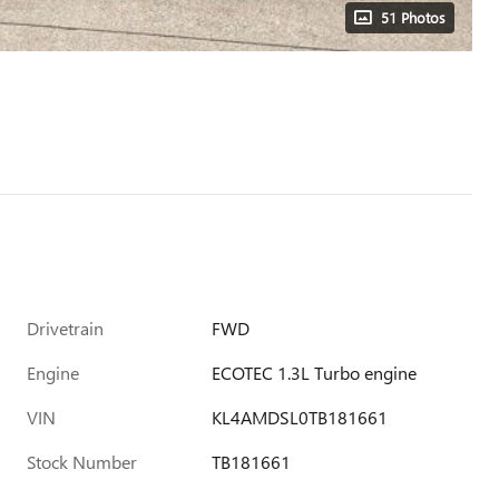
51 Photos
Drivetrain
FWD
Engine
ECOTEC 1.3L Turbo engine
VIN
KL4AMDSL0TB181661
Stock Number
TB181661