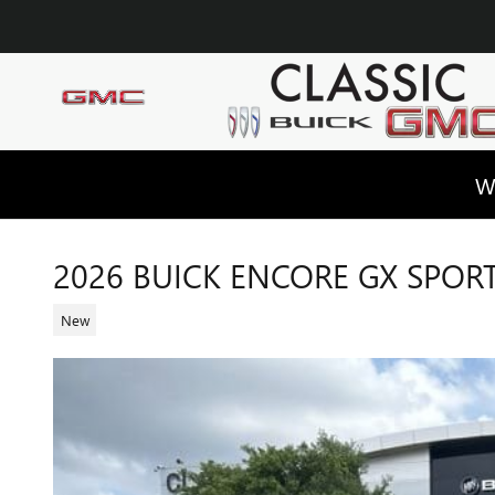
Skip to main content
W
2026 BUICK ENCORE GX SPOR
New