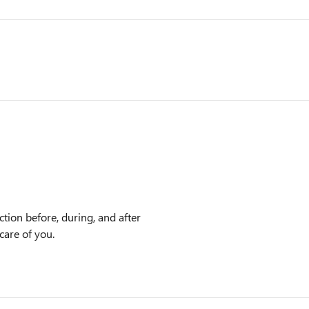
ction before, during, and after
care of you.