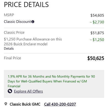
PRICE DETAILS
MSRP
$54,605
Classic Discount
- $2,730
Classic Price
$51,875
$1,250 Purchase Allowance on this
- $1,250
2026 Buick Enclave model
Details
$50,625
Final Price
1.9% APR for 36 Months and No Monthly Payments for 90
Days for Well-Qualified Buyers When Financed w/ GM
Financial
Explore All Offers
Classic Buick GMC
Call 430-200-0207