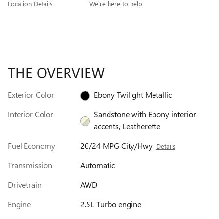
Location Details
We’re here to help
THE OVERVIEW
Exterior Color
Ebony Twilight Metallic
Interior Color
Sandstone with Ebony interior
accents, Leatherette
Fuel Economy
20/24 MPG City/Hwy
Details
Transmission
Automatic
Drivetrain
AWD
Engine
2.5L Turbo engine