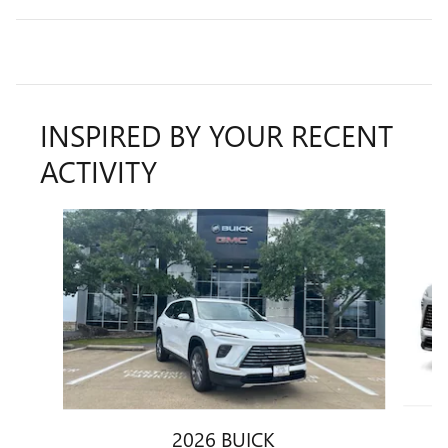
INSPIRED BY YOUR RECENT
ACTIVITY
Slide 1 of 6
2026 BUICK