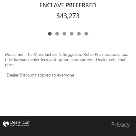
ENCLAVE PREFERRED
$43,273
Disclaimer: The Manufacturer’s Suggested Retail Price excludes tax,
title, license, dealer fees and optional equipment. Dealer sets final
price.
1
Dealer Discount applied to everyone
Privacy