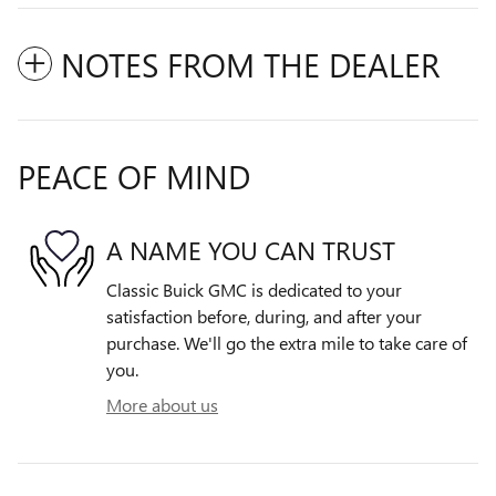
NOTES FROM THE DEALER
PEACE OF MIND
A NAME YOU CAN TRUST
Classic Buick GMC is dedicated to your
satisfaction before, during, and after your
purchase. We'll go the extra mile to take care of
you.
More about us