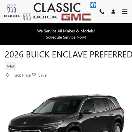
Skip to main content
We Service All Makes & Models!
Schedule Service Now!
2026 BUICK ENCLAVE PREFERRE
New
Track Price
Save