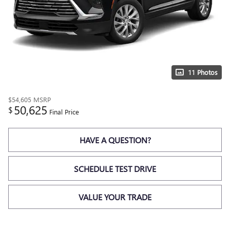
11 Photos
$54,605
MSRP
50,625
$
Final Price
HAVE A QUESTION?
SCHEDULE TEST DRIVE
VALUE YOUR TRADE