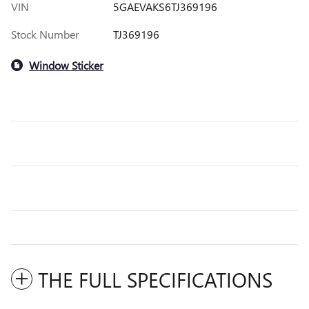
VIN
5GAEVAKS6TJ369196
Stock Number
TJ369196
Window Sticker
THE FULL SPECIFICATIONS