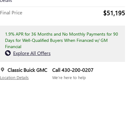
Details
$51,195
Final Price
1.9% APR for 36 Months and No Monthly Payments for 90
Days for Well-Qualified Buyers When Financed w/ GM
Financial
Explore All Offers
Classic Buick GMC
Call 430-200-0207
Location Details
We’re here to help