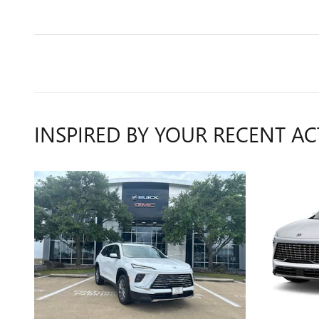
INSPIRED BY YOUR RECENT AC