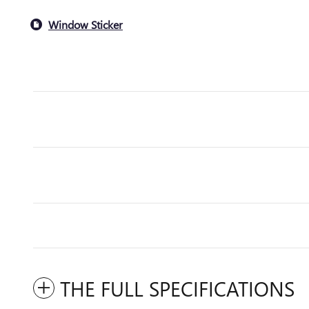
Window Sticker
THE FULL SPECIFICATIONS