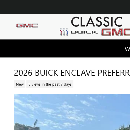
Skip to main content
W
2026 BUICK ENCLAVE PREFER
New
5 views in the past 7 days