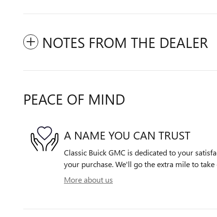
NOTES FROM THE DEALER
PEACE OF MIND
A NAME YOU CAN TRUST
Classic Buick GMC is dedicated to your satisfa
your purchase. We'll go the extra mile to take 
More about us