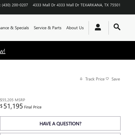
:
(430) 200-0207
4333 Mall Dr
4333 Mall Dr
TEXARKANA
,
TX
75501
nance & Specials
Service & Parts
About Us
w!
Track Price
Save
$55,205
MSRP
51,195
$
Final Price
HAVE A QUESTION?