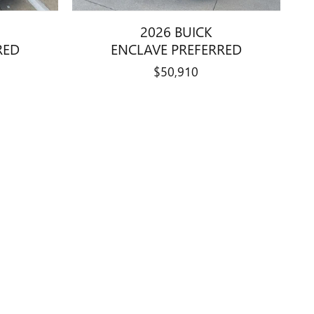
2026 BUICK
RED
ENCLAVE PREFERRED
$50,910