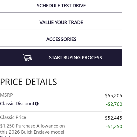
SCHEDULE TEST DRIVE
VALUE YOUR TRADE
ACCESSORIES
START BUYING PROCESS
PRICE DETAILS
MSRP
$55,205
Classic Discount
-$2,760
Classic Price
$52,445
$1,250 Purchase Allowance on
-$1,250
this 2026 Buick Enclave model