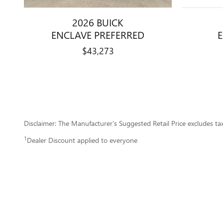
2026 BUICK
ENCLAVE PREFERRED
$43,273
Disclaimer: The Manufacturer’s Suggested Retail Price excludes tax, 
1
Dealer Discount applied to everyone