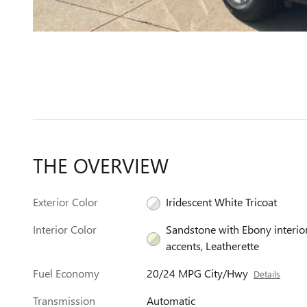
THE OVERVIEW
Exterior Color
Iridescent White Tricoat
Interior Color
Sandstone with Ebony interio
accents, Leatherette
Fuel Economy
20/24 MPG City/Hwy
Details
Transmission
Automatic