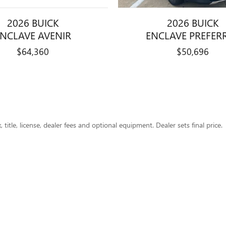
2026 BUICK
2026 BUICK
ENCLAVE AVENIR
ENCLAVE PREFER
$64,360
$50,696
title, license, dealer fees and optional equipment. Dealer sets final price.