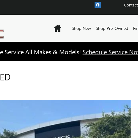
Contact
Home
Shop New
Shop Pre-Owned
Fi
e Service All Makes & Models!
Schedule Service No
RED