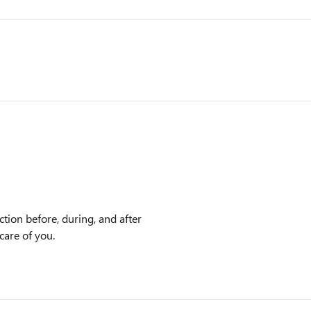
ction before, during, and after
care of you.