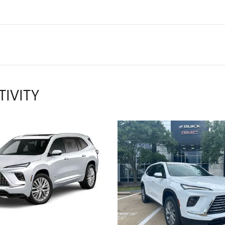
TIVITY