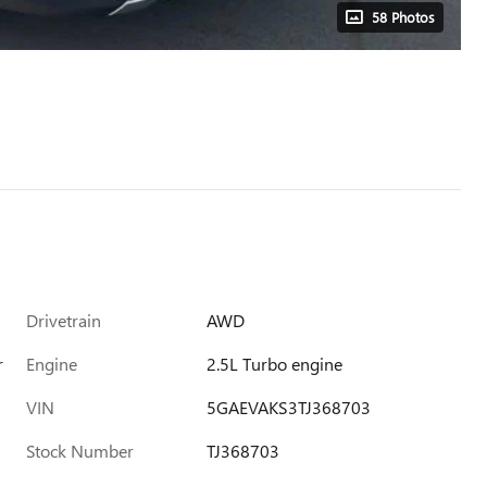
58 Photos
Drivetrain
AWD
r
Engine
2.5L Turbo engine
VIN
5GAEVAKS3TJ368703
Stock Number
TJ368703