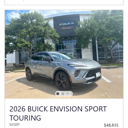
2026 BUICK ENVISION SPORT
TOURING
MSRP
$48,835