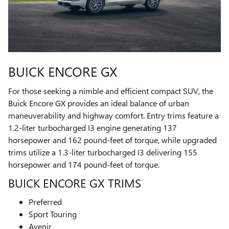
BUICK ENCORE GX
For those seeking a nimble and efficient compact SUV, the
Buick Encore GX provides an ideal balance of urban
maneuverability and highway comfort. Entry trims feature a
1.2-liter turbocharged I3 engine generating 137
horsepower and 162 pound-feet of torque, while upgraded
trims utilize a 1.3-liter turbocharged I3 delivering 155
horsepower and 174 pound-feet of torque.
BUICK ENCORE GX TRIMS
Preferred
Sport Touring
Avenir