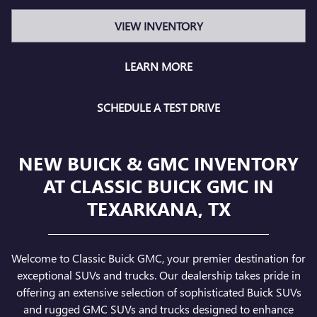
VIEW INVENTORY
LEARN MORE
SCHEDULE A TEST DRIVE
NEW BUICK & GMC INVENTORY
AT CLASSIC BUICK GMC IN
TEXARKANA, TX
Welcome to Classic Buick GMC, your premier destination for
exceptional SUVs and trucks. Our dealership takes pride in
offering an extensive selection of sophisticated Buick SUVs
and rugged GMC SUVs and trucks designed to enhance