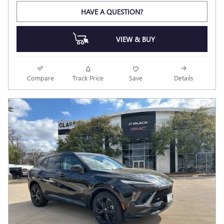
HAVE A QUESTION?
VIEW & BUY
Compare
Track Price
Save
Details