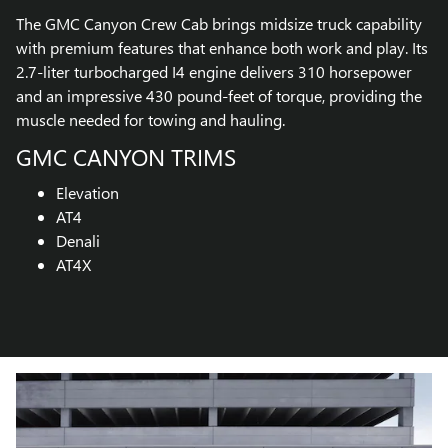
The GMC Canyon Crew Cab brings midsize truck capability
with premium features that enhance both work and play. Its
2.7-liter turbocharged I4 engine delivers 310 horsepower
and an impressive 430 pound-feet of torque, providing the
muscle needed for towing and hauling.
GMC CANYON TRIMS
Elevation
AT4
Denali
AT4X