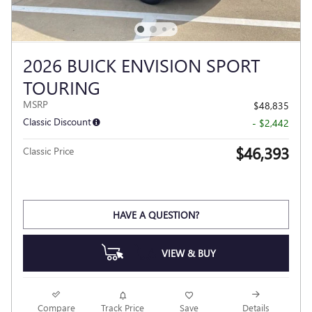
2026 BUICK ENVISION SPORT
TOURING
MSRP
$48,835
Classic Discount
- $2,442
$46,393
Classic Price
HAVE A QUESTION?
VIEW & BUY
Compare
Track Price
Save
Details