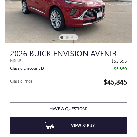
2026 BUICK ENVISION AVENIR
MSRP
$52,695
Classic Discount
- $6,850
$45,845
Classic Price
HAVE A QUESTION?
VIEW & BUY