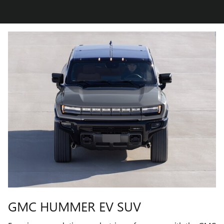
GMC HUMMER EV SUV