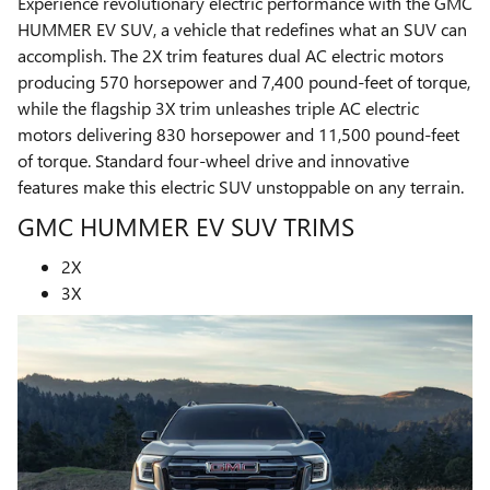
Experience revolutionary electric performance with the GMC
HUMMER EV SUV, a vehicle that redefines what an SUV can
accomplish. The 2X trim features dual AC electric motors
producing 570 horsepower and 7,400 pound-feet of torque,
while the flagship 3X trim unleashes triple AC electric
motors delivering 830 horsepower and 11,500 pound-feet
of torque. Standard four-wheel drive and innovative
features make this electric SUV unstoppable on any terrain.
GMC HUMMER EV SUV TRIMS
2X
3X