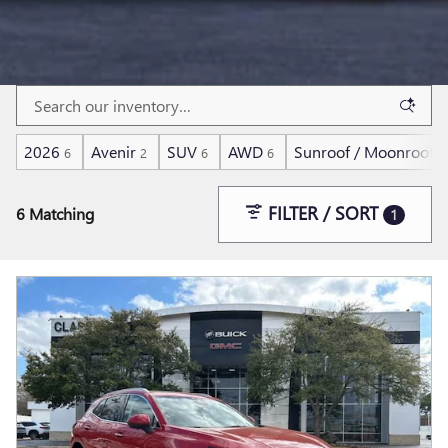
2026
Avenir
SUV
AWD
Sunroof / Moonroof
6
2
6
6
6
FILTER / SORT
6 Matching
1