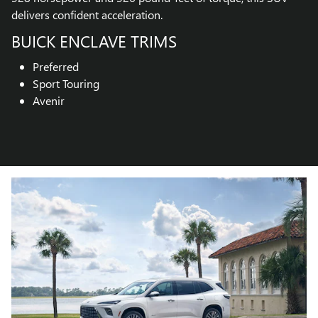
delivers confident acceleration.
BUICK ENCLAVE TRIMS
Preferred
Sport Touring
Avenir