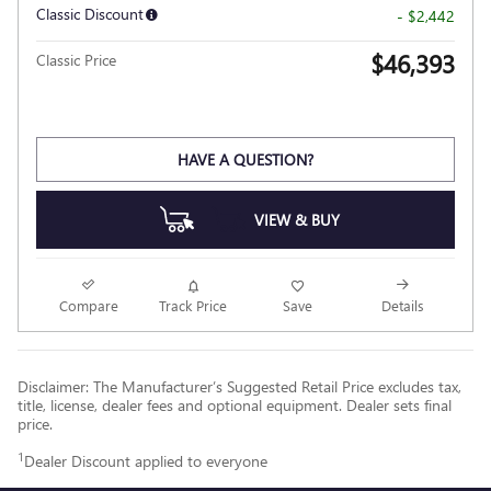
Classic Discount
- $2,442
$46,393
Classic Price
HAVE A QUESTION?
VIEW & BUY
Compare
Track Price
Save
Details
Disclaimer: The Manufacturer’s Suggested Retail Price excludes tax,
title, license, dealer fees and optional equipment. Dealer sets final
price.
1
Dealer Discount applied to everyone