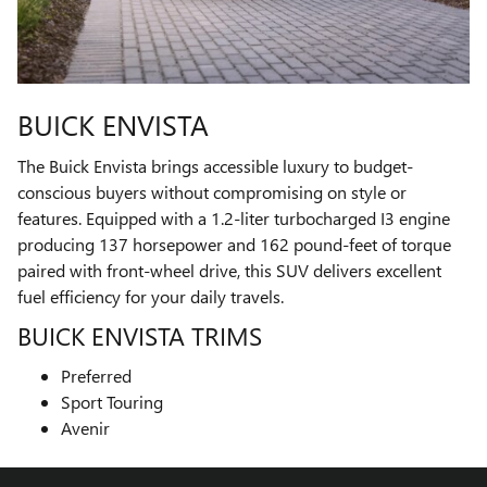
BUICK ENVISTA
The Buick Envista brings accessible luxury to budget-
conscious buyers without compromising on style or
features. Equipped with a 1.2-liter turbocharged I3 engine
producing 137 horsepower and 162 pound-feet of torque
paired with front-wheel drive, this SUV delivers excellent
fuel efficiency for your daily travels.
BUICK ENVISTA TRIMS
Preferred
Sport Touring
Avenir