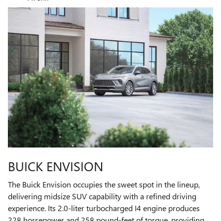
BUICK ENVISION
The Buick Envision occupies the sweet spot in the lineup,
delivering midsize SUV capability with a refined driving
experience. Its 2.0-liter turbocharged I4 engine produces
228 horsepower and 258 pound-feet of torque, providing