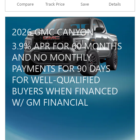
Compare
Track Price
Save
Details
2026 GMC CANYON
3.9% APR FOR 60 MONTHS
AND NO MONTHLY
PAYMENTS FOR 90 DAYS
FOR WELL-QUALIFIED
BUYERS WHEN FINANCED
W/ GM FINANCIAL