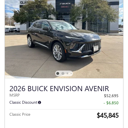
2026 BUICK ENVISION AVENIR
MSRP
$52,695
Classic Discount
- $6,850
$45,845
Classic Price