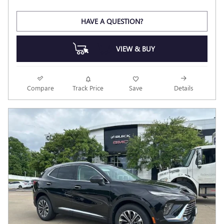
HAVE A QUESTION?
VIEW & BUY
Compare
Track Price
Save
Details