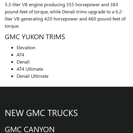
5.3-liter V8 engine producing 355 horsepower and 383
pound-feet of torque, while Denali trims upgrade to a 6.2-
liter V8 generating 420 horsepower and 460 pound-feet of
torque.
GMC YUKON TRIMS
Elevation
AT4
Denali
AT4 Ultimate
Denali Ultimate
NEW GMC TRUCKS
GMC CANYON