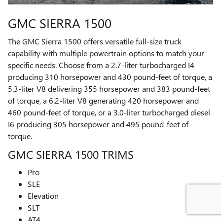
GMC SIERRA 1500
The GMC Sierra 1500 offers versatile full-size truck
capability with multiple powertrain options to match your
specific needs. Choose from a 2.7-liter turbocharged I4
producing 310 horsepower and 430 pound-feet of torque, a
5.3-liter V8 delivering 355 horsepower and 383 pound-feet
of torque, a 6.2-liter V8 generating 420 horsepower and
460 pound-feet of torque, or a 3.0-liter turbocharged diesel
I6 producing 305 horsepower and 495 pound-feet of
torque.
GMC SIERRA 1500 TRIMS
Pro
SLE
Elevation
SLT
AT4