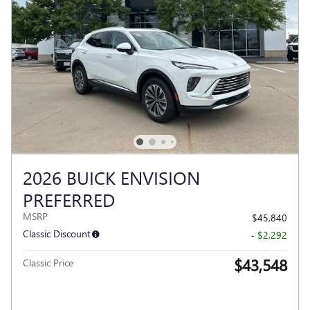
2026 BUICK ENVISION
PREFERRED
MSRP
$45,840
Classic Discount
- $2,292
$43,548
Classic Price