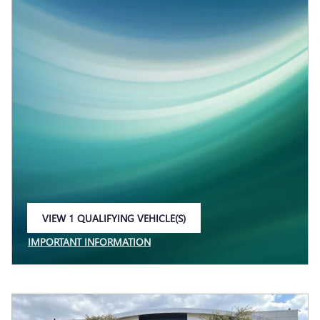
VIEW 1 QUALIFYING VEHICLE(S)
OPEN IN SAME TAB
IMPORTANT INFORMATION
OPEN INCENTIVE MODAL