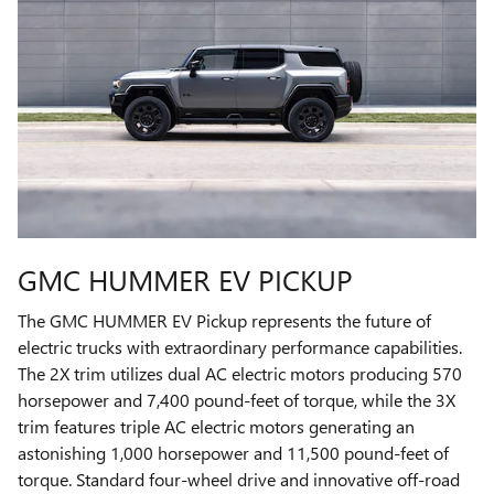
GMC HUMMER EV PICKUP
The GMC HUMMER EV Pickup represents the future of
electric trucks with extraordinary performance capabilities.
The 2X trim utilizes dual AC electric motors producing 570
horsepower and 7,400 pound-feet of torque, while the 3X
trim features triple AC electric motors generating an
astonishing 1,000 horsepower and 11,500 pound-feet of
torque. Standard four-wheel drive and innovative off-road