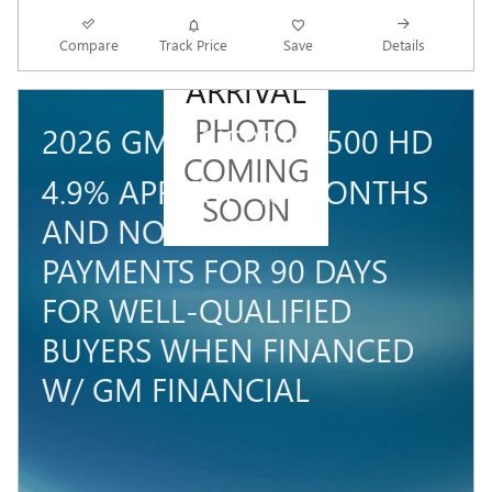
NEW
Compare
Track Price
Save
Details
ARRIVAL
PHOTO
2026 GMC SIERRA 3500 HD
COMING
4.9% APR FOR 48 MONTHS
SOON
AND NO MONTHLY
PAYMENTS FOR 90 DAYS
FOR WELL-QUALIFIED
BUYERS WHEN FINANCED
W/ GM FINANCIAL