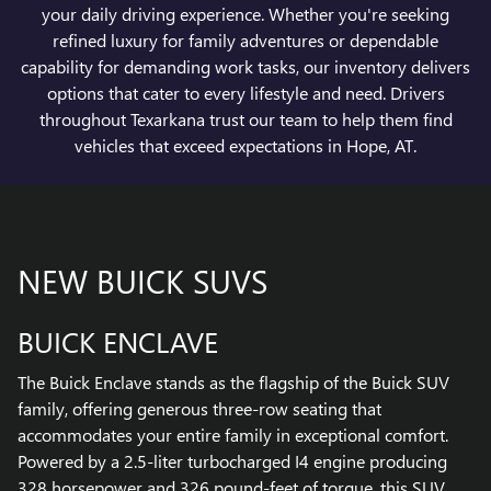
your daily driving experience. Whether you're seeking
refined luxury for family adventures or dependable
capability for demanding work tasks, our inventory delivers
options that cater to every lifestyle and need. Drivers
throughout Texarkana trust our team to help them find
vehicles that exceed expectations in Hope, AT.
NEW BUICK SUVS
BUICK ENCLAVE
The Buick Enclave stands as the flagship of the Buick SUV
family, offering generous three-row seating that
accommodates your entire family in exceptional comfort.
Powered by a 2.5-liter turbocharged I4 engine producing
328 horsepower and 326 pound-feet of torque, this SUV