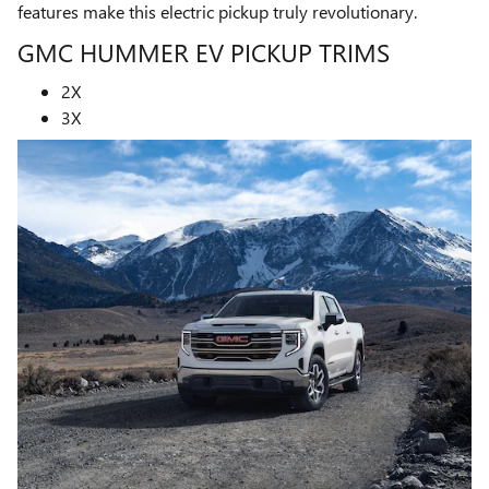
features make this electric pickup truly revolutionary.
GMC HUMMER EV PICKUP TRIMS
2X
3X