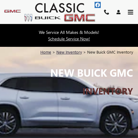
Skip to main content
We Service All Makes & Models!
Schedule Service Now!
Home
>
New Inventory
>
New Buick GMC Inventory
NEW BUICK GMC
INVENTORY