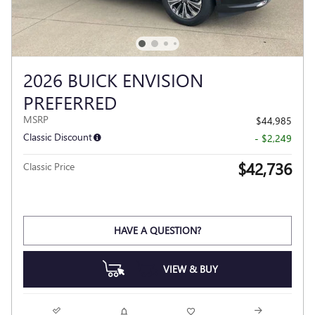
2026 BUICK ENVISION
PREFERRED
MSRP
$44,985
Classic Discount
- $2,249
$42,736
Classic Price
HAVE A QUESTION?
VIEW & BUY