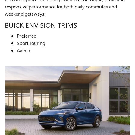
responsive performance for both daily commutes and
weekend getaways.
BUICK ENVISION TRIMS
Preferred
Sport Touring
Avenir