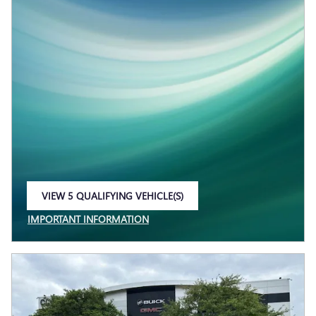
VIEW 5 QUALIFYING VEHICLE(S)
OPEN IN SAME TAB
IMPORTANT INFORMATION
OPEN INCENTIVE MODAL