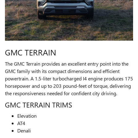
GMC TERRAIN
The GMC Terrain provides an excellent entry point into the
GMC family with its compact dimensions and efficient
powertrain. A 1.5-liter turbocharged I4 engine produces 175
horsepower and up to 203 pound-feet of torque, delivering
the responsiveness needed for confident city driving.
GMC TERRAIN TRIMS
Elevation
AT4
Denali