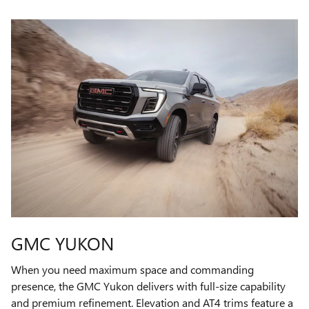
GMC YUKON
When you need maximum space and commanding
presence, the GMC Yukon delivers with full-size capability
and premium refinement. Elevation and AT4 trims feature a