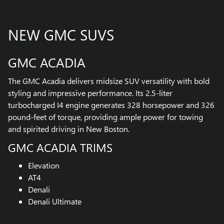
NEW GMC SUVS
GMC ACADIA
The GMC Acadia delivers midsize SUV versatility with bold
styling and impressive performance. Its 2.5-liter
turbocharged I4 engine generates 328 horsepower and 326
pound-feet of torque, providing ample power for towing
and spirited driving in New Boston.
GMC ACADIA TRIMS
Elevation
AT4
Denali
Denali Ultimate