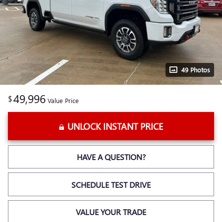
49 Photos
49,996
$
Value Price
UNLOCK INSTANT PRICE
HAVE A QUESTION?
SCHEDULE TEST DRIVE
VALUE YOUR TRADE