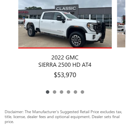
2022 GMC
SIERRA 2500 HD AT4
$53,970
Disclaimer: The Manufacturer’s Suggested Retail Price excludes tax,
title, license, dealer fees and optional equipment. Dealer sets final
price.