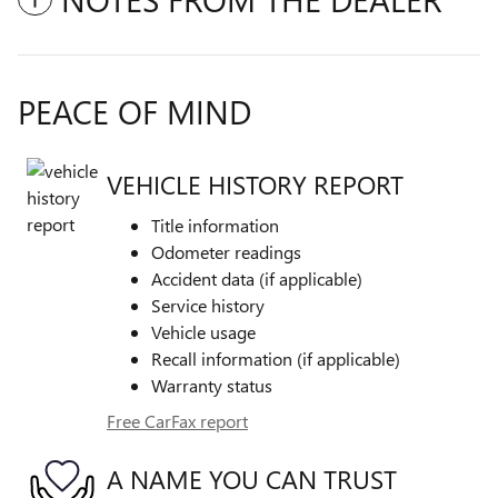
PEACE OF MIND
VEHICLE HISTORY REPORT
Title information
Odometer readings
Accident data (if applicable)
Service history
Vehicle usage
Recall information (if applicable)
Warranty status
Free CarFax report
A NAME YOU CAN TRUST