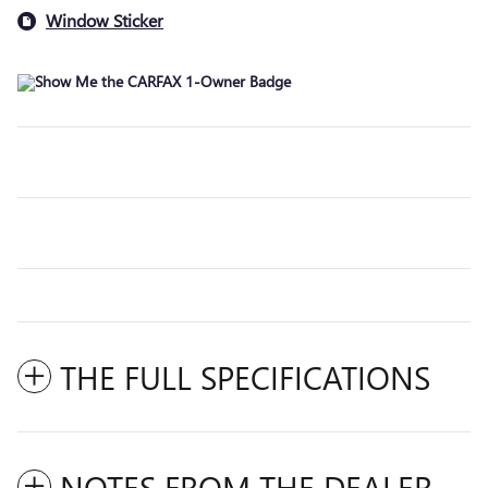
Window Sticker
THE FULL SPECIFICATIONS
NOTES FROM THE DEALER