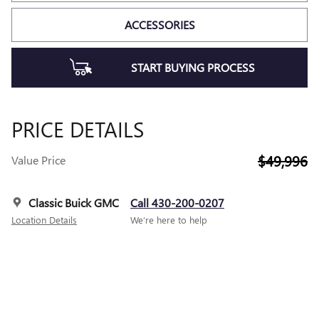
ACCESSORIES
START BUYING PROCESS
PRICE DETAILS
$49,996
Value Price
Classic Buick GMC
Call 430-200-0207
Location Details
We’re here to help