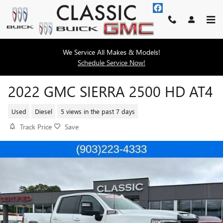
Skip to main content
We Service All Makes & Models!
Schedule Service Now!
2022 GMC SIERRA 2500 HD AT4
Used
Diesel
5 views in the past 7 days
Track Price
Save