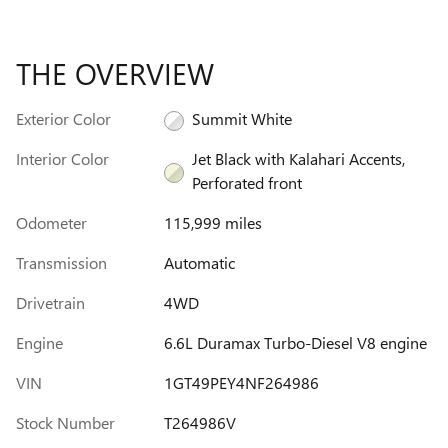
THE OVERVIEW
Exterior Color
Summit White
Interior Color
Jet Black with Kalahari Accents,
Perforated front
Odometer
115,999 miles
Transmission
Automatic
Drivetrain
4WD
Engine
6.6L Duramax Turbo-Diesel V8 engine
VIN
1GT49PEY4NF264986
Stock Number
T264986V