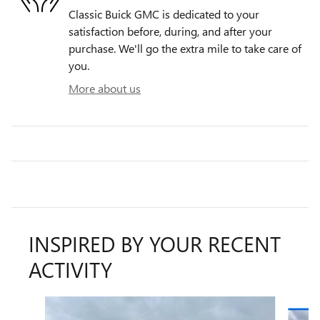
Classic Buick GMC is dedicated to your
satisfaction before, during, and after your
purchase. We'll go the extra mile to take care of
you.
More about us
INSPIRED BY YOUR RECENT
ACTIVITY
Slide 1 of 6