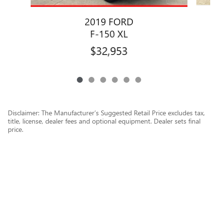
2019 FORD
F-150 XL
$32,953
Disclaimer: The Manufacturer’s Suggested Retail Price excludes tax,
title, license, dealer fees and optional equipment. Dealer sets final
price.
1
Dealer Discount applied to everyone