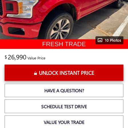
10 Photos
26,990
$
Value Price
UNLOCK INSTANT PRICE
HAVE A QUESTION?
SCHEDULE TEST DRIVE
VALUE YOUR TRADE