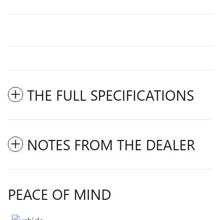
THE FULL SPECIFICATIONS
NOTES FROM THE DEALER
PEACE OF MIND