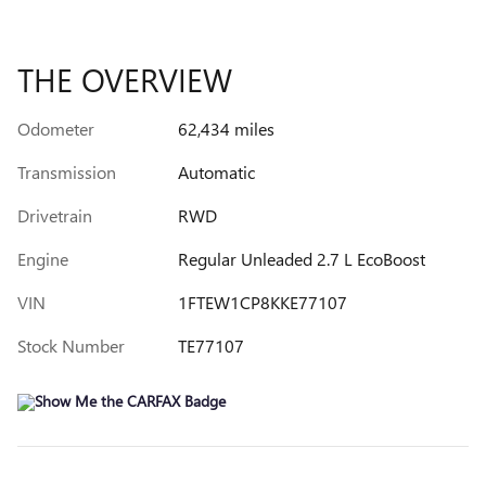
THE OVERVIEW
Odometer
62,434 miles
Transmission
Automatic
Drivetrain
RWD
Engine
Regular Unleaded 2.7 L EcoBoost
VIN
1FTEW1CP8KKE77107
Stock Number
TE77107