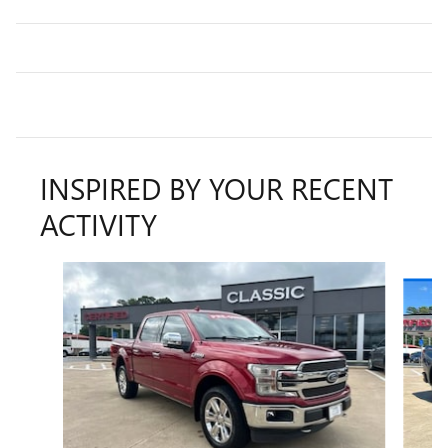
INSPIRED BY YOUR RECENT
ACTIVITY
Slide 1 of 6