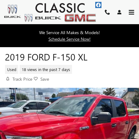
Skip to main content
We Service All Makes & Models!
Schedule Service Now!
2019 FORD F-150 XL
Used
18 views in the past 7 days
Track Price
Save