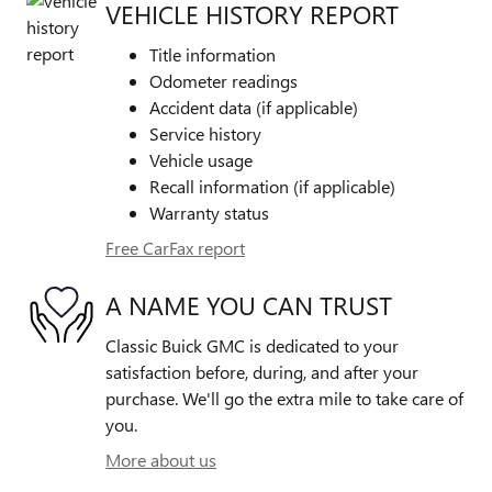
VEHICLE HISTORY REPORT
Title information
Odometer readings
Accident data (if applicable)
Service history
Vehicle usage
Recall information (if applicable)
Warranty status
Free CarFax report
A NAME YOU CAN TRUST
Classic Buick GMC is dedicated to your
satisfaction before, during, and after your
purchase. We'll go the extra mile to take care of
you.
More about us