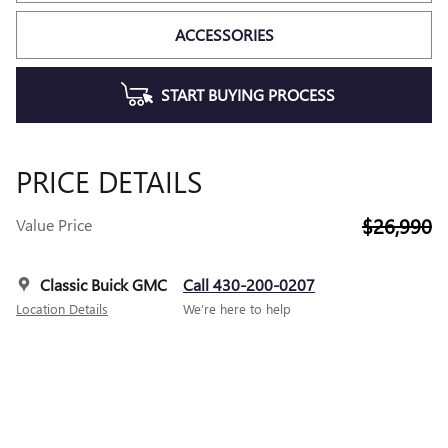
ACCESSORIES
START BUYING PROCESS
PRICE DETAILS
$26,990
Value Price
Classic Buick GMC
Call 430-200-0207
Location Details
We’re here to help