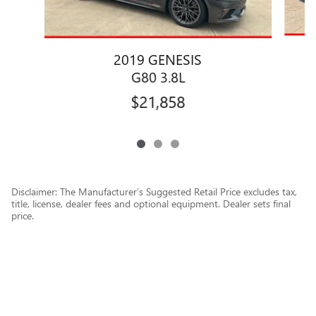
2019 GENESIS
G80 3.8L
$21,858
Disclaimer: The Manufacturer’s Suggested Retail Price excludes tax,
title, license, dealer fees and optional equipment. Dealer sets final
price.
1
Dealer Discount applied to everyone