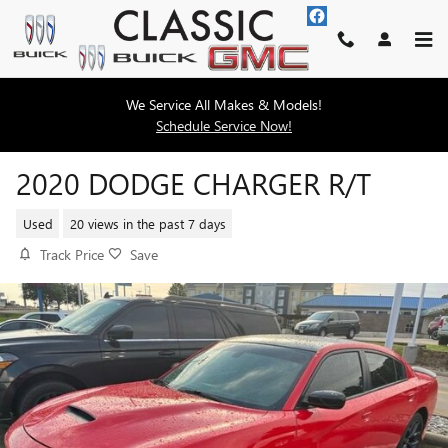
Skip to main content
We Service All Makes & Models!
Schedule Service Now!
2020 DODGE CHARGER R/T
Used
20 views in the past 7 days
Track Price
Save