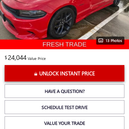
13 Photos
24,044
$
Value Price
UNLOCK INSTANT PRICE
HAVE A QUESTION?
SCHEDULE TEST DRIVE
VALUE YOUR TRADE