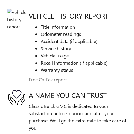
VEHICLE HISTORY REPORT
Title information
Odometer readings
Accident data (if applicable)
Service history
Vehicle usage
Recall information (if applicable)
Warranty status
Free CarFax report
A NAME YOU CAN TRUST
Classic Buick GMC is dedicated to your
satisfaction before, during, and after your
purchase. We'll go the extra mile to take care of
you.