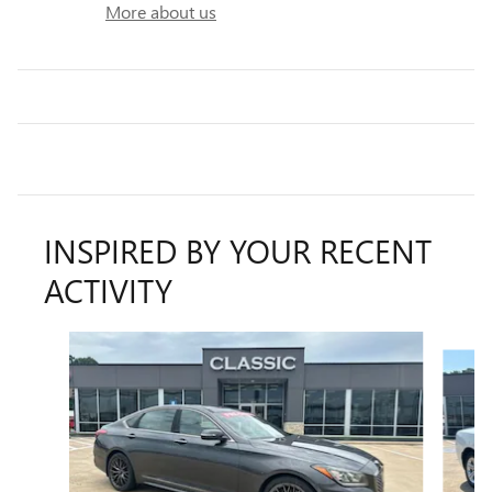
More about us
INSPIRED BY YOUR RECENT
ACTIVITY
Slide 1 of 3