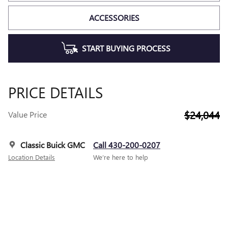
ACCESSORIES
START BUYING PROCESS
PRICE DETAILS
$24,044
Value Price
Classic Buick GMC
Call 430-200-0207
Location Details
We’re here to help