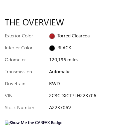
THE OVERVIEW
Exterior Color
Torred Clearcoa
Interior Color
BLACK
Odometer
120,196 miles
Transmission
Automatic
Drivetrain
RWD
VIN
2C3CDXCT7LH223706
Stock Number
A223706V