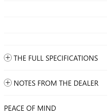
THE FULL SPECIFICATIONS
NOTES FROM THE DEALER
PEACE OF MIND