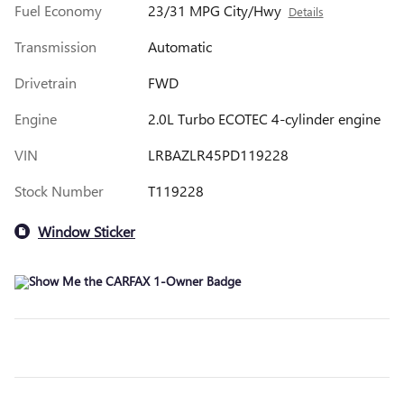
Fuel Economy
23/31 MPG City/Hwy
Details
Transmission
Automatic
Drivetrain
FWD
Engine
2.0L Turbo ECOTEC 4-cylinder engine
VIN
LRBAZLR45PD119228
Stock Number
T119228
Window Sticker