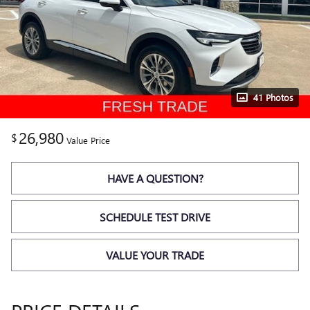
41 Photos
26,980
$
Value Price
HAVE A QUESTION?
SCHEDULE TEST DRIVE
VALUE YOUR TRADE