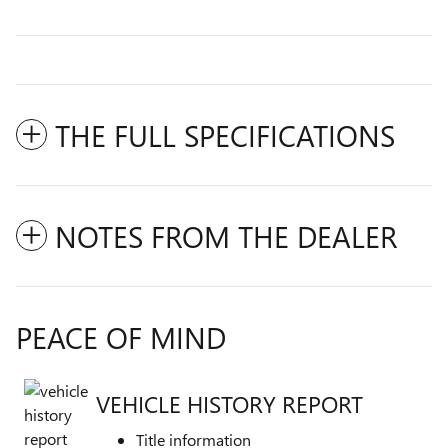
THE FULL SPECIFICATIONS
NOTES FROM THE DEALER
PEACE OF MIND
VEHICLE HISTORY REPORT
Title information