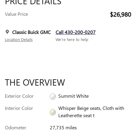
PRICE DETAILS
$26,980
Value Price
Classic Buick GMC
Call 430-200-0207
Location Details
We’re here to help
THE OVERVIEW
Exterior Color
Summit White
Interior Color
Whisper Beige seats, Cloth with
Leatherette seat t
Odometer
27,735 miles