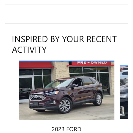
INSPIRED BY YOUR RECENT
ACTIVITY
Slide 1 of 6
2023 FORD