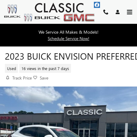
Skip to main content
We Service All Makes & Models!
Schedule Service Now!
2023 BUICK ENVISION PREFERRE
Used
16 views in the past 7 days
Track Price
Save