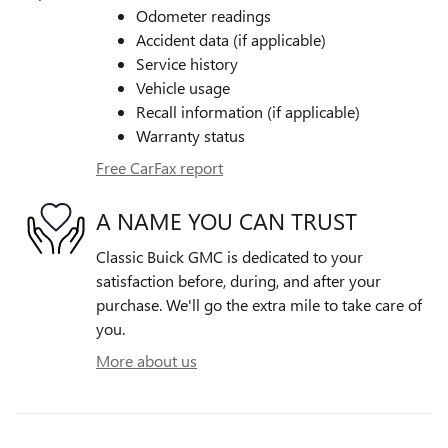
Odometer readings
Accident data (if applicable)
Service history
Vehicle usage
Recall information (if applicable)
Warranty status
Free CarFax report
A NAME YOU CAN TRUST
Classic Buick GMC is dedicated to your
satisfaction before, during, and after your
purchase. We'll go the extra mile to take care of
you.
More about us