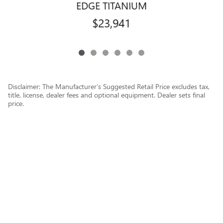
EDGE TITANIUM
$23,941
Disclaimer: The Manufacturer’s Suggested Retail Price excludes tax,
title, license, dealer fees and optional equipment. Dealer sets final
price.
1
Dealer Discount applied to everyone
Privacy