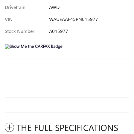
Drivetrain
AWD
VIN
WAUEAAF45PN015977
Stock Number
A015977
THE FULL SPECIFICATIONS