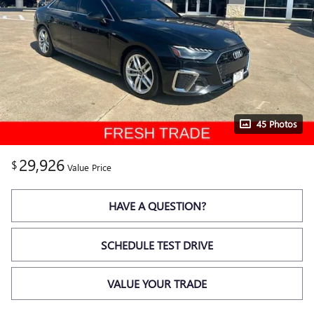
45 Photos
29,926
$
Value Price
HAVE A QUESTION?
SCHEDULE TEST DRIVE
VALUE YOUR TRADE