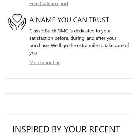
Free CarFax report
A NAME YOU CAN TRUST
Classic Buick GMC is dedicated to your
satisfaction before, during, and after your
purchase. We'll go the extra mile to take care of
you.
More about us
INSPIRED BY YOUR RECENT