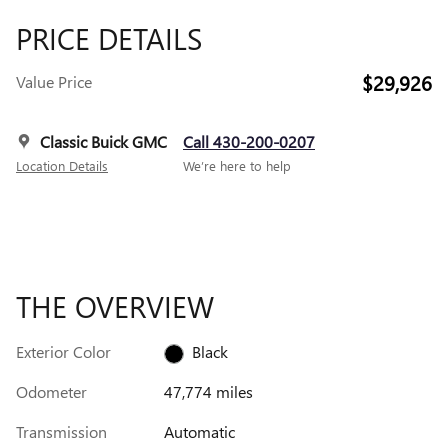
PRICE DETAILS
$29,926
Value Price
Classic Buick GMC
Call 430-200-0207
Location Details
We’re here to help
THE OVERVIEW
Exterior Color
Black
Odometer
47,774 miles
Transmission
Automatic