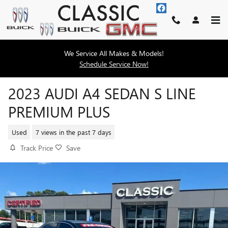
Skip to main content
We Service All Makes & Models!
Schedule Service Now!
2023 AUDI A4 SEDAN S LINE
PREMIUM PLUS
Used
7 views in the past 7 days
Track Price
Save