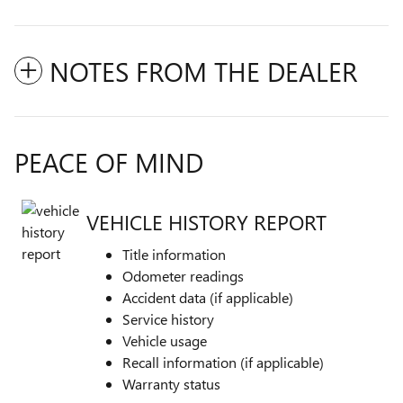
NOTES FROM THE DEALER
PEACE OF MIND
VEHICLE HISTORY REPORT
Title information
Odometer readings
Accident data (if applicable)
Service history
Vehicle usage
Recall information (if applicable)
Warranty status