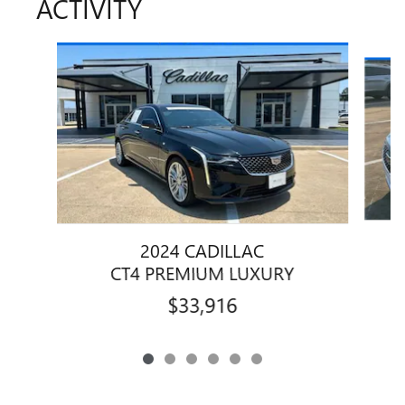
ACTIVITY
Slide 1 of 6
2024 CADILLAC
CT4 PREMIUM LUXURY
$33,916