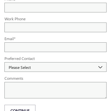
Work Phone
Email
*
Preferred Contact
Comments
CONTINUE