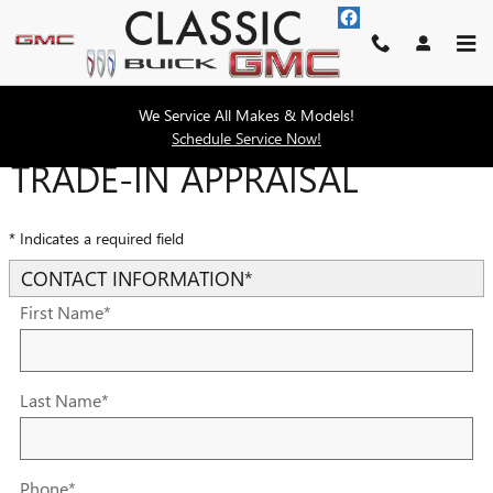
Skip to main content
We Service All Makes & Models!
Schedule Service Now!
TRADE-IN APPRAISAL
* Indicates a required field
CONTACT INFORMATION
*
First Name
*
Last Name
*
Phone
*