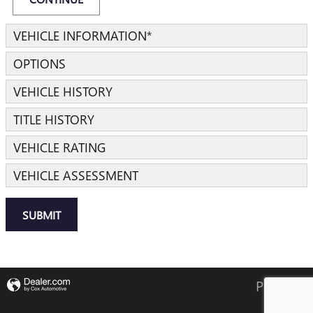
VEHICLE INFORMATION
*
OPTIONS
VEHICLE HISTORY
TITLE HISTORY
VEHICLE RATING
VEHICLE ASSESSMENT
SUBMIT
Privacy