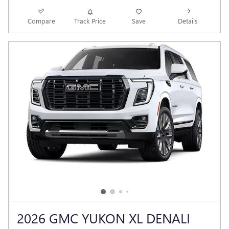
Compare
Track Price
Save
Details
2026 GMC YUKON XL DENALI