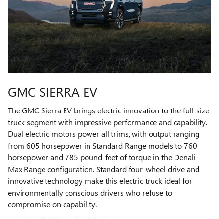
GMC SIERRA EV
The GMC Sierra EV brings electric innovation to the full-size
truck segment with impressive performance and capability.
Dual electric motors power all trims, with output ranging
from 605 horsepower in Standard Range models to 760
horsepower and 785 pound-feet of torque in the Denali
Max Range configuration. Standard four-wheel drive and
innovative technology make this electric truck ideal for
environmentally conscious drivers who refuse to
compromise on capability.