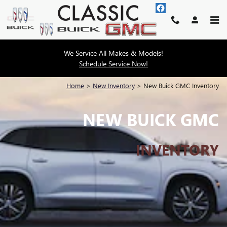
Skip to main content
We Service All Makes & Models!
Schedule Service Now!
Home
>
New Inventory
>
New Buick GMC Inventory
NEW BUICK GMC
INVENTORY