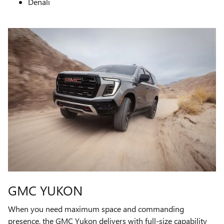
Denali
GMC YUKON
When you need maximum space and commanding
presence, the GMC Yukon delivers with full-size capability