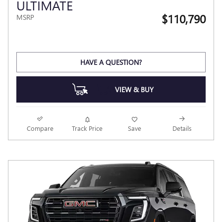
ULTIMATE
$110,790
MSRP
HAVE A QUESTION?
VIEW & BUY
Compare
Track Price
Save
Details