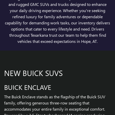
and rugged GMC SUVs and trucks designed to enhance
your daily driving experience. Whether you're seeking
refined luxury for family adventures or dependable
capability for demanding work tasks, our inventory delivers
options that cater to every lifestyle and need. Drivers
throughout Texarkana trust our team to help them find
vehicles that exceed expectations in Hope, AT.
NEW BUICK SUVS
BUICK ENCLAVE
The Buick Enclave stands as the flagship of the Buick SUV
family, offering generous three-row seating that
accommodates your entire family in exceptional comfort.