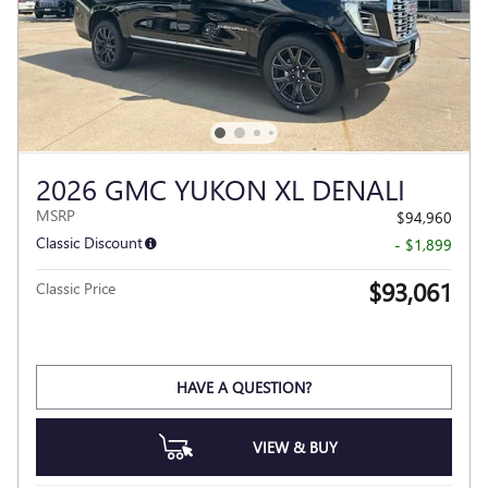
2026 GMC YUKON XL DENALI
MSRP
$94,960
Classic Discount
- $1,899
$93,061
Classic Price
HAVE A QUESTION?
VIEW & BUY