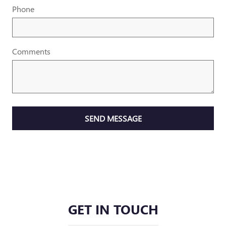
Phone
Comments
SEND MESSAGE
GET IN TOUCH