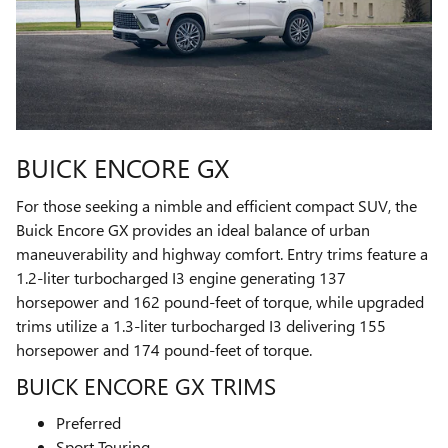
BUICK ENCORE GX
For those seeking a nimble and efficient compact SUV, the
Buick Encore GX provides an ideal balance of urban
maneuverability and highway comfort. Entry trims feature a
1.2-liter turbocharged I3 engine generating 137
horsepower and 162 pound-feet of torque, while upgraded
trims utilize a 1.3-liter turbocharged I3 delivering 155
horsepower and 174 pound-feet of torque.
BUICK ENCORE GX TRIMS
Preferred
Sport Touring