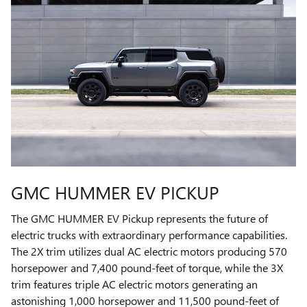
GMC HUMMER EV PICKUP
The GMC HUMMER EV Pickup represents the future of
electric trucks with extraordinary performance capabilities.
The 2X trim utilizes dual AC electric motors producing 570
horsepower and 7,400 pound-feet of torque, while the 3X
trim features triple AC electric motors generating an
astonishing 1,000 horsepower and 11,500 pound-feet of