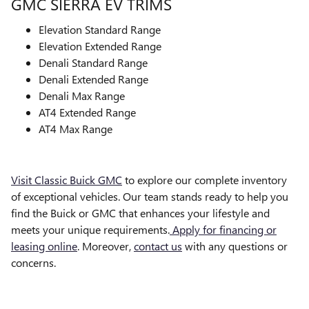
GMC SIERRA EV TRIMS
Elevation Standard Range
Elevation Extended Range
Denali Standard Range
Denali Extended Range
Denali Max Range
AT4 Extended Range
AT4 Max Range
Visit Classic Buick GMC
to explore our complete inventory
of exceptional vehicles. Our team stands ready to help you
find the Buick or GMC that enhances your lifestyle and
meets your unique requirements.
Apply for financing or
leasing online
. Moreover,
contact us
with any questions or
concerns.