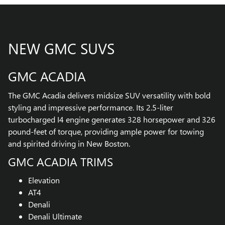
NEW GMC SUVS
GMC ACADIA
The GMC Acadia delivers midsize SUV versatility with bold
styling and impressive performance. Its 2.5-liter
turbocharged I4 engine generates 328 horsepower and 326
pound-feet of torque, providing ample power for towing
and spirited driving in New Boston.
GMC ACADIA TRIMS
Elevation
AT4
Denali
Denali Ultimate