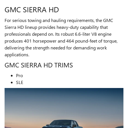
GMC SIERRA HD
For serious towing and hauling requirements, the GMC
Sierra HD lineup provides heavy-duty capability that
professionals depend on. Its robust 6.6-liter V8 engine
produces 401 horsepower and 464 pound-feet of torque,
delivering the strength needed for demanding work
applications.
GMC SIERRA HD TRIMS
Pro
SLE