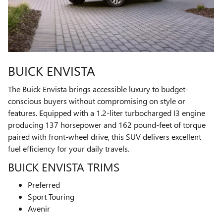
BUICK ENVISTA
The Buick Envista brings accessible luxury to budget-
conscious buyers without compromising on style or
features. Equipped with a 1.2-liter turbocharged I3 engine
producing 137 horsepower and 162 pound-feet of torque
paired with front-wheel drive, this SUV delivers excellent
fuel efficiency for your daily travels.
BUICK ENVISTA TRIMS
Preferred
Sport Touring
Avenir