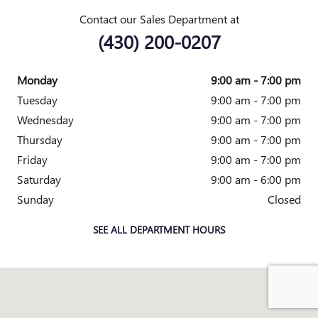
Contact our Sales Department at
(430) 200-0207
Monday
9:00 am - 7:00 pm
Tuesday
9:00 am - 7:00 pm
Wednesday
9:00 am - 7:00 pm
Thursday
9:00 am - 7:00 pm
Friday
9:00 am - 7:00 pm
Saturday
9:00 am - 6:00 pm
Sunday
Closed
SEE ALL DEPARTMENT HOURS
Visit us at: 4333 Mall Dr TEXARKANA, TX 75501