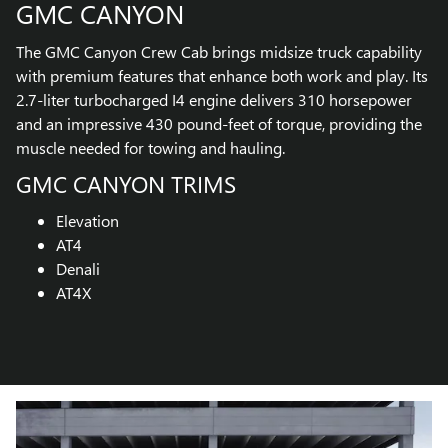
GMC CANYON
The GMC Canyon Crew Cab brings midsize truck capability
with premium features that enhance both work and play. Its
2.7-liter turbocharged I4 engine delivers 310 horsepower
and an impressive 430 pound-feet of torque, providing the
muscle needed for towing and hauling.
GMC CANYON TRIMS
Elevation
AT4
Denali
AT4X