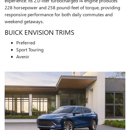
experience. Its 2.0-liter turbocharged I4 engine produces
228 horsepower and 258 pound-feet of torque, providing
responsive performance for both daily commutes and
weekend getaways.
BUICK ENVISION TRIMS
Preferred
Sport Touring
Avenir