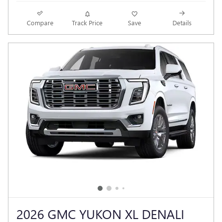
Compare
Track Price
Save
Details
2026 GMC YUKON XL DENALI