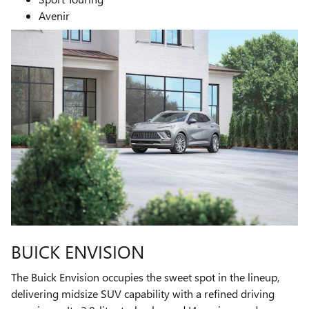
Avenir
BUICK ENVISION
The Buick Envision occupies the sweet spot in the lineup,
delivering midsize SUV capability with a refined driving