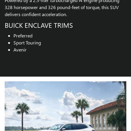
Powered by a 2.5-liter turbocharged I4 engine producing
328 horsepower and 326 pound-feet of torque, this SUV
delivers confident acceleration.
BUICK ENCLAVE TRIMS
Preferred
Sport Touring
Avenir