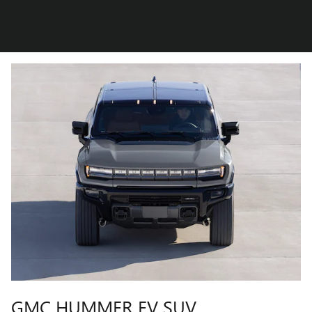
GMC HUMMER EV SUV