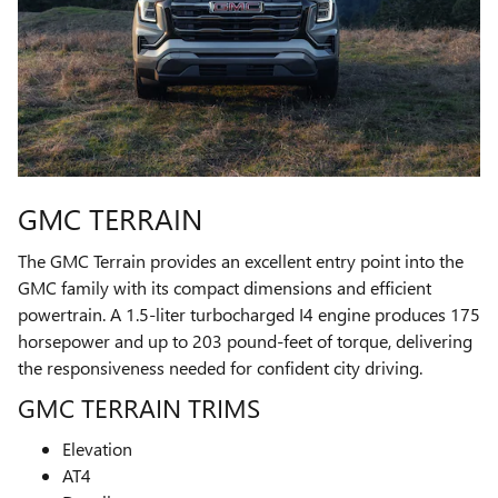
GMC TERRAIN
The GMC Terrain provides an excellent entry point into the
GMC family with its compact dimensions and efficient
powertrain. A 1.5-liter turbocharged I4 engine produces 175
horsepower and up to 203 pound-feet of torque, delivering
the responsiveness needed for confident city driving.
GMC TERRAIN TRIMS
Elevation
AT4