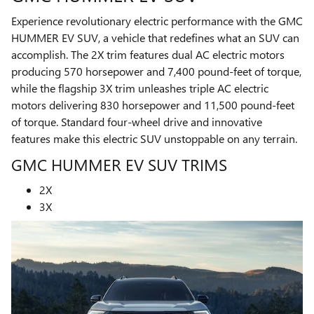
Experience revolutionary electric performance with the GMC
HUMMER EV SUV, a vehicle that redefines what an SUV can
accomplish. The 2X trim features dual AC electric motors
producing 570 horsepower and 7,400 pound-feet of torque,
while the flagship 3X trim unleashes triple AC electric
motors delivering 830 horsepower and 11,500 pound-feet
of torque. Standard four-wheel drive and innovative
features make this electric SUV unstoppable on any terrain.
GMC HUMMER EV SUV TRIMS
2X
3X