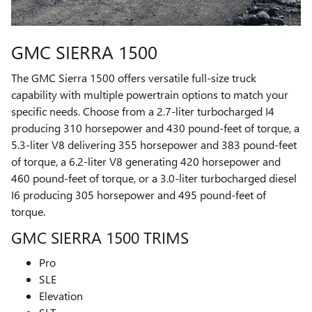
GMC SIERRA 1500
The GMC Sierra 1500 offers versatile full-size truck
capability with multiple powertrain options to match your
specific needs. Choose from a 2.7-liter turbocharged I4
producing 310 horsepower and 430 pound-feet of torque, a
5.3-liter V8 delivering 355 horsepower and 383 pound-feet
of torque, a 6.2-liter V8 generating 420 horsepower and
460 pound-feet of torque, or a 3.0-liter turbocharged diesel
I6 producing 305 horsepower and 495 pound-feet of
torque.
GMC SIERRA 1500 TRIMS
Pro
SLE
Elevation