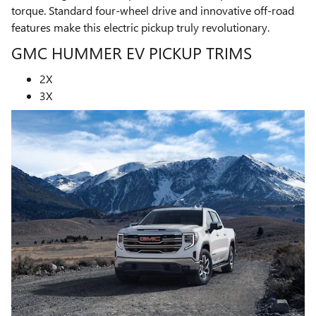
torque. Standard four-wheel drive and innovative off-road
features make this electric pickup truly revolutionary.
GMC HUMMER EV PICKUP TRIMS
2X
3X