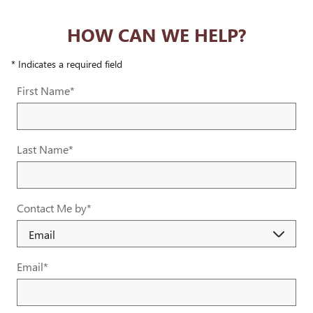
HOW CAN WE HELP?
* Indicates a required field
First Name
*
Last Name
*
Contact Me by
*
Email
*