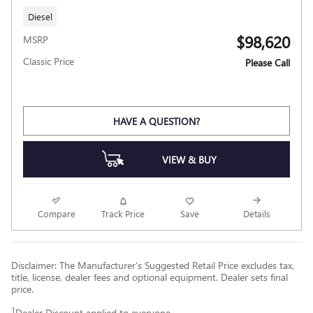
Diesel
$98,620
MSRP
Classic Price
Please Call
HAVE A QUESTION?
VIEW & BUY
Compare
Track Price
Save
Details
Disclaimer: The Manufacturer’s Suggested Retail Price excludes tax,
title, license, dealer fees and optional equipment. Dealer sets final
price.
1
Dealer Discount applied to everyone