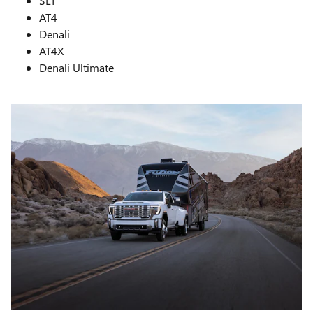
SLT
AT4
Denali
AT4X
Denali Ultimate