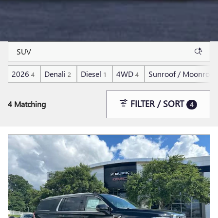
2026
Denali
Diesel
4WD
Sunroof / Moonroof
4
2
1
4
FILTER / SORT
4 Matching
4