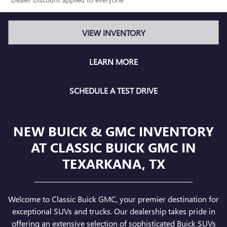
VIEW INVENTORY
LEARN MORE
SCHEDULE A TEST DRIVE
NEW BUICK & GMC INVENTORY
AT CLASSIC BUICK GMC IN
TEXARKANA, TX
Welcome to Classic Buick GMC, your premier destination for
exceptional SUVs and trucks. Our dealership takes pride in
offering an extensive selection of sophisticated Buick SUVs