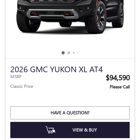
2026 GMC YUKON XL AT4
$94,590
MSRP
Classic Price
Please Call
HAVE A QUESTION?
VIEW & BUY