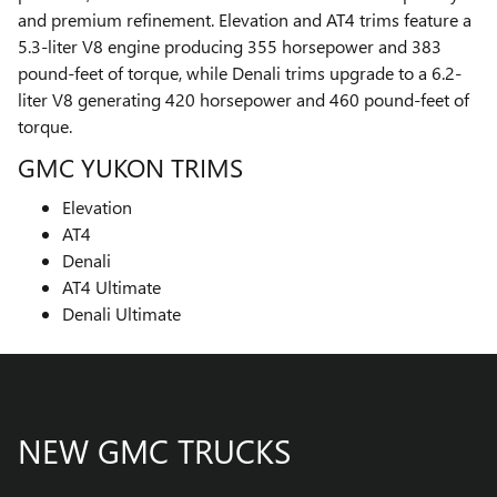
and premium refinement. Elevation and AT4 trims feature a
5.3-liter V8 engine producing 355 horsepower and 383
pound-feet of torque, while Denali trims upgrade to a 6.2-
liter V8 generating 420 horsepower and 460 pound-feet of
torque.
GMC YUKON TRIMS
Elevation
AT4
Denali
AT4 Ultimate
Denali Ultimate
NEW GMC TRUCKS