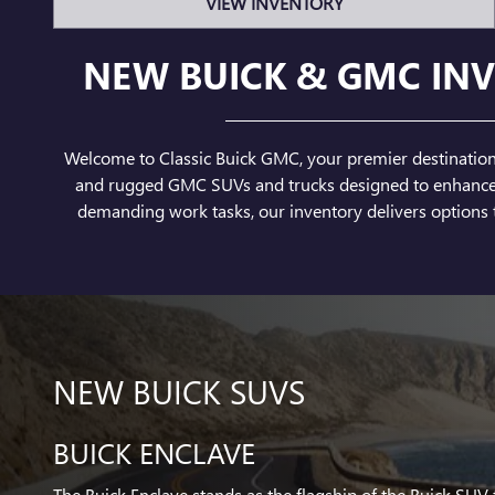
VIEW INVENTORY
NEW BUICK & GMC INV
Welcome to Classic Buick GMC, your premier destination f
and rugged GMC SUVs and trucks designed to enhance yo
demanding work tasks, our inventory delivers options t
NEW BUICK SUVS
BUICK ENCLAVE
The Buick Enclave stands as the flagship of the Buick SUV 