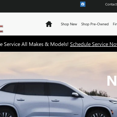
Contact
Home
Shop New
Shop Pre-Owned
Fi
e Service All Makes & Models!
Schedule Service No
N