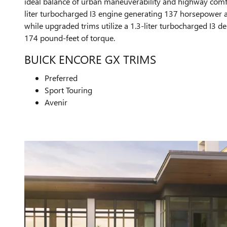
ideal balance of urban maneuverability and highway comfor
liter turbocharged I3 engine generating 137 horsepower 
while upgraded trims utilize a 1.3-liter turbocharged I3 
174 pound-feet of torque.
BUICK ENCORE GX TRIMS
Preferred
Sport Touring
Avenir