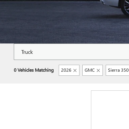
0 Vehicles Matching
2026
GMC
Sierra 35