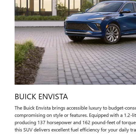
BUICK ENVISTA
The Buick Envista brings accessible luxury to budget-cons
compromising on style or features. Equipped with a 1.2-li
producing 137 horsepower and 162 pound-feet of torque p
this SUV delivers excellent fuel efficiency for your daily tra