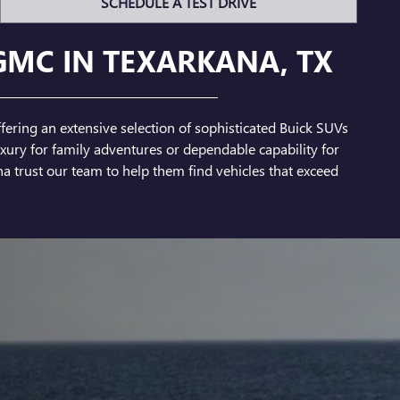
SCHEDULE A TEST DRIVE
GMC IN TEXARKANA, TX
fering an extensive selection of sophisticated Buick SUVs
ury for family adventures or dependable capability for
a trust our team to help them find vehicles that exceed