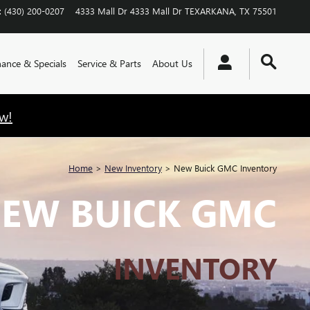
:
(430) 200-0207
4333 Mall Dr
4333 Mall Dr
TEXARKANA
,
TX
75501
nance & Specials
Service & Parts
About Us
w!
Home
>
New Inventory
>
New Buick GMC Inventory
EW BUICK GMC
INVENTORY