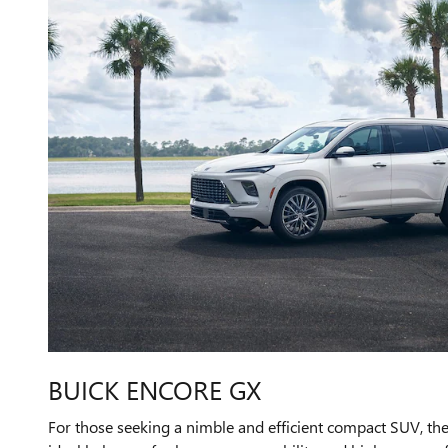
BUICK ENCORE GX
For those seeking a nimble and efficient compact SUV, th