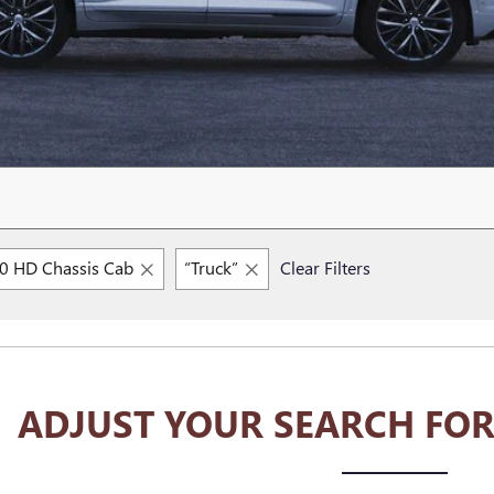
00 HD Chassis Cab
“Truck”
Clear Filters
ADJUST YOUR SEARCH FOR