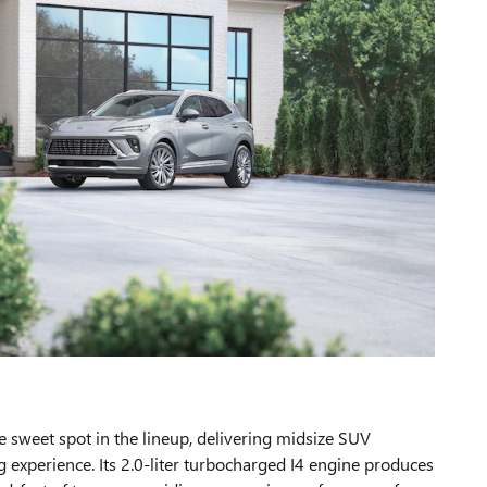
e sweet spot in the lineup, delivering midsize SUV
ng experience. Its 2.0-liter turbocharged I4 engine produces