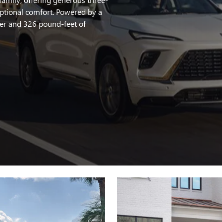
ptional comfort. Powered by a
er and 326 pound-feet of