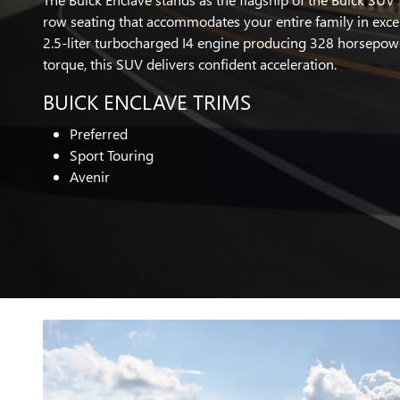
row seating that accommodates your entire family in exce
2.5-liter turbocharged I4 engine producing 328 horsepow
torque, this SUV delivers confident acceleration.
BUICK ENCLAVE TRIMS
Preferred
Sport Touring
Avenir