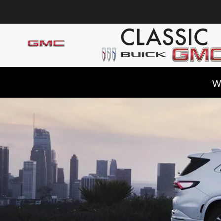
Skip to main content
W