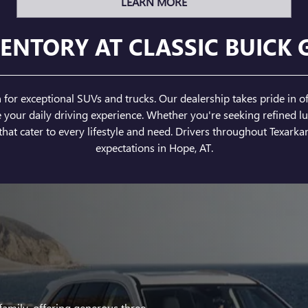
LEARN MORE
ENTORY AT CLASSIC BUICK 
or exceptional SUVs and trucks. Our dealership takes pride in of
ur daily driving experience. Whether you're seeking refined lux
hat cater to every lifestyle and need. Drivers throughout Texarkan
expectations in Hope, AT.
family, offering generous three-