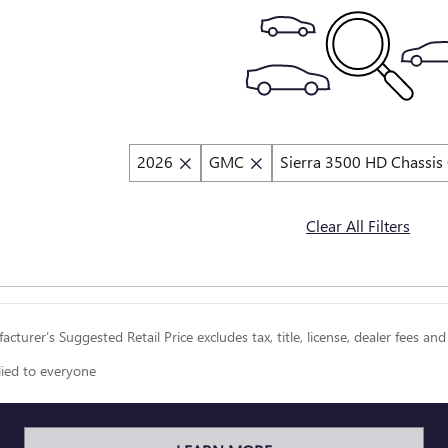
2026
GMC
Sierra 3500 HD Chassis
Clear All Filters
cturer’s Suggested Retail Price excludes tax, title, license, dealer fees and
lied to everyone