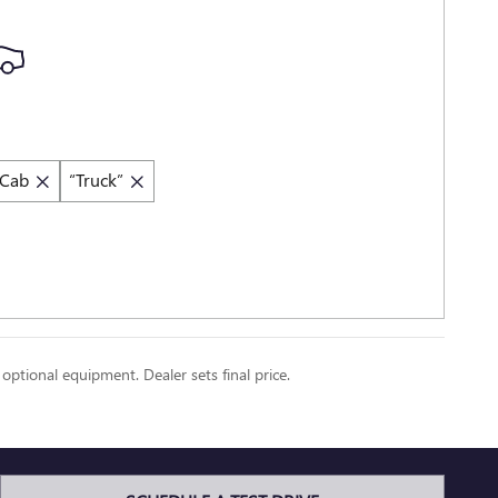
 Cab
“Truck”
 optional equipment. Dealer sets final price.