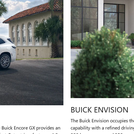
BUICK ENVISION
The Buick Envision occupies th
e Buick Encore GX provides an
capability with a refined drivi