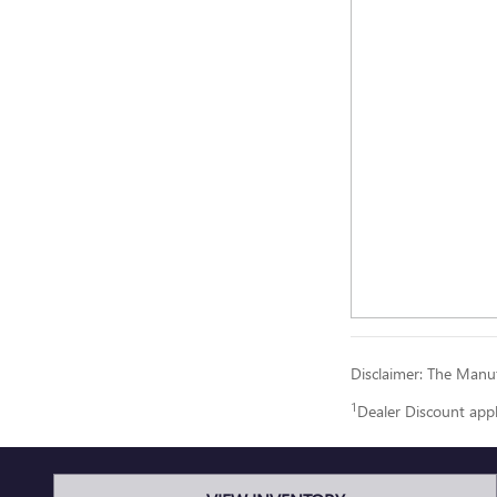
Disclaimer: The Manufa
1
Dealer Discount app