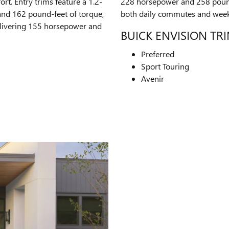
t. Entry trims feature a 1.2-
228 horsepower and 258 pound
and 162 pound-feet of torque,
both daily commutes and wee
delivering 155 horsepower and
BUICK ENVISION TR
Preferred
Sport Touring
Avenir