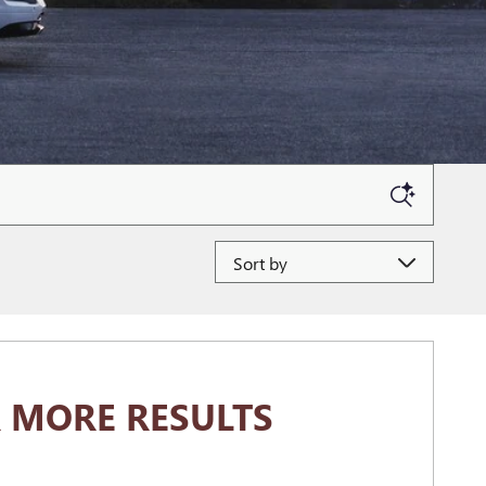
Sort by
 MORE RESULTS