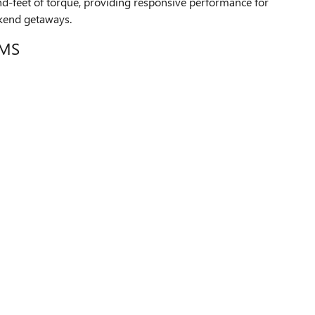
-feet of torque, providing responsive performance for
kend getaways.
IMS