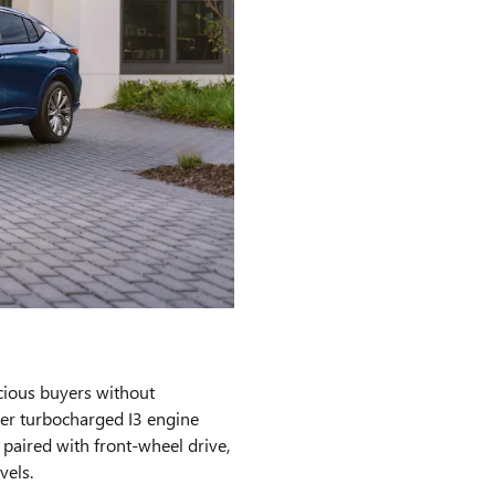
cious buyers without
ter turbocharged I3 engine
aired with front-wheel drive,
vels.