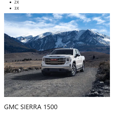
2X
3X
GMC SIERRA 1500