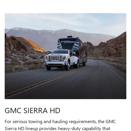
GMC SIERRA HD
For serious towing and hauling requirements, the GMC
Sierra HD lineup provides heavy-duty capability that