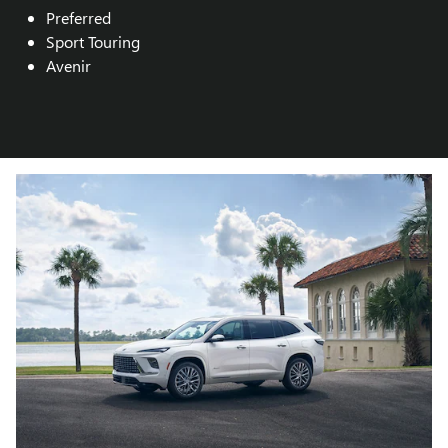
Preferred
Sport Touring
Avenir