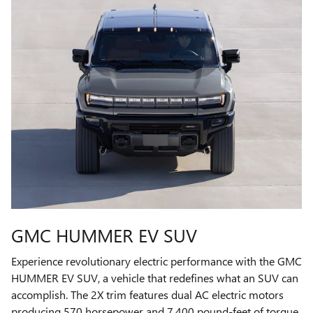
GMC HUMMER EV SUV
Experience revolutionary electric performance with the GMC
HUMMER EV SUV, a vehicle that redefines what an SUV can
accomplish. The 2X trim features dual AC electric motors
producing 570 horsepower and 7,400 pound-feet of torque,