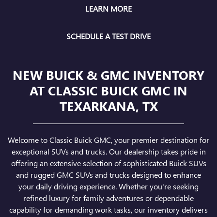
LEARN MORE
SCHEDULE A TEST DRIVE
NEW BUICK & GMC INVENTORY
AT CLASSIC BUICK GMC IN
TEXARKANA, TX
Welcome to Classic Buick GMC, your premier destination for
exceptional SUVs and trucks. Our dealership takes pride in
offering an extensive selection of sophisticated Buick SUVs
and rugged GMC SUVs and trucks designed to enhance
your daily driving experience. Whether you're seeking
refined luxury for family adventures or dependable
capability for demanding work tasks, our inventory delivers