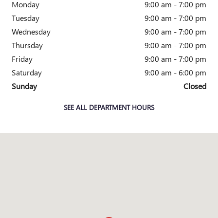
Monday
9:00 am - 7:00 pm
Tuesday
9:00 am - 7:00 pm
Wednesday
9:00 am - 7:00 pm
Thursday
9:00 am - 7:00 pm
Friday
9:00 am - 7:00 pm
Saturday
9:00 am - 6:00 pm
Sunday
Closed
SEE ALL DEPARTMENT HOURS
Visit us at: 4333 Mall Dr TEXARKANA, TX 75501