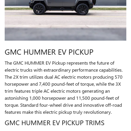
GMC HUMMER EV PICKUP
The GMC HUMMER EV Pickup represents the future of
electric trucks with extraordinary performance capabilities.
The 2X trim utilizes dual AC electric motors producing 570
horsepower and 7,400 pound-feet of torque, while the 3X
trim features triple AC electric motors generating an
astonishing 1,000 horsepower and 11,500 pound-feet of
torque. Standard four-wheel drive and innovative off-road
features make this electric pickup truly revolutionary.
GMC HUMMER EV PICKUP TRIMS