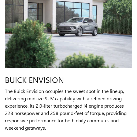
BUICK ENVISION
The Buick Envision occupies the sweet spot in the lineup,
delivering midsize SUV capability with a refined driving
experience. Its 2.0-liter turbocharged I4 engine produces
228 horsepower and 258 pound-feet of torque, providing
responsive performance for both daily commutes and
weekend getaways.