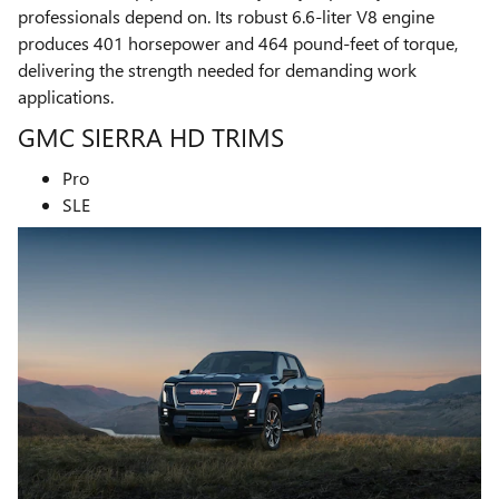
professionals depend on. Its robust 6.6-liter V8 engine
produces 401 horsepower and 464 pound-feet of torque,
delivering the strength needed for demanding work
applications.
GMC SIERRA HD TRIMS
Pro
SLE