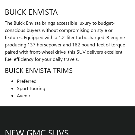
BUICK ENVISTA
The Buick Envista brings accessible luxury to budget-
conscious buyers without compromising on style or
features. Equipped with a 1.2-liter turbocharged I3 engine
producing 137 horsepower and 162 pound-feet of torque
paired with front-wheel drive, this SUV delivers excellent
fuel efficiency for your daily travels.
BUICK ENVISTA TRIMS
Preferred
Sport Touring
Avenir
NEW GMC SUVS