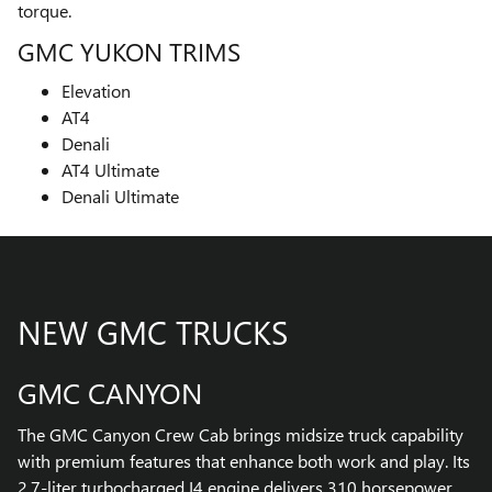
torque.
GMC YUKON TRIMS
Elevation
AT4
Denali
AT4 Ultimate
Denali Ultimate
NEW GMC TRUCKS
GMC CANYON
The GMC Canyon Crew Cab brings midsize truck capability
with premium features that enhance both work and play. Its
2.7-liter turbocharged I4 engine delivers 310 horsepower