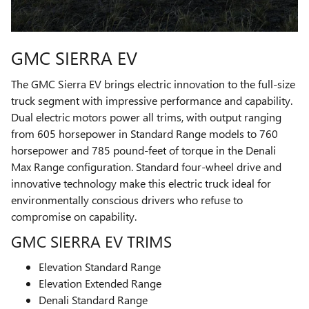
GMC SIERRA EV
The GMC Sierra EV brings electric innovation to the full-size
truck segment with impressive performance and capability.
Dual electric motors power all trims, with output ranging
from 605 horsepower in Standard Range models to 760
horsepower and 785 pound-feet of torque in the Denali
Max Range configuration. Standard four-wheel drive and
innovative technology make this electric truck ideal for
environmentally conscious drivers who refuse to
compromise on capability.
GMC SIERRA EV TRIMS
Elevation Standard Range
Elevation Extended Range
Denali Standard Range