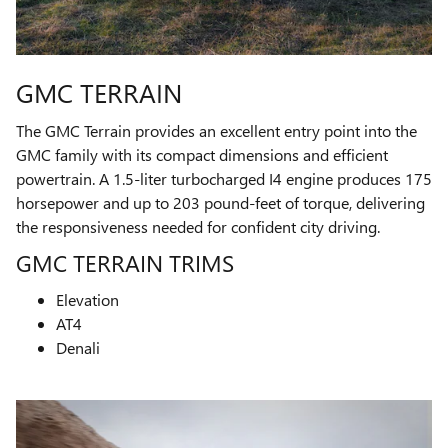
GMC TERRAIN
The GMC Terrain provides an excellent entry point into the
GMC family with its compact dimensions and efficient
powertrain. A 1.5-liter turbocharged I4 engine produces 175
horsepower and up to 203 pound-feet of torque, delivering
the responsiveness needed for confident city driving.
GMC TERRAIN TRIMS
Elevation
AT4
Denali