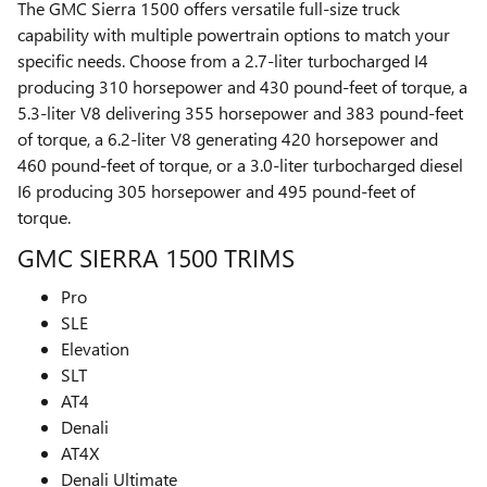
The GMC Sierra 1500 offers versatile full-size truck
capability with multiple powertrain options to match your
specific needs. Choose from a 2.7-liter turbocharged I4
producing 310 horsepower and 430 pound-feet of torque, a
5.3-liter V8 delivering 355 horsepower and 383 pound-feet
of torque, a 6.2-liter V8 generating 420 horsepower and
460 pound-feet of torque, or a 3.0-liter turbocharged diesel
I6 producing 305 horsepower and 495 pound-feet of
torque.
GMC SIERRA 1500 TRIMS
Pro
SLE
Elevation
SLT
AT4
Denali
AT4X
Denali Ultimate