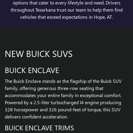
options that cater to every lifestyle and need. Drivers
throughout Texarkana trust our team to help them find
vehicles that exceed expectations in Hope, AT.
NEW BUICK SUVS
BUICK ENCLAVE
The Buick Enclave stands as the flagship of the Buick SUV
family, offering generous three-row seating that
accommodates your entire family in exceptional comfort.
Powered by a 2.5-liter turbocharged I4 engine producing
328 horsepower and 326 pound-feet of torque, this SUV
delivers confident acceleration.
BUICK ENCLAVE TRIMS