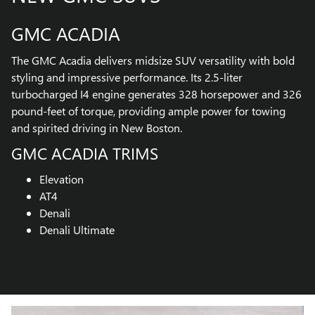
GMC ACADIA
The GMC Acadia delivers midsize SUV versatility with bold
styling and impressive performance. Its 2.5-liter
turbocharged I4 engine generates 328 horsepower and 326
pound-feet of torque, providing ample power for towing
and spirited driving in New Boston.
GMC ACADIA TRIMS
Elevation
AT4
Denali
Denali Ultimate