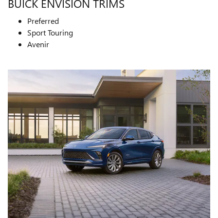
BUICK ENVISION TRIMS
Preferred
Sport Touring
Avenir