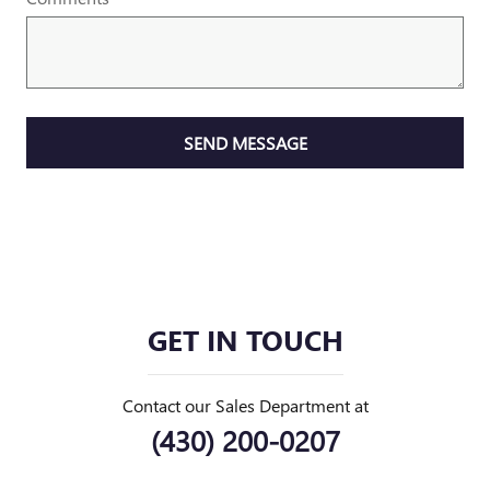
SEND MESSAGE
GET IN TOUCH
Contact our Sales Department at
(430) 200-0207