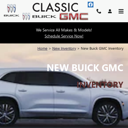
Skip to main content
We Service All Makes & Models!
Schedule Service Now!
Home
>
New Inventory
>
New Buick GMC Inventory
NEW BUICK GMC
INVENTORY