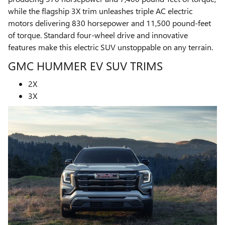
while the flagship 3X trim unleashes triple AC electric
motors delivering 830 horsepower and 11,500 pound-feet
of torque. Standard four-wheel drive and innovative
features make this electric SUV unstoppable on any terrain.
GMC HUMMER EV SUV TRIMS
2X
3X