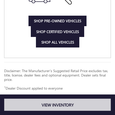
SHOP PRE-OWNED VEHICLES
SHOP CERTIFIED VEHICLES
SHOP ALL VEHICLES
Disclaimer: The Manufacturer’s Suggested Retail Price excludes tax,
title, license, dealer fees and optional equipment. Dealer sets final
price.
1
Dealer Discount applied to everyone
VIEW INVENTORY