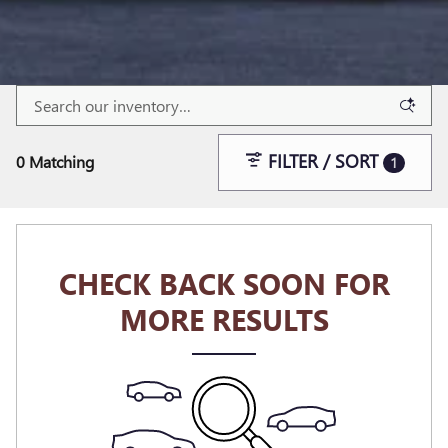
FILTER / SORT
0 Matching
1
CHECK BACK SOON FOR
MORE RESULTS