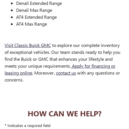
Denali Extended Range
Denali Max Range
AT4 Extended Range
AT4 Max Range
Visit Classic Buick GMC
to explore our complete inventory
of exceptional vehicles. Our team stands ready to help you
find the Buick or GMC that enhances your lifestyle and
meets your unique requirements.
Apply for financing or
leasing online
. Moreover,
contact us
with any questions or
concerns.
HOW CAN WE HELP?
* Indicates a required field