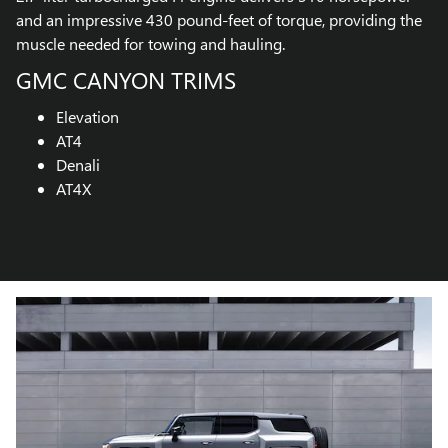
and an impressive 430 pound-feet of torque, providing the
muscle needed for towing and hauling.
GMC CANYON TRIMS
Elevation
AT4
Denali
AT4X