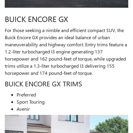
BUICK ENCORE GX
For those seeking a nimble and efficient compact SUV, the
Buick Encore GX provides an ideal balance of urban
maneuverability and highway comfort. Entry trims feature a
1.2-liter turbocharged I3 engine generating 137
horsepower and 162 pound-feet of torque, while upgraded
trims utilize a 1.3-liter turbocharged I3 delivering 155
horsepower and 174 pound-feet of torque.
BUICK ENCORE GX TRIMS
Preferred
Sport Touring
Avenir