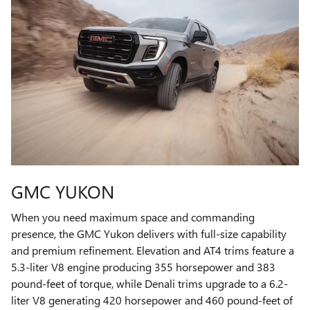
GMC YUKON
When you need maximum space and commanding
presence, the GMC Yukon delivers with full-size capability
and premium refinement. Elevation and AT4 trims feature a
5.3-liter V8 engine producing 355 horsepower and 383
pound-feet of torque, while Denali trims upgrade to a 6.2-
liter V8 generating 420 horsepower and 460 pound-feet of