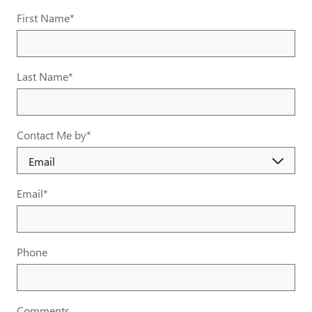
First Name
*
Last Name
*
Contact Me by
*
Email
*
Phone
Comments