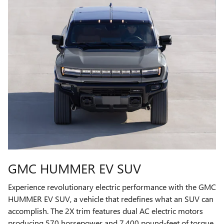
GMC HUMMER EV SUV
Experience revolutionary electric performance with the GMC
HUMMER EV SUV, a vehicle that redefines what an SUV can
accomplish. The 2X trim features dual AC electric motors
producing 570 horsepower and 7,400 pound-feet of torque,