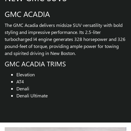
GMC ACADIA
The GMC Acadia delivers midsize SUV versatility with bold
styling and impressive performance. Its 2.5-liter
turbocharged I4 engine generates 328 horsepower and 326
pound-feet of torque, providing ample power for towing
and spirited driving in New Boston.
GMC ACADIA TRIMS
Elevation
AT4
Denali
Denali Ultimate