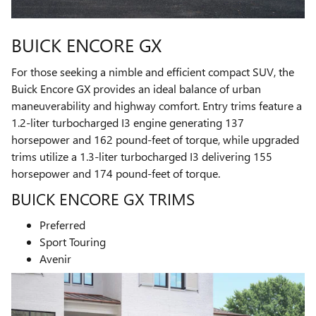
BUICK ENCORE GX
For those seeking a nimble and efficient compact SUV, the
Buick Encore GX provides an ideal balance of urban
maneuverability and highway comfort. Entry trims feature a
1.2-liter turbocharged I3 engine generating 137
horsepower and 162 pound-feet of torque, while upgraded
trims utilize a 1.3-liter turbocharged I3 delivering 155
horsepower and 174 pound-feet of torque.
BUICK ENCORE GX TRIMS
Preferred
Sport Touring
Avenir