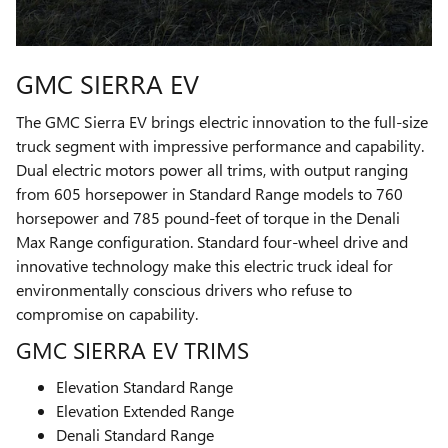
GMC SIERRA EV
The GMC Sierra EV brings electric innovation to the full-size
truck segment with impressive performance and capability.
Dual electric motors power all trims, with output ranging
from 605 horsepower in Standard Range models to 760
horsepower and 785 pound-feet of torque in the Denali
Max Range configuration. Standard four-wheel drive and
innovative technology make this electric truck ideal for
environmentally conscious drivers who refuse to
compromise on capability.
GMC SIERRA EV TRIMS
Elevation Standard Range
Elevation Extended Range
Denali Standard Range