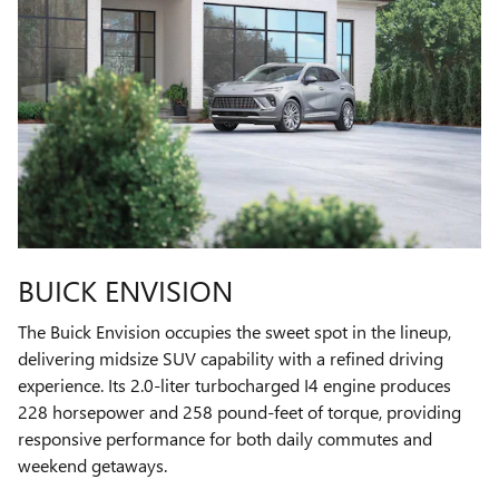
BUICK ENVISION
The Buick Envision occupies the sweet spot in the lineup,
delivering midsize SUV capability with a refined driving
experience. Its 2.0-liter turbocharged I4 engine produces
228 horsepower and 258 pound-feet of torque, providing
responsive performance for both daily commutes and
weekend getaways.