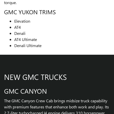
torque.
GMC YUKON TRIMS
Elevation
AT4
Denali
AT4 Ultimate
Denali Ultimate
NEW GMC TRUCKS
GMC CANYON
The GMC Canyon Crew Cab brings midsize truck capability
with premium features that enhance both work and play. Its
2.7-liter turbocharged I4 engine delivers 310 horsepower