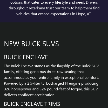
options that cater to every lifestyle and need. Drivers
throughout Texarkana trust our team to help them find
vehicles that exceed expectations in Hope, AT.
NEW BUICK SUVS
BUICK ENCLAVE
The Buick Enclave stands as the flagship of the Buick SUV
family, offering generous three-row seating that
accommodates your entire family in exceptional comfort.
Powered by a 2.5-liter turbocharged I4 engine producing
328 horsepower and 326 pound-feet of torque, this SUV
delivers confident acceleration.
BUICK ENCLAVE TRIMS