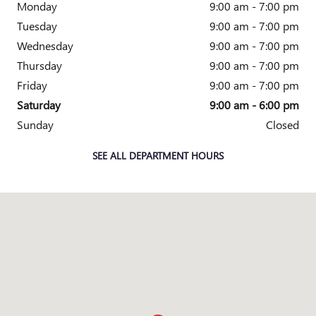
Monday
9:00 am - 7:00 pm
Tuesday
9:00 am - 7:00 pm
Wednesday
9:00 am - 7:00 pm
Thursday
9:00 am - 7:00 pm
Friday
9:00 am - 7:00 pm
Saturday
9:00 am - 6:00 pm
Sunday
Closed
SEE ALL DEPARTMENT HOURS
Visit us at: 4333 Mall Dr TEXARKANA, TX 75501