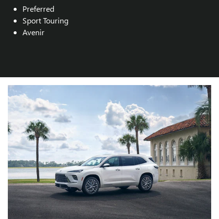
Preferred
Sport Touring
Avenir