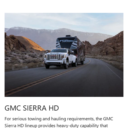
GMC SIERRA HD
For serious towing and hauling requirements, the GMC
Sierra HD lineup provides heavy-duty capability that