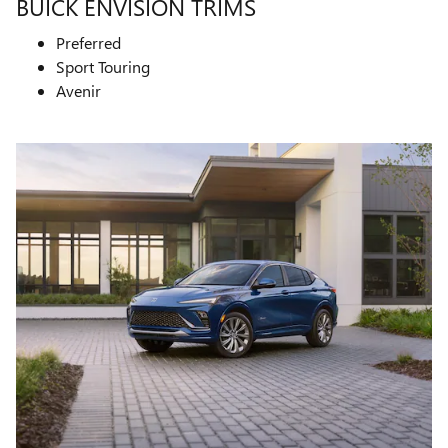
BUICK ENVISION TRIMS
Preferred
Sport Touring
Avenir