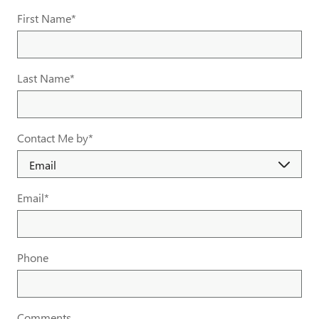
First Name
*
Last Name
*
Contact Me by
*
Email
*
Phone
Comments