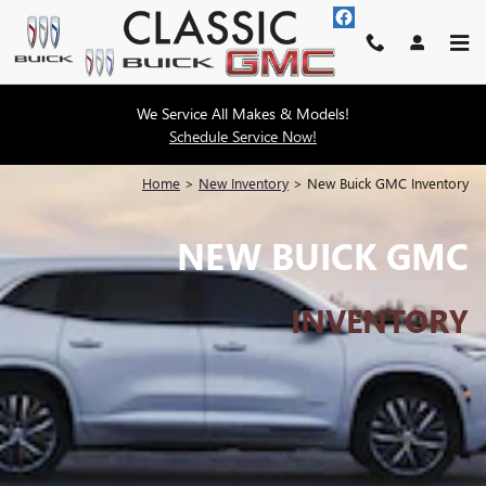
Skip to main content
We Service All Makes & Models!
Schedule Service Now!
Home
>
New Inventory
>
New Buick GMC Inventory
NEW BUICK GMC
INVENTORY