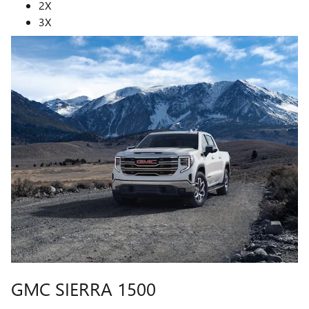
2X
3X
GMC SIERRA 1500