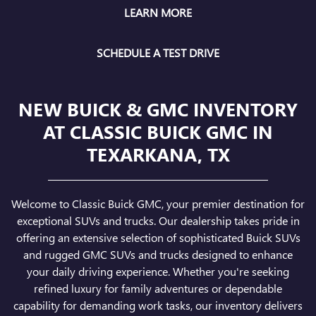
LEARN MORE
SCHEDULE A TEST DRIVE
NEW BUICK & GMC INVENTORY
AT CLASSIC BUICK GMC IN
TEXARKANA, TX
Welcome to Classic Buick GMC, your premier destination for
exceptional SUVs and trucks. Our dealership takes pride in
offering an extensive selection of sophisticated Buick SUVs
and rugged GMC SUVs and trucks designed to enhance
your daily driving experience. Whether you're seeking
refined luxury for family adventures or dependable
capability for demanding work tasks, our inventory delivers