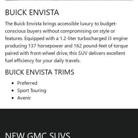
BUICK ENVISTA
The Buick Envista brings accessible luxury to budget-
conscious buyers without compromising on style or
features. Equipped with a 1.2-liter turbocharged I3 engine
producing 137 horsepower and 162 pound-feet of torque
paired with front-wheel drive, this SUV delivers excellent
fuel efficiency for your daily travels.
BUICK ENVISTA TRIMS
Preferred
Sport Touring
Avenir
NEW GMC SUVS