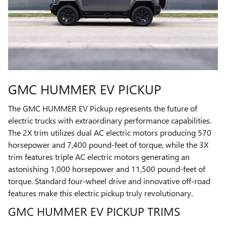
GMC HUMMER EV PICKUP
The GMC HUMMER EV Pickup represents the future of
electric trucks with extraordinary performance capabilities.
The 2X trim utilizes dual AC electric motors producing 570
horsepower and 7,400 pound-feet of torque, while the 3X
trim features triple AC electric motors generating an
astonishing 1,000 horsepower and 11,500 pound-feet of
torque. Standard four-wheel drive and innovative off-road
features make this electric pickup truly revolutionary.
GMC HUMMER EV PICKUP TRIMS