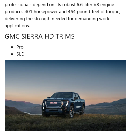
professionals depend on. Its robust 6.6-liter V8 engine
produces 401 horsepower and 464 pound-feet of torque,
delivering the strength needed for demanding work
applications.
GMC SIERRA HD TRIMS
Pro
SLE