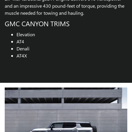
and an impressive 430 pound-feet of torque, providing the
muscle needed for towing and hauling.
GMC CANYON TRIMS
Elevation
AT4
Denali
AT4X