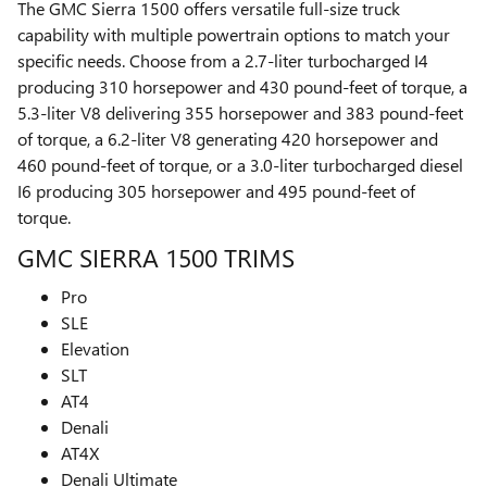
The GMC Sierra 1500 offers versatile full-size truck
capability with multiple powertrain options to match your
specific needs. Choose from a 2.7-liter turbocharged I4
producing 310 horsepower and 430 pound-feet of torque, a
5.3-liter V8 delivering 355 horsepower and 383 pound-feet
of torque, a 6.2-liter V8 generating 420 horsepower and
460 pound-feet of torque, or a 3.0-liter turbocharged diesel
I6 producing 305 horsepower and 495 pound-feet of
torque.
GMC SIERRA 1500 TRIMS
Pro
SLE
Elevation
SLT
AT4
Denali
AT4X
Denali Ultimate