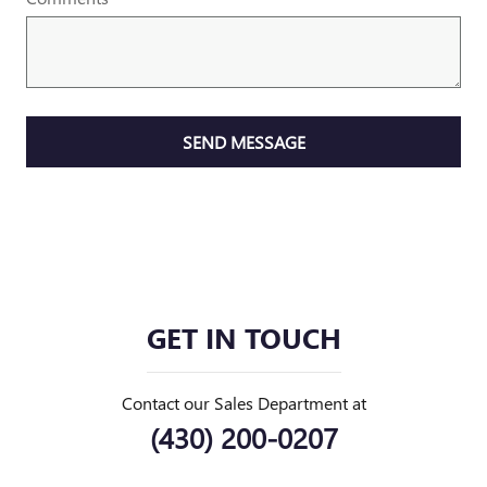
SEND MESSAGE
GET IN TOUCH
Contact our Sales Department at
(430) 200-0207