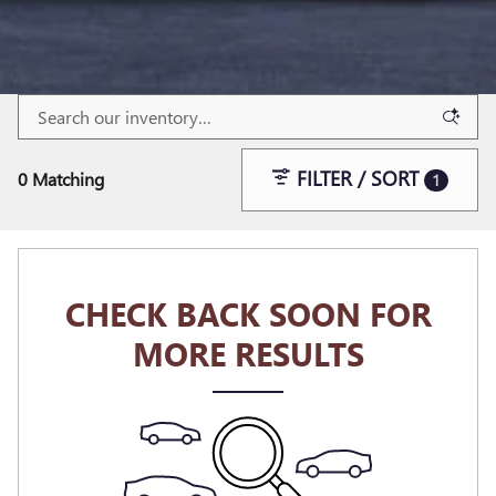
FILTER / SORT
0 Matching
1
CHECK BACK SOON FOR
MORE RESULTS