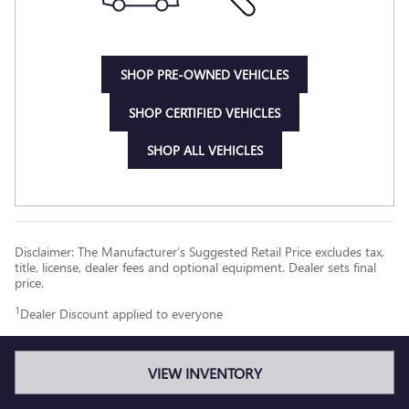
SHOP PRE-OWNED VEHICLES
SHOP CERTIFIED VEHICLES
SHOP ALL VEHICLES
Disclaimer: The Manufacturer’s Suggested Retail Price excludes tax,
title, license, dealer fees and optional equipment. Dealer sets final
price.
1
Dealer Discount applied to everyone
VIEW INVENTORY