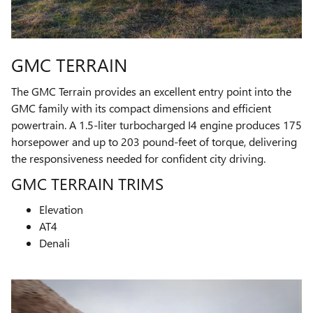
GMC TERRAIN
The GMC Terrain provides an excellent entry point into the
GMC family with its compact dimensions and efficient
powertrain. A 1.5-liter turbocharged I4 engine produces 175
horsepower and up to 203 pound-feet of torque, delivering
the responsiveness needed for confident city driving.
GMC TERRAIN TRIMS
Elevation
AT4
Denali