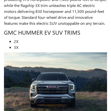
while the flagship 3X trim unleashes triple AC electric
motors delivering 830 horsepower and 11,500 pound-feet
of torque. Standard four-wheel drive and innovative
features make this electric SUV unstoppable on any terrain.
GMC HUMMER EV SUV TRIMS
2X
3X