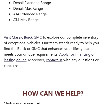
Denali Extended Range
Denali Max Range
AT4 Extended Range
AT4 Max Range
Visit Classic Buick GMC
to explore our complete inventory
of exceptional vehicles. Our team stands ready to help you
find the Buick or GMC that enhances your lifestyle and
meets your unique requirements.
Apply for financing or
leasing online
. Moreover,
contact us
with any questions or
concerns.
HOW CAN WE HELP?
* Indicates a required field