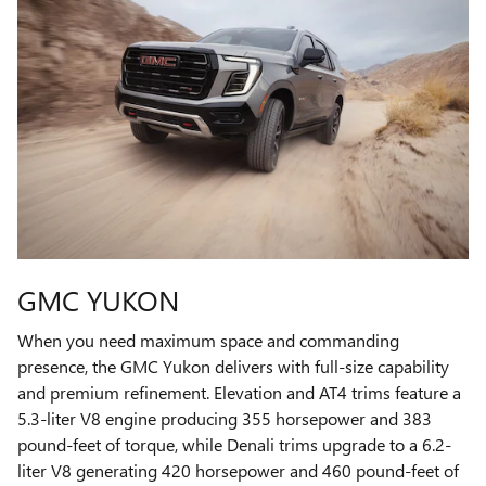
GMC YUKON
When you need maximum space and commanding
presence, the GMC Yukon delivers with full-size capability
and premium refinement. Elevation and AT4 trims feature a
5.3-liter V8 engine producing 355 horsepower and 383
pound-feet of torque, while Denali trims upgrade to a 6.2-
liter V8 generating 420 horsepower and 460 pound-feet of