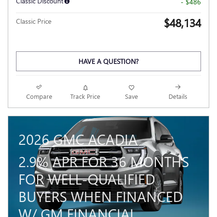
Classic Discount
- $486
$48,134
Classic Price
HAVE A QUESTION?
Compare
Track Price
Save
Details
2026 GMC ACADIA
2.9% APR FOR 36 MONTHS
FOR WELL-QUALIFIED
BUYERS WHEN FINANCED
W/ GM FINANCIAL