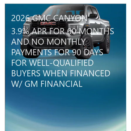
2026 GMC CANYON
3.9% APR FOR 60 MONTHS
AND NO MONTHLY
PAYMENTS FOR 90 DAYS
FOR WELL-QUALIFIED
BUYERS WHEN FINANCED
W/ GM FINANCIAL