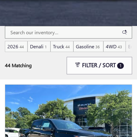
2026
Denali
Truck
Gasoline
4WD
Eco
44
1
44
36
43
FILTER / SORT
44 Matching
1