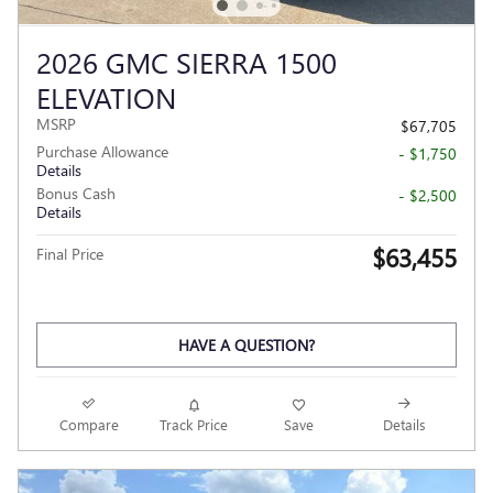
2026 GMC SIERRA 1500
ELEVATION
MSRP
$67,705
Purchase Allowance
- $1,750
Details
Bonus Cash
- $2,500
Details
$63,455
Final Price
HAVE A QUESTION?
Compare
Track Price
Save
Details