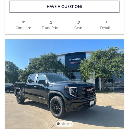
HAVE A QUESTION?
Compare
Track Price
Save
Details