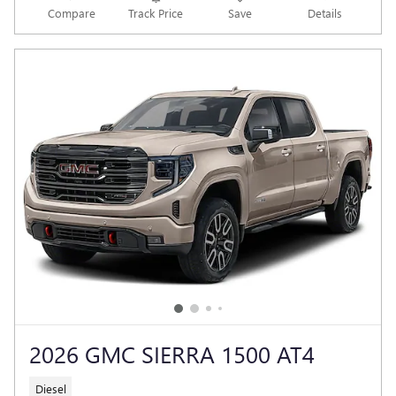
Compare
Track Price
Save
Details
2026 GMC SIERRA 1500 AT4
Diesel