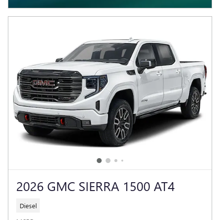
2026 GMC SIERRA 1500 AT4
Diesel