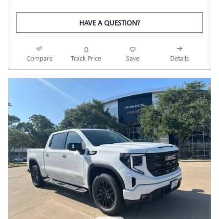
HAVE A QUESTION?
Compare
Track Price
Save
Details