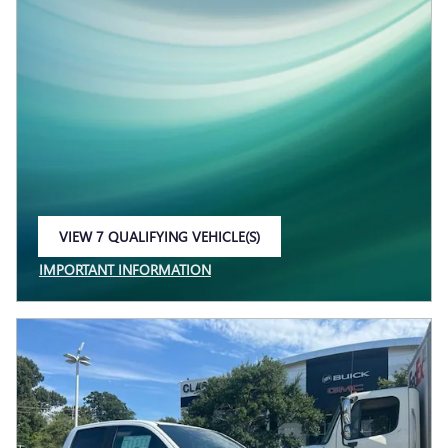
VIEW 7 QUALIFYING VEHICLE(S)
OPEN IN SAME TAB
IMPORTANT INFORMATION
OPEN INCENTIVE MODAL