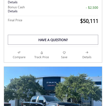
Details
Bonus Cash
- $2,500
Details
$50,111
Final Price
HAVE A QUESTION?
Compare
Track Price
Save
Details