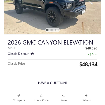
2026 GMC CANYON ELEVATION
MSRP
$48,620
Classic Discount
- $486
$48,134
Classic Price
HAVE A QUESTION?
Compare
Track Price
Save
Details