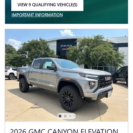
VIEW 9 QUALIFYING VEHICLE(S)
OPEN IN SAME TAB
IMPORTANT INFORMATION
OPEN INCENTIVE MODAL
2026 GMC CANYON ELEVATION