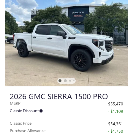
2026 GMC SIERRA 1500 PRO
MSRP
$55,470
Classic Discount
- $1,109
Classic Price
$54,361
Purchase Allowance
- $1,750