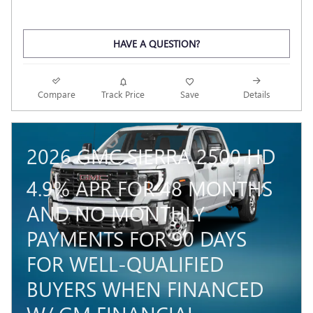
HAVE A QUESTION?
Compare
Track Price
Save
Details
2026 GMC SIERRA 2500 HD
4.9% APR FOR 48 MONTHS
AND NO MONTHLY
PAYMENTS FOR 90 DAYS
FOR WELL-QUALIFIED
BUYERS WHEN FINANCED