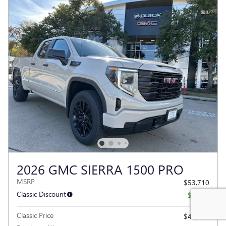
2026 GMC SIERRA 1500 PRO
MSRP
$53,710
Classic Discount
- $8,716
Classic Price
$44,994