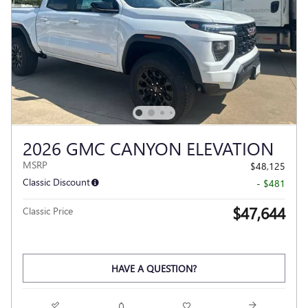
2026 GMC CANYON ELEVATION
MSRP
$48,125
Classic Discount
- $481
$47,644
Classic Price
HAVE A QUESTION?