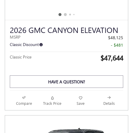
2026 GMC CANYON ELEVATION
MSRP
$48,125
Classic Discount
- $481
$47,644
Classic Price
HAVE A QUESTION?
Compare
Track Price
Save
Details