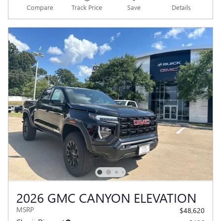
Compare
Track Price
Save
Details
2026 GMC CANYON ELEVATION
MSRP
$48,620