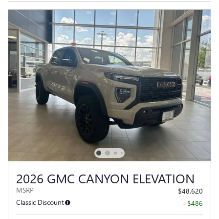
2026 GMC CANYON ELEVATION
MSRP
$48,620
Classic Discount
- $486