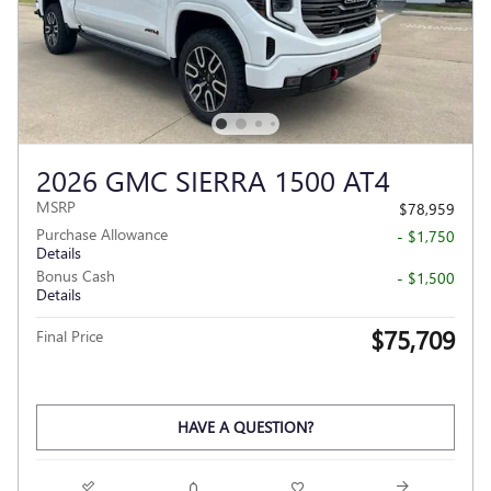
2026 GMC SIERRA 1500 AT4
MSRP
$78,959
Purchase Allowance
- $1,750
Details
Bonus Cash
- $1,500
Details
$75,709
Final Price
HAVE A QUESTION?