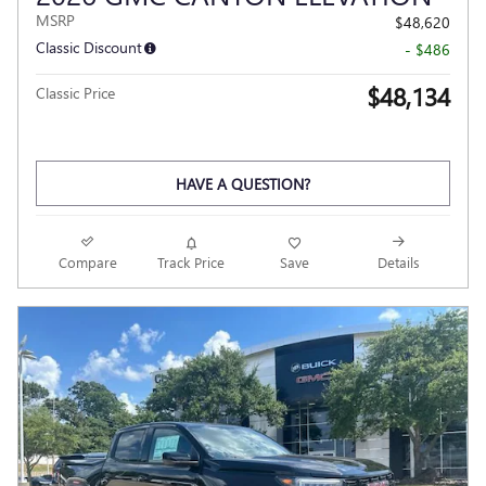
MSRP
$48,620
Classic Discount
- $486
$48,134
Classic Price
HAVE A QUESTION?
Compare
Track Price
Save
Details