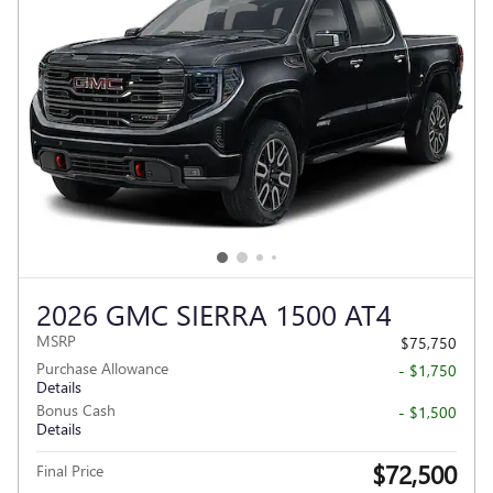
2026 GMC SIERRA 1500 AT4
MSRP
$75,750
Purchase Allowance
- $1,750
Details
Bonus Cash
- $1,500
Details
$72,500
Final Price