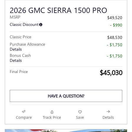
2026 GMC SIERRA 1500 PRO
MSRP
$49,520
Classic Discount
- $990
Classic Price
$48,530
Purchase Allowance
- $1,750
Details
Bonus Cash
- $1,750
Details
$45,030
Final Price
HAVE A QUESTION?
Compare
Track Price
Save
Details