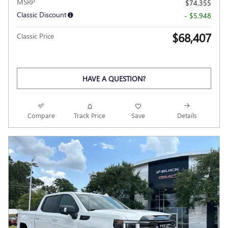
MSRP
$74,355
Classic Discount
- $5,948
$68,407
Classic Price
HAVE A QUESTION?
Compare
Track Price
Save
Details