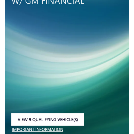
W/ GM FINANCIAL
VIEW 9 QUALIFYING VEHICLE(S)
OPEN IN SAME TAB
IMPORTANT INFORMATION
OPEN INCENTIVE MODAL