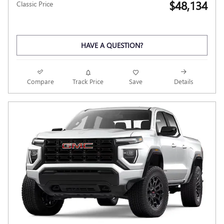
$48,134
Classic Price
HAVE A QUESTION?
Compare
Track Price
Save
Details