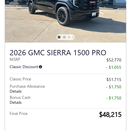
2026 GMC SIERRA 1500 PRO
MSRP
$52,770
Classic Discount
- $1,055
Classic Price
$51,715
Purchase Allowance
- $1,750
Details
Bonus Cash
- $1,750
Details
$48,215
Final Price