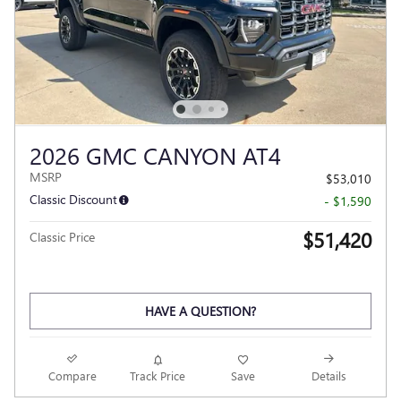
2026 GMC CANYON AT4
MSRP
$53,010
Classic Discount
- $1,590
$51,420
Classic Price
HAVE A QUESTION?
Compare
Track Price
Save
Details