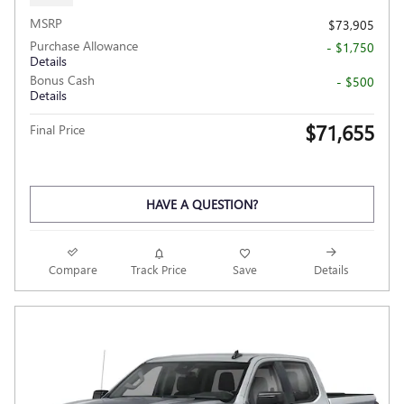
MSRP
$73,905
Purchase Allowance
- $1,750
Details
Bonus Cash
- $500
Details
$71,655
Final Price
HAVE A QUESTION?
Compare
Track Price
Save
Details