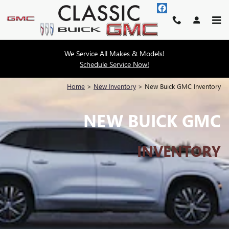
Skip to main content
We Service All Makes & Models!
Schedule Service Now!
Home
>
New Inventory
>
New Buick GMC Inventory
NEW BUICK GMC
INVENTORY