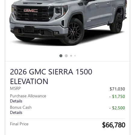
2026 GMC SIERRA 1500
ELEVATION
MSRP
$71,030
Purchase Allowance
- $1,750
Details
Bonus Cash
- $2,500
Details
$66,780
Final Price