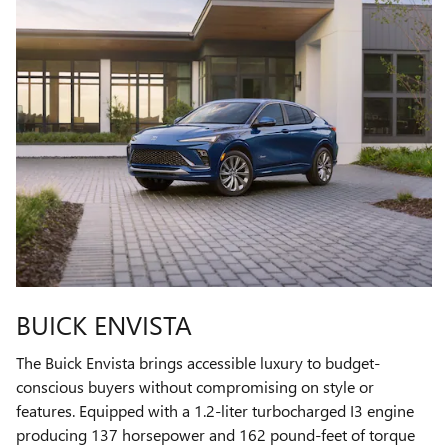
BUICK ENVISTA
The Buick Envista brings accessible luxury to budget-
conscious buyers without compromising on style or
features. Equipped with a 1.2-liter turbocharged I3 engine
producing 137 horsepower and 162 pound-feet of torque