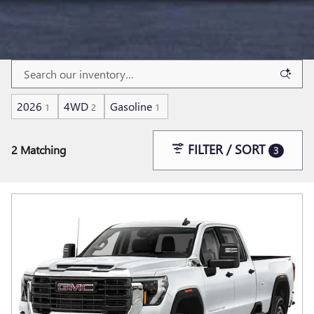
2026
4WD
Gasoline
1
2
1
FILTER / SORT
2 Matching
3