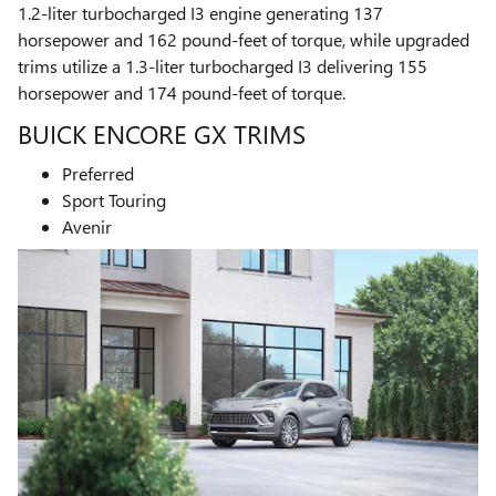
1.2-liter turbocharged I3 engine generating 137
horsepower and 162 pound-feet of torque, while upgraded
trims utilize a 1.3-liter turbocharged I3 delivering 155
horsepower and 174 pound-feet of torque.
BUICK ENCORE GX TRIMS
Preferred
Sport Touring
Avenir