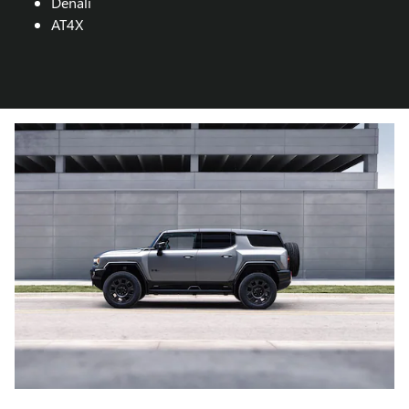
Denali
AT4X