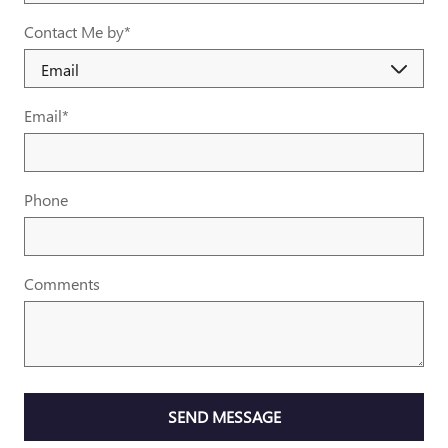
Contact Me by
*
Email
*
Phone
Comments
SEND MESSAGE