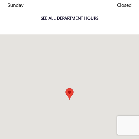
Sunday
Closed
SEE ALL DEPARTMENT HOURS
Visit us at: 4333 Mall Dr TEXARKANA, TX 75501