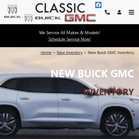
Skip to main content
We Service All Makes & Models!
Schedule Service Now!
Home
>
New Inventory
>
New Buick GMC Inventory
NEW BUICK GMC
INVENTORY