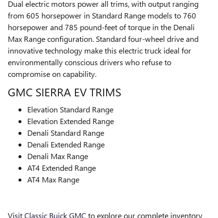
Dual electric motors power all trims, with output ranging
from 605 horsepower in Standard Range models to 760
horsepower and 785 pound-feet of torque in the Denali
Max Range configuration. Standard four-wheel drive and
innovative technology make this electric truck ideal for
environmentally conscious drivers who refuse to
compromise on capability.
GMC SIERRA EV TRIMS
Elevation Standard Range
Elevation Extended Range
Denali Standard Range
Denali Extended Range
Denali Max Range
AT4 Extended Range
AT4 Max Range
Visit Classic Buick GMC
to explore our complete inventory