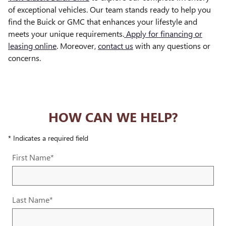
of exceptional vehicles. Our team stands ready to help you
find the Buick or GMC that enhances your lifestyle and
meets your unique requirements.
Apply for financing or
leasing online
. Moreover,
contact us
with any questions or
concerns.
HOW CAN WE HELP?
* Indicates a required field
First Name
*
Last Name
*