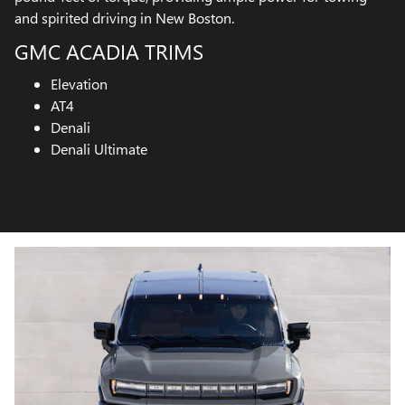
and spirited driving in New Boston.
GMC ACADIA TRIMS
Elevation
AT4
Denali
Denali Ultimate