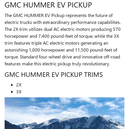
GMC HUMMER EV PICKUP
The GMC HUMMER EV Pickup represents the future of
electric trucks with extraordinary performance capabilities.
The 2X trim utilizes dual AC electric motors producing 570
horsepower and 7,400 pound-feet of torque, while the 3X
trim features triple AC electric motors generating an
astonishing 1,000 horsepower and 11,500 pound-feet of
torque. Standard four-wheel drive and innovative off-road
features make this electric pickup truly revolutionary.
GMC HUMMER EV PICKUP TRIMS
2X
3X