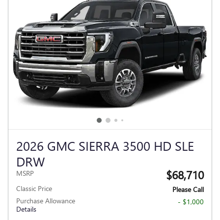
2026 GMC SIERRA 3500 HD SLE
DRW
$68,710
MSRP
Classic Price
Please Call
Purchase Allowance
- $1,000
Details