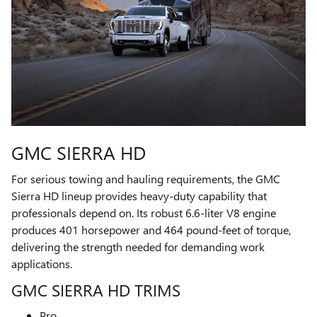
GMC SIERRA HD
For serious towing and hauling requirements, the GMC
Sierra HD lineup provides heavy-duty capability that
professionals depend on. Its robust 6.6-liter V8 engine
produces 401 horsepower and 464 pound-feet of torque,
delivering the strength needed for demanding work
applications.
GMC SIERRA HD TRIMS
Pro