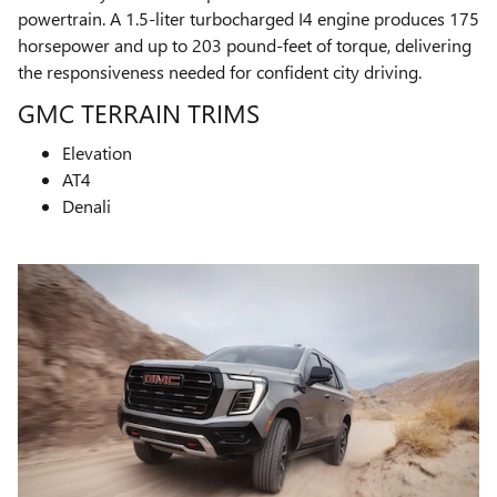
powertrain. A 1.5-liter turbocharged I4 engine produces 175
horsepower and up to 203 pound-feet of torque, delivering
the responsiveness needed for confident city driving.
GMC TERRAIN TRIMS
Elevation
AT4
Denali