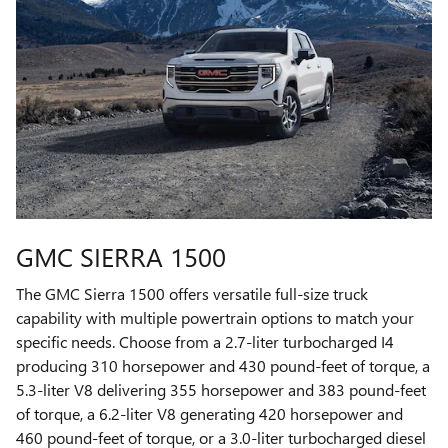
GMC SIERRA 1500
The GMC Sierra 1500 offers versatile full-size truck
capability with multiple powertrain options to match your
specific needs. Choose from a 2.7-liter turbocharged I4
producing 310 horsepower and 430 pound-feet of torque, a
5.3-liter V8 delivering 355 horsepower and 383 pound-feet
of torque, a 6.2-liter V8 generating 420 horsepower and
460 pound-feet of torque, or a 3.0-liter turbocharged diesel