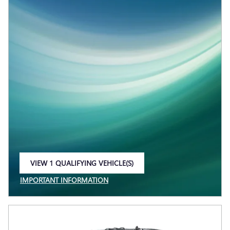
VIEW 1 QUALIFYING VEHICLE(S)
OPEN IN SAME TAB
IMPORTANT INFORMATION
OPEN INCENTIVE MODAL