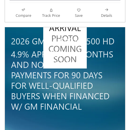
NEW
Compare
Track Price
Save
Details
ARRIVAL
PHOTO
2026 GMC SIERRA 3500 HD
COMING
4.9% APR FOR 48 MONTHS
SOON
AND NO MONTHLY
PAYMENTS FOR 90 DAYS
FOR WELL-QUALIFIED
BUYERS WHEN FINANCED
W/ GM FINANCIAL