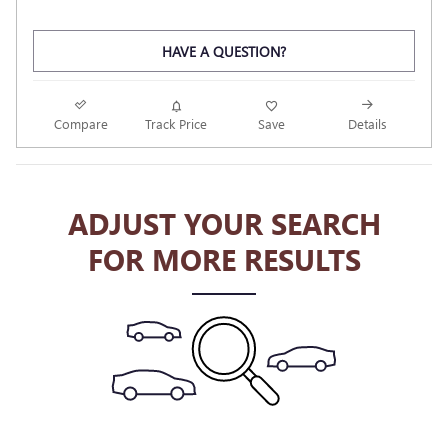
HAVE A QUESTION?
Compare
Track Price
Save
Details
ADJUST YOUR SEARCH
FOR MORE RESULTS