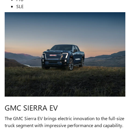
SLE
GMC SIERRA EV
The GMC Sierra EV brings electric innovation to the full-size
truck segment with impressive performance and capability.