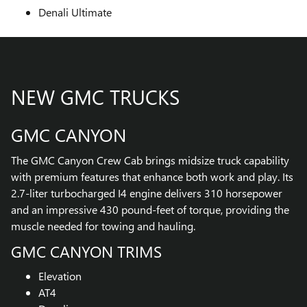
Denali Ultimate
NEW GMC TRUCKS
GMC CANYON
The GMC Canyon Crew Cab brings midsize truck capability
with premium features that enhance both work and play. Its
2.7-liter turbocharged I4 engine delivers 310 horsepower
and an impressive 430 pound-feet of torque, providing the
muscle needed for towing and hauling.
GMC CANYON TRIMS
Elevation
AT4