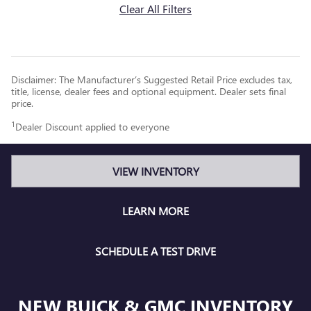
Clear All Filters
Disclaimer: The Manufacturer’s Suggested Retail Price excludes tax,
title, license, dealer fees and optional equipment. Dealer sets final
price.
1
Dealer Discount applied to everyone
VIEW INVENTORY
LEARN MORE
SCHEDULE A TEST DRIVE
NEW BUICK & GMC INVENTORY