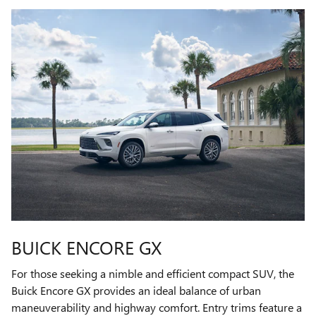
BUICK ENCORE GX
For those seeking a nimble and efficient compact SUV, the
Buick Encore GX provides an ideal balance of urban
maneuverability and highway comfort. Entry trims feature a