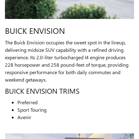
BUICK ENVISION
The Buick Envision occupies the sweet spot in the lineup,
delivering midsize SUV capability with a refined driving
experience. Its 2.0-liter turbocharged I4 engine produces
228 horsepower and 258 pound-feet of torque, providing
responsive performance for both daily commutes and
weekend getaways.
BUICK ENVISION TRIMS
Preferred
Sport Touring
Avenir