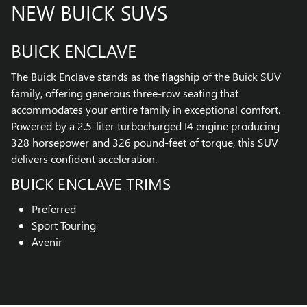
NEW BUICK SUVS
BUICK ENCLAVE
The Buick Enclave stands as the flagship of the Buick SUV
family, offering generous three-row seating that
accommodates your entire family in exceptional comfort.
Powered by a 2.5-liter turbocharged I4 engine producing
328 horsepower and 326 pound-feet of torque, this SUV
delivers confident acceleration.
BUICK ENCLAVE TRIMS
Preferred
Sport Touring
Avenir