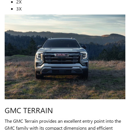
2X
3X
GMC TERRAIN
The GMC Terrain provides an excellent entry point into the
GMC family with its compact dimensions and efficient