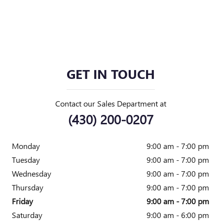
GET IN TOUCH
Contact our Sales Department at
(430) 200-0207
Monday
9:00 am - 7:00 pm
Tuesday
9:00 am - 7:00 pm
Wednesday
9:00 am - 7:00 pm
Thursday
9:00 am - 7:00 pm
Friday
9:00 am - 7:00 pm
Saturday
9:00 am - 6:00 pm