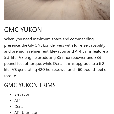
GMC YUKON
When you need maximum space and commanding
presence, the GMC Yukon delivers with full-size capability
and premium refinement. Elevation and AT4 trims feature a
5.3-liter V8 engine producing 355 horsepower and 383
pound-feet of torque, while Denali trims upgrade to a 6.2-
liter V8 generating 420 horsepower and 460 pound-feet of
torque.
GMC YUKON TRIMS
Elevation
AT4
Denali
AT4 Ultimate