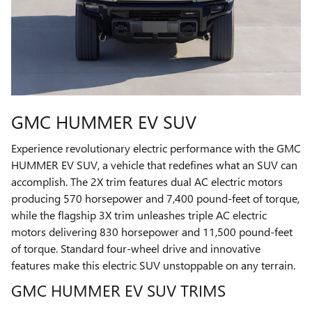
GMC HUMMER EV SUV
Experience revolutionary electric performance with the GMC
HUMMER EV SUV, a vehicle that redefines what an SUV can
accomplish. The 2X trim features dual AC electric motors
producing 570 horsepower and 7,400 pound-feet of torque,
while the flagship 3X trim unleashes triple AC electric
motors delivering 830 horsepower and 11,500 pound-feet
of torque. Standard four-wheel drive and innovative
features make this electric SUV unstoppable on any terrain.
GMC HUMMER EV SUV TRIMS