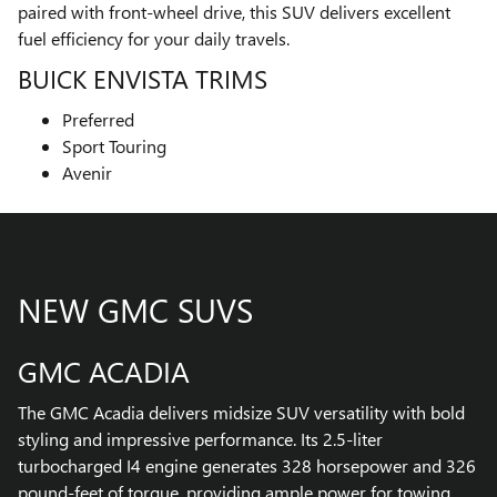
paired with front-wheel drive, this SUV delivers excellent
fuel efficiency for your daily travels.
BUICK ENVISTA TRIMS
Preferred
Sport Touring
Avenir
NEW GMC SUVS
GMC ACADIA
The GMC Acadia delivers midsize SUV versatility with bold
styling and impressive performance. Its 2.5-liter
turbocharged I4 engine generates 328 horsepower and 326
pound-feet of torque, providing ample power for towing