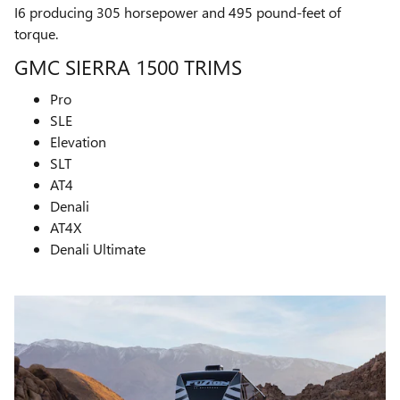
I6 producing 305 horsepower and 495 pound-feet of
torque.
GMC SIERRA 1500 TRIMS
Pro
SLE
Elevation
SLT
AT4
Denali
AT4X
Denali Ultimate