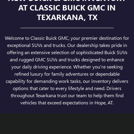
AT CLASSIC BUICK GMC IN
TEXARKANA, TX
Welcome to Classic Buick GMC, your premier destination for
exceptional SUVs and trucks. Our dealership takes pride in
offering an extensive selection of sophisticated Buick SUVs
and rugged GMC SUVs and trucks designed to enhance
your daily driving experience. Whether you're seeking
refined luxury for family adventures or dependable
capability for demanding work tasks, our inventory delivers
options that cater to every lifestyle and need. Drivers
throughout Texarkana trust our team to help them find
vehicles that exceed expectations in Hope, AT.