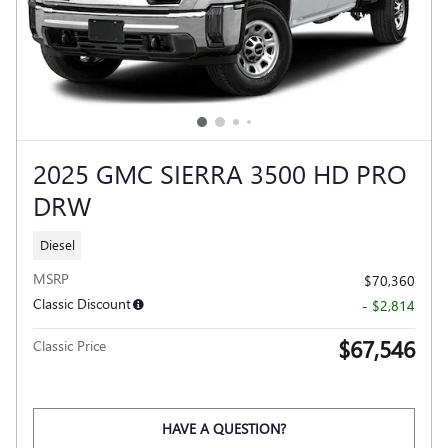
2025 GMC SIERRA 3500 HD PRO
DRW
Diesel
MSRP
$70,360
Classic Discount
- $2,814
$67,546
Classic Price
HAVE A QUESTION?