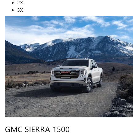
2X
3X
GMC SIERRA 1500