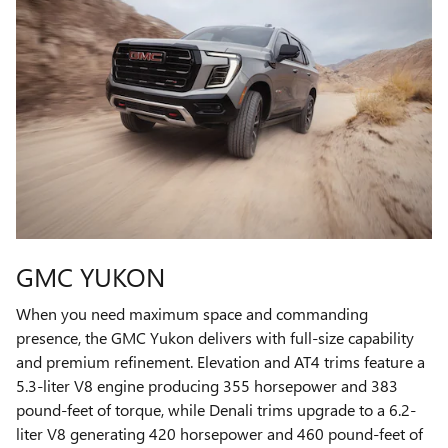
GMC YUKON
When you need maximum space and commanding
presence, the GMC Yukon delivers with full-size capability
and premium refinement. Elevation and AT4 trims feature a
5.3-liter V8 engine producing 355 horsepower and 383
pound-feet of torque, while Denali trims upgrade to a 6.2-
liter V8 generating 420 horsepower and 460 pound-feet of