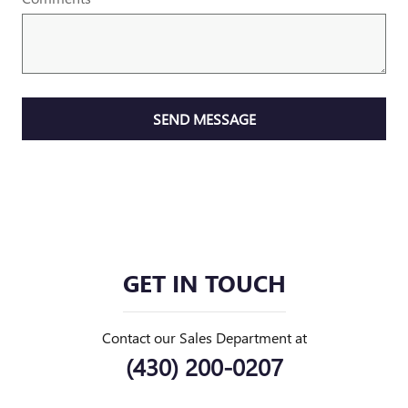
SEND MESSAGE
GET IN TOUCH
Contact our Sales Department at
(430) 200-0207