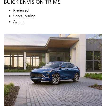
BUICK ENVISION TRIMS
Preferred
Sport Touring
Avenir