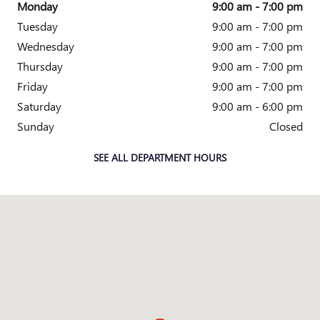
Monday
9:00 am - 7:00 pm
Tuesday
9:00 am - 7:00 pm
Wednesday
9:00 am - 7:00 pm
Thursday
9:00 am - 7:00 pm
Friday
9:00 am - 7:00 pm
Saturday
9:00 am - 6:00 pm
Sunday
Closed
SEE ALL DEPARTMENT HOURS
Visit us at: 4333 Mall Dr TEXARKANA, TX 75501