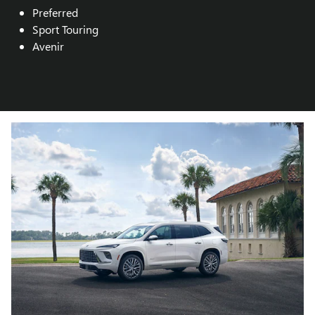
Preferred
Sport Touring
Avenir