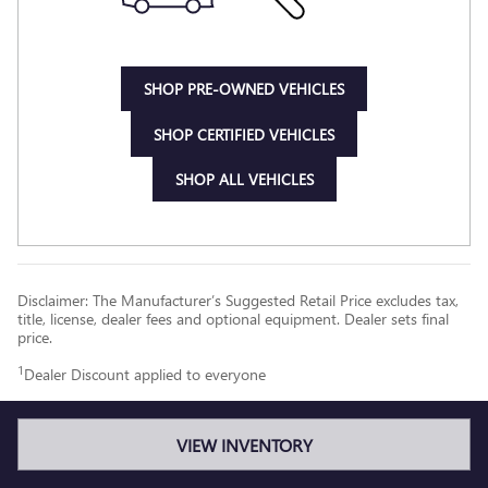
SHOP PRE-OWNED VEHICLES
SHOP CERTIFIED VEHICLES
SHOP ALL VEHICLES
Disclaimer: The Manufacturer’s Suggested Retail Price excludes tax,
title, license, dealer fees and optional equipment. Dealer sets final
price.
1
Dealer Discount applied to everyone
VIEW INVENTORY