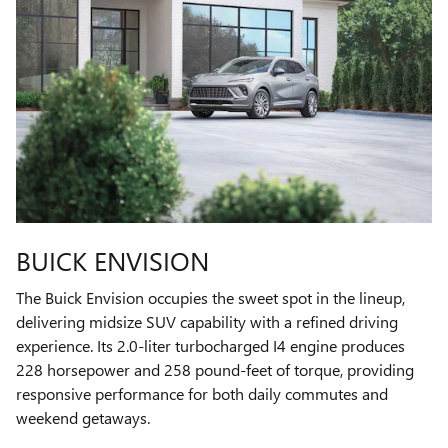
BUICK ENVISION
The Buick Envision occupies the sweet spot in the lineup,
delivering midsize SUV capability with a refined driving
experience. Its 2.0-liter turbocharged I4 engine produces
228 horsepower and 258 pound-feet of torque, providing
responsive performance for both daily commutes and
weekend getaways.