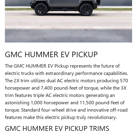
GMC HUMMER EV PICKUP
The GMC HUMMER EV Pickup represents the future of
electric trucks with extraordinary performance capabilities.
The 2X trim utilizes dual AC electric motors producing 570
horsepower and 7,400 pound-feet of torque, while the 3X
trim features triple AC electric motors generating an
astonishing 1,000 horsepower and 11,500 pound-feet of
torque. Standard four-wheel drive and innovative off-road
features make this electric pickup truly revolutionary.
GMC HUMMER EV PICKUP TRIMS