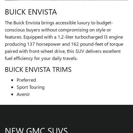
BUICK ENVISTA
The Buick Envista brings accessible luxury to budget-
conscious buyers without compromising on style or
features. Equipped with a 1.2-liter turbocharged I3 engine
producing 137 horsepower and 162 pound-feet of torque
paired with front-wheel drive, this SUV delivers excellent
fuel efficiency for your daily travels.
BUICK ENVISTA TRIMS
Preferred
Sport Touring
Avenir
NEW GMC SUVS