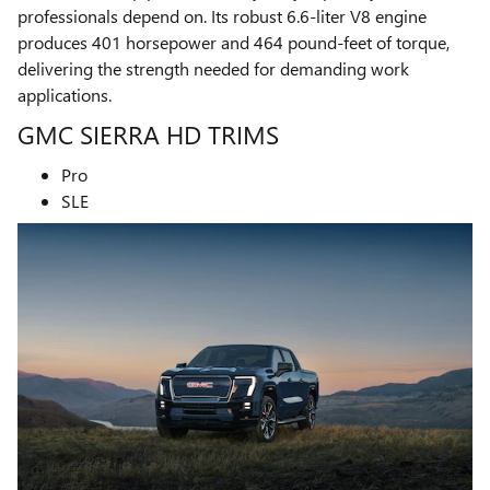
professionals depend on. Its robust 6.6-liter V8 engine
produces 401 horsepower and 464 pound-feet of torque,
delivering the strength needed for demanding work
applications.
GMC SIERRA HD TRIMS
Pro
SLE