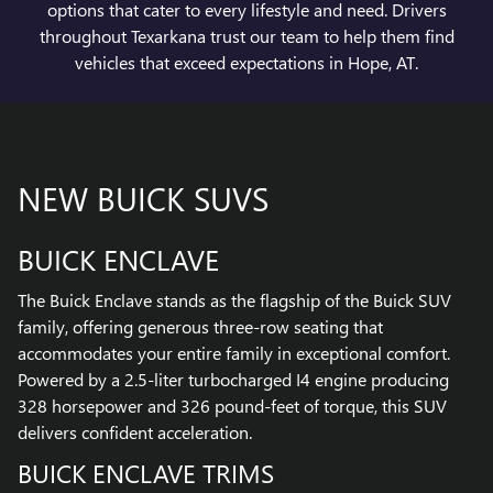
options that cater to every lifestyle and need. Drivers
throughout Texarkana trust our team to help them find
vehicles that exceed expectations in Hope, AT.
NEW BUICK SUVS
BUICK ENCLAVE
The Buick Enclave stands as the flagship of the Buick SUV
family, offering generous three-row seating that
accommodates your entire family in exceptional comfort.
Powered by a 2.5-liter turbocharged I4 engine producing
328 horsepower and 326 pound-feet of torque, this SUV
delivers confident acceleration.
BUICK ENCLAVE TRIMS