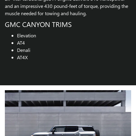
and an impressive 430 pound-feet of torque, providing the
muscle needed for towing and hauling.
GMC CANYON TRIMS
Elevation
AT4
Denali
AT4X