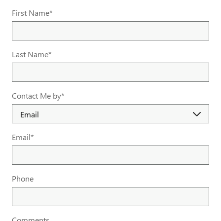
First Name
*
Last Name
*
Contact Me by
*
Email
*
Phone
Comments