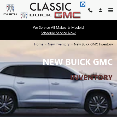
Skip to main content
We Service All Makes & Models!
Schedule Service Now!
Home
>
New Inventory
>
New Buick GMC Inventory
NEW BUICK GMC
INVENTORY