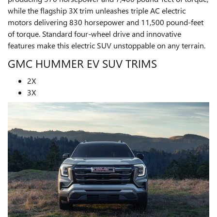
while the flagship 3X trim unleashes triple AC electric
motors delivering 830 horsepower and 11,500 pound-feet
of torque. Standard four-wheel drive and innovative
features make this electric SUV unstoppable on any terrain.
GMC HUMMER EV SUV TRIMS
2X
3X