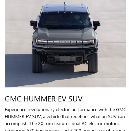
GMC HUMMER EV SUV
Experience revolutionary electric performance with the GMC
HUMMER EV SUV, a vehicle that redefines what an SUV can
accomplish. The 2X trim features dual AC electric motors
producing 570 horsepower and 7,400 pound-feet of torque,