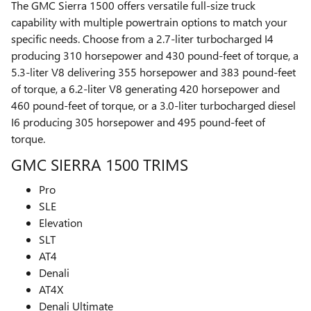
The GMC Sierra 1500 offers versatile full-size truck
capability with multiple powertrain options to match your
specific needs. Choose from a 2.7-liter turbocharged I4
producing 310 horsepower and 430 pound-feet of torque, a
5.3-liter V8 delivering 355 horsepower and 383 pound-feet
of torque, a 6.2-liter V8 generating 420 horsepower and
460 pound-feet of torque, or a 3.0-liter turbocharged diesel
I6 producing 305 horsepower and 495 pound-feet of
torque.
GMC SIERRA 1500 TRIMS
Pro
SLE
Elevation
SLT
AT4
Denali
AT4X
Denali Ultimate