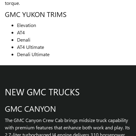
torque.
GMC YUKON TRIMS
Elevation
AT4
Denali
AT4 Ultimate
Denali Ultimate
NEW GMC TRUCKS
GMC CANYON
The GMC Canyon Crew Cab brings midsize truck capability
with premium features that enhance both work and play. Its
2.7-liter turbocharged I4 engine delivers 310 horsepower