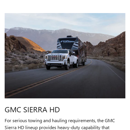
GMC SIERRA HD
For serious towing and hauling requirements, the GMC
Sierra HD lineup provides heavy-duty capability that