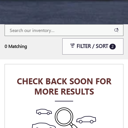
FILTER / SORT
0 Matching
2
CHECK BACK SOON FOR
MORE RESULTS