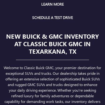
LEARN MORE
SCHEDULE A TEST DRIVE
NEW BUICK & GMC INVENTORY
AT CLASSIC BUICK GMC IN
TEXARKANA, TX
Welcome to Classic Buick GMC, your premier destination for
exceptional SUVs and trucks. Our dealership takes pride in
offering an extensive selection of sophisticated Buick SUVs
and rugged GMC SUVs and trucks designed to enhance
your daily driving experience. Whether you're seeking
refined luxury for family adventures or dependable
capability for demanding work tasks, our inventory delivers