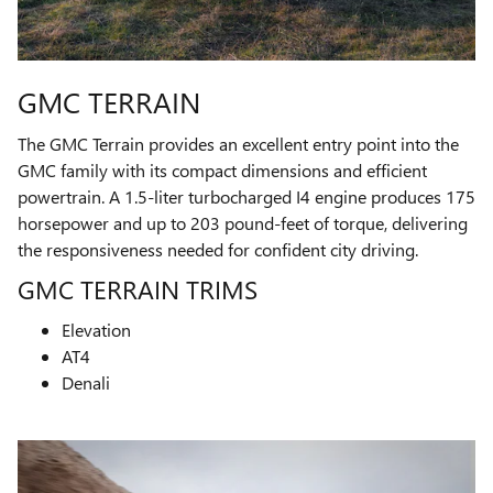
GMC TERRAIN
The GMC Terrain provides an excellent entry point into the
GMC family with its compact dimensions and efficient
powertrain. A 1.5-liter turbocharged I4 engine produces 175
horsepower and up to 203 pound-feet of torque, delivering
the responsiveness needed for confident city driving.
GMC TERRAIN TRIMS
Elevation
AT4
Denali