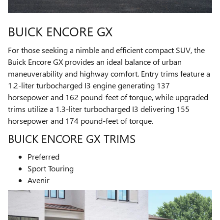
BUICK ENCORE GX
For those seeking a nimble and efficient compact SUV, the
Buick Encore GX provides an ideal balance of urban
maneuverability and highway comfort. Entry trims feature a
1.2-liter turbocharged I3 engine generating 137
horsepower and 162 pound-feet of torque, while upgraded
trims utilize a 1.3-liter turbocharged I3 delivering 155
horsepower and 174 pound-feet of torque.
BUICK ENCORE GX TRIMS
Preferred
Sport Touring
Avenir