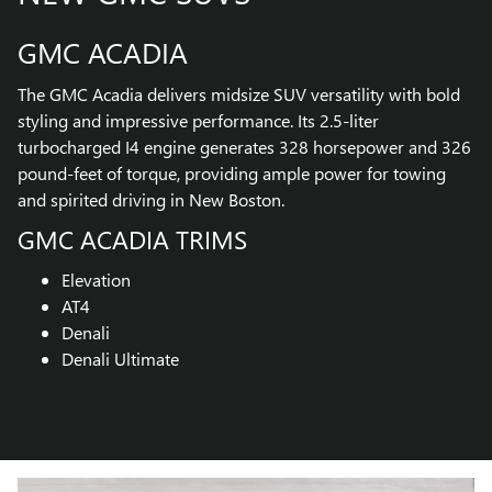
GMC ACADIA
The GMC Acadia delivers midsize SUV versatility with bold
styling and impressive performance. Its 2.5-liter
turbocharged I4 engine generates 328 horsepower and 326
pound-feet of torque, providing ample power for towing
and spirited driving in New Boston.
GMC ACADIA TRIMS
Elevation
AT4
Denali
Denali Ultimate