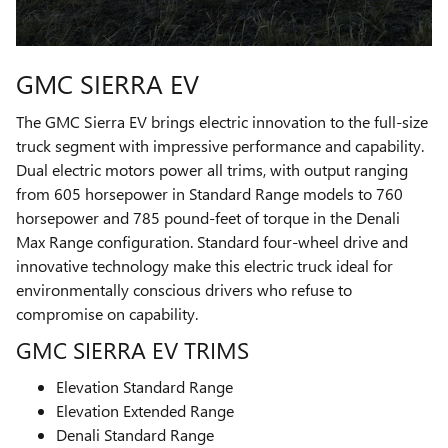
GMC SIERRA EV
The GMC Sierra EV brings electric innovation to the full-size
truck segment with impressive performance and capability.
Dual electric motors power all trims, with output ranging
from 605 horsepower in Standard Range models to 760
horsepower and 785 pound-feet of torque in the Denali
Max Range configuration. Standard four-wheel drive and
innovative technology make this electric truck ideal for
environmentally conscious drivers who refuse to
compromise on capability.
GMC SIERRA EV TRIMS
Elevation Standard Range
Elevation Extended Range
Denali Standard Range