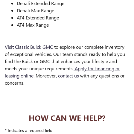
Denali Extended Range
Denali Max Range
AT4 Extended Range
AT4 Max Range
Visit Classic Buick GMC
to explore our complete inventory
of exceptional vehicles. Our team stands ready to help you
find the Buick or GMC that enhances your lifestyle and
meets your unique requirements.
Apply for financing or
leasing online
. Moreover,
contact us
with any questions or
concerns.
HOW CAN WE HELP?
* Indicates a required field