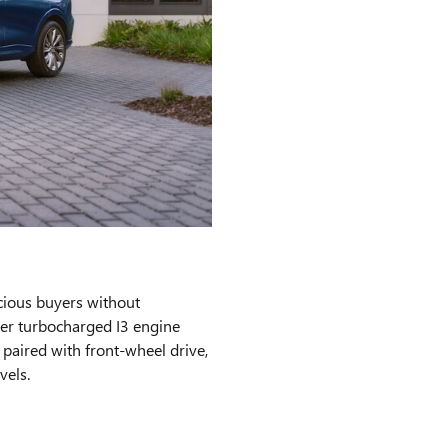
cious buyers without
ter turbocharged I3 engine
aired with front-wheel drive,
vels.