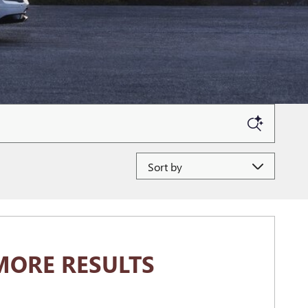
Sort by
MORE RESULTS