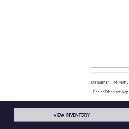
Disclaimer: The Manufa
1
Dealer Discount app
VIEW INVENTORY