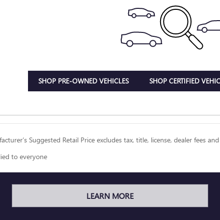
SHOP PRE-OWNED VEHICLES
SHOP CERTIFIED VEHIC
cturer’s Suggested Retail Price excludes tax, title, license, dealer fees and
lied to everyone
LEARN MORE