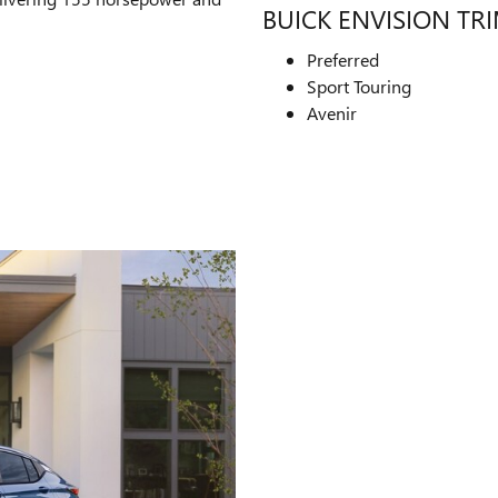
BUICK ENVISION TR
Preferred
Sport Touring
Avenir