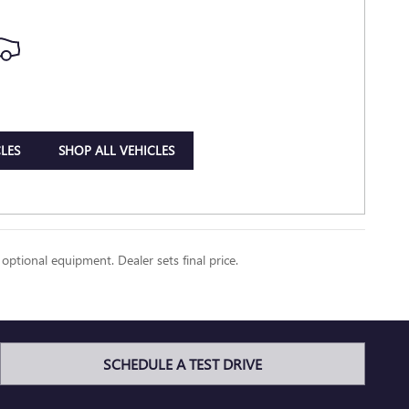
LES
SHOP ALL VEHICLES
 optional equipment. Dealer sets final price.
SCHEDULE A TEST DRIVE