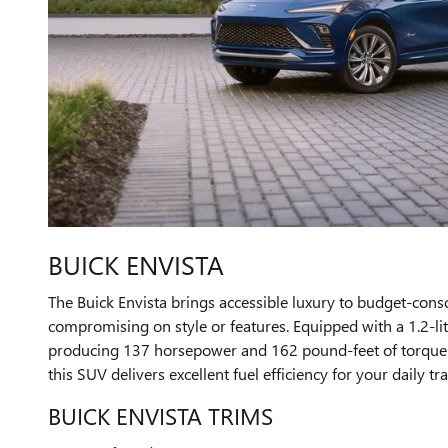
BUICK ENVISTA
The Buick Envista brings accessible luxury to budget-cons
compromising on style or features. Equipped with a 1.2-li
producing 137 horsepower and 162 pound-feet of torque p
this SUV delivers excellent fuel efficiency for your daily tra
BUICK ENVISTA TRIMS