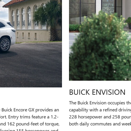
BUICK ENVISION
The Buick Envision occupies th
e Buick Encore GX provides an
capability with a refined drivi
t. Entry trims feature a 1.2-
228 horsepower and 258 pound
and 162 pound-feet of torque,
both daily commutes and wee
delivering 155 horsepower and