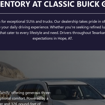
ENTORY AT CLASSIC BUICK 
or exceptional SUVs and trucks. Our dealership takes pride in of
ur daily driving experience. Whether you're seeking refined lux
hat cater to every lifestyle and need. Drivers throughout Texarkan
expectations in Hope, AT.
family, offering generous three-
ptional comfort. Powered by a
er and 326 pound-feet of