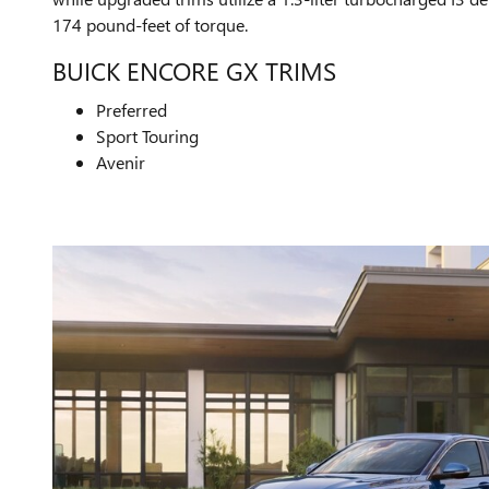
174 pound-feet of torque.
BUICK ENCORE GX TRIMS
Preferred
Sport Touring
Avenir