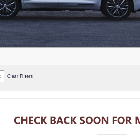
Clear Filters
CHECK BACK SOON FOR 