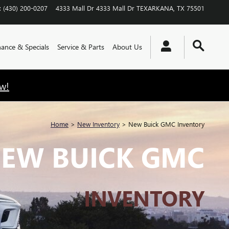
:
(430) 200-0207
4333 Mall Dr
4333 Mall Dr
TEXARKANA
,
TX
75501
nance & Specials
Service & Parts
About Us
w!
Home
>
New Inventory
>
New Buick GMC Inventory
EW BUICK GMC
INVENTORY