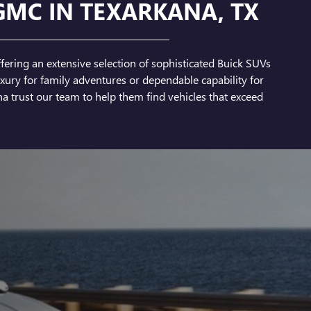
GMC IN TEXARKANA, TX
fering an extensive selection of sophisticated Buick SUVs
ury for family adventures or dependable capability for
a trust our team to help them find vehicles that exceed