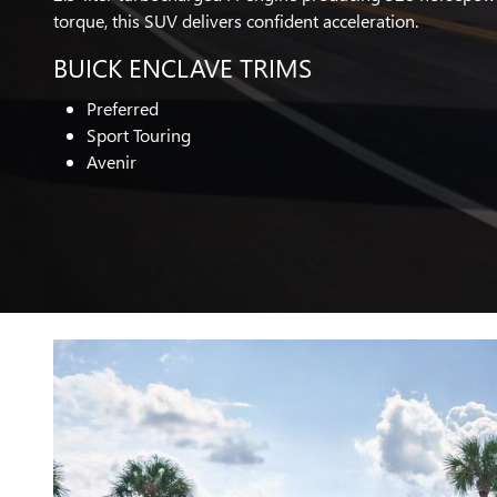
torque, this SUV delivers confident acceleration.
BUICK ENCLAVE TRIMS
Preferred
Sport Touring
Avenir