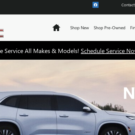
Contact
Home
Shop New
Shop Pre-Owned
Fi
e Service All Makes & Models!
Schedule Service No
N