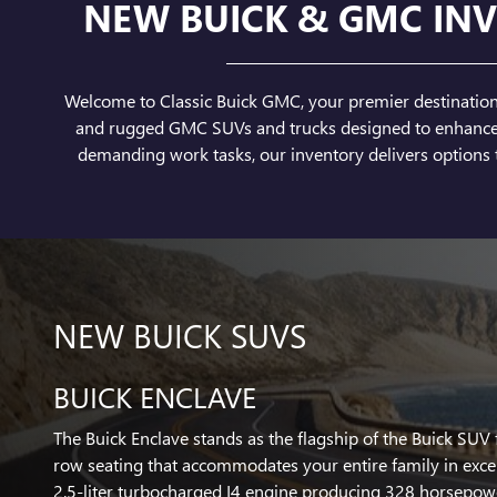
NEW BUICK & GMC INV
Welcome to Classic Buick GMC, your premier destination f
and rugged GMC SUVs and trucks designed to enhance yo
demanding work tasks, our inventory delivers options t
NEW BUICK SUVS
BUICK ENCLAVE
The Buick Enclave stands as the flagship of the Buick SUV 
row seating that accommodates your entire family in exce
2.5-liter turbocharged I4 engine producing 328 horsepow