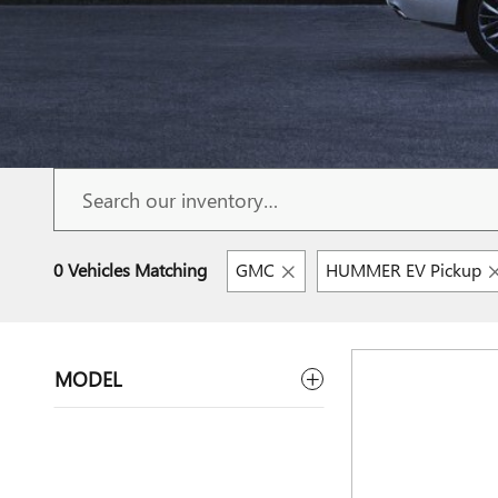
0 Vehicles Matching
GMC
HUMMER EV Pickup
MODEL