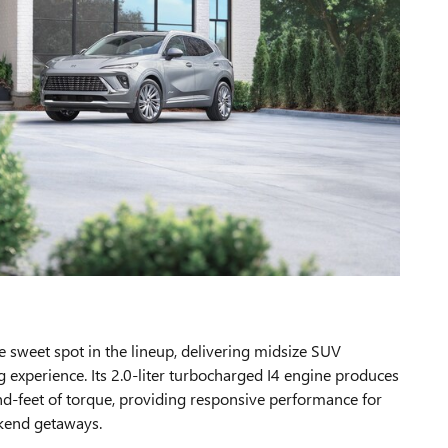
e sweet spot in the lineup, delivering midsize SUV
ng experience. Its 2.0-liter turbocharged I4 engine produces
-feet of torque, providing responsive performance for
kend getaways.