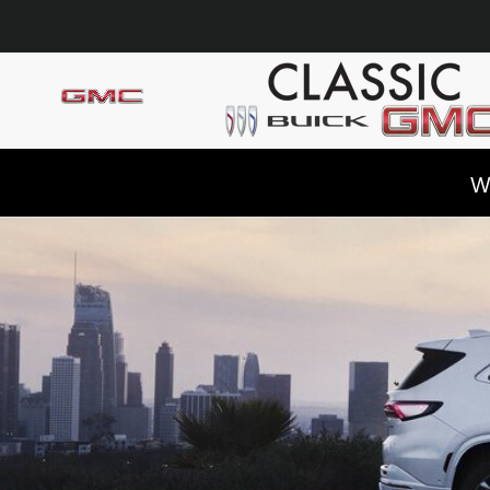
Skip to main content
W