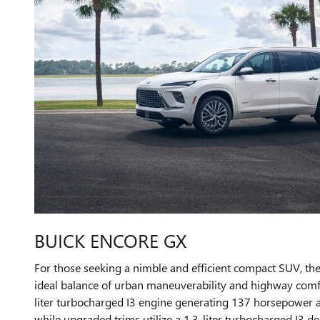
BUICK ENCORE GX
For those seeking a nimble and efficient compact SUV, th
ideal balance of urban maneuverability and highway comfor
liter turbocharged I3 engine generating 137 horsepower 
while upgraded trims utilize a 1.3-liter turbocharged I3 