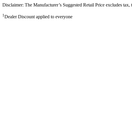
Disclaimer: The Manufacturer’s Suggested Retail Price excludes tax, tit
1
Dealer Discount applied to everyone